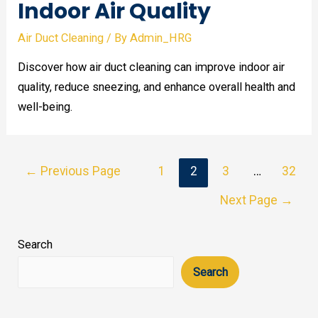
Indoor Air Quality
Air Duct Cleaning
/ By
Admin_HRG
Discover how air duct cleaning can improve indoor air
quality, reduce sneezing, and enhance overall health and
well-being.
Posts
←
Previous Page
1
2
3
…
32
pagination
Next Page
→
Search
Search