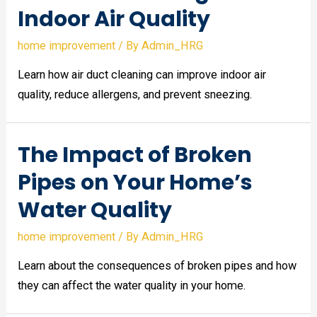
Indoor Air Quality
home improvement
/ By
Admin_HRG
Learn how air duct cleaning can improve indoor air
quality, reduce allergens, and prevent sneezing.
The Impact of Broken
Pipes on Your Home’s
Water Quality
home improvement
/ By
Admin_HRG
Learn about the consequences of broken pipes and how
they can affect the water quality in your home.