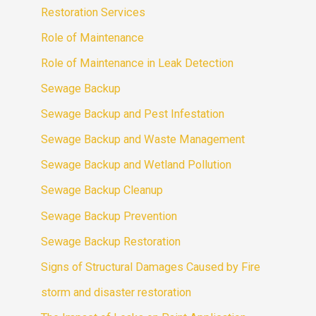
Restoration Services
Role of Maintenance
Role of Maintenance in Leak Detection
Sewage Backup
Sewage Backup and Pest Infestation
Sewage Backup and Waste Management
Sewage Backup and Wetland Pollution
Sewage Backup Cleanup
Sewage Backup Prevention
Sewage Backup Restoration
Signs of Structural Damages Caused by Fire
storm and disaster restoration