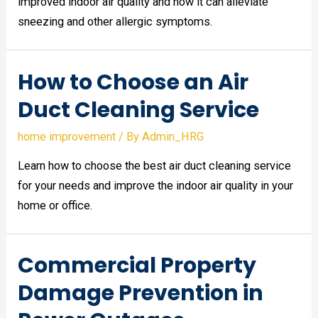
improved indoor air quality and how it can alleviate
sneezing and other allergic symptoms.
How to Choose an Air
Duct Cleaning Service
home improvement
/ By
Admin_HRG
Learn how to choose the best air duct cleaning service
for your needs and improve the indoor air quality in your
home or office.
Commercial Property
Damage Prevention in