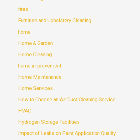
fires
Furniture and Upholstery Cleaning
home
Home & Garden
Home Cleaning
home improvement
Home Maintenance
Home Services
How to Choose an Air Duct Cleaning Service
HVAC
Hydrogen Storage Facilities
Impact of Leaks on Paint Application Quality