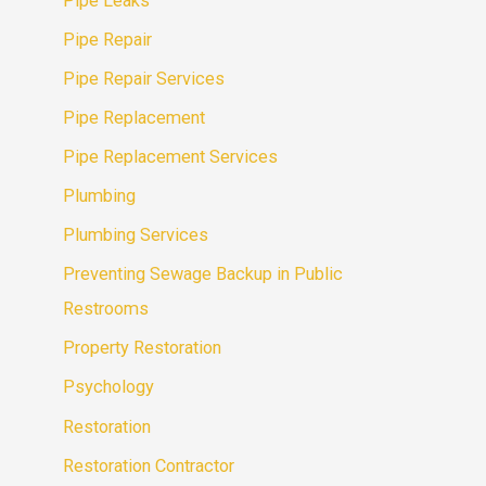
Pipe Leaks
Pipe Repair
Pipe Repair Services
Pipe Replacement
Pipe Replacement Services
Plumbing
Plumbing Services
Preventing Sewage Backup in Public
Restrooms
Property Restoration
Psychology
Restoration
Restoration Contractor