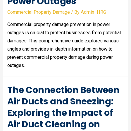
Power Outages
Commercial Property Damage
/ By
Admin_HRG
Commercial property damage prevention in power
outages is crucial to protect businesses from potential
damages. This comprehensive guide explores various
angles and provides in-depth information on how to
prevent commercial property damage during power
outages.
The Connection Between
Air Ducts and Sneezing:
Exploring the Impact of
Air Duct Cleaning on