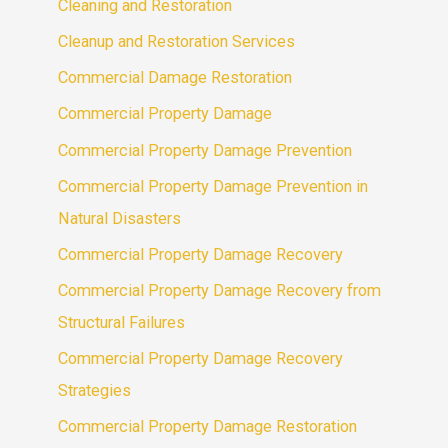
Cleaning and Restoration
Cleanup and Restoration Services
Commercial Damage Restoration
Commercial Property Damage
Commercial Property Damage Prevention
Commercial Property Damage Prevention in
Natural Disasters
Commercial Property Damage Recovery
Commercial Property Damage Recovery from
Structural Failures
Commercial Property Damage Recovery
Strategies
Commercial Property Damage Restoration