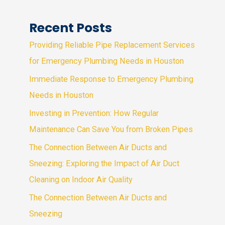
Recent Posts
Providing Reliable Pipe Replacement Services
for Emergency Plumbing Needs in Houston
Immediate Response to Emergency Plumbing
Needs in Houston
Investing in Prevention: How Regular
Maintenance Can Save You from Broken Pipes
The Connection Between Air Ducts and
Sneezing: Exploring the Impact of Air Duct
Cleaning on Indoor Air Quality
The Connection Between Air Ducts and
Sneezing