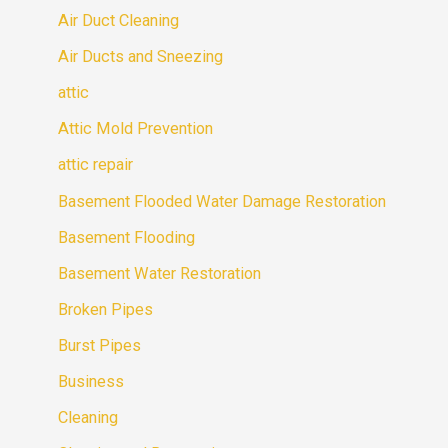
Air Duct Cleaning
Air Ducts and Sneezing
attic
Attic Mold Prevention
attic repair
Basement Flooded Water Damage Restoration
Basement Flooding
Basement Water Restoration
Broken Pipes
Burst Pipes
Business
Cleaning