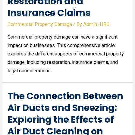
Restoration and
Insurance Claims
Commercial Property Damage
/ By
Admin_HRG
Commercial property damage can have a significant
impact on businesses. This comprehensive article
explores the different aspects of commercial property
damage, including restoration, insurance claims, and
legal considerations.
The Connection Between
Air Ducts and Sneezing:
Exploring the Effects of
Air Duct Cleaning on