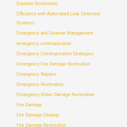
Disaster Restoration
Efficiency with Automated Leak Detection
Systems
Emergency and Disaster Management
emergency communication
Emergency Communication Strategies
Emergency Fire Damage Restoration
Emergency Repairs
Emergency Restoration
Emergency Water Damage Restoration
Fire Damage
Fire Damage Cleanup
Fire Damage Restoration