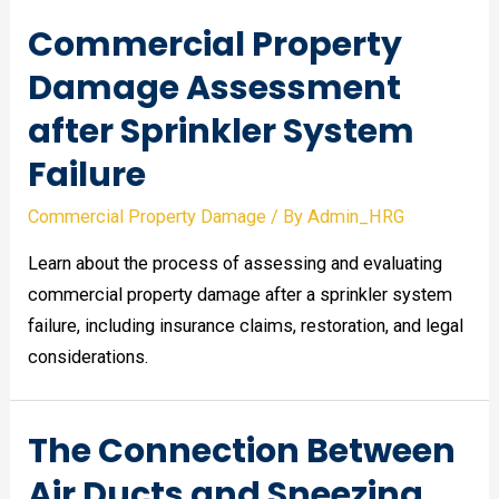
Commercial Property
Damage Assessment
after Sprinkler System
Failure
Commercial Property Damage
/ By
Admin_HRG
Learn about the process of assessing and evaluating
commercial property damage after a sprinkler system
failure, including insurance claims, restoration, and legal
considerations.
The Connection Between
Air Ducts and Sneezing