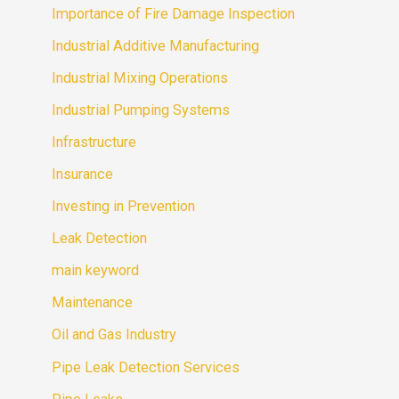
Importance of Fire Damage Inspection
Industrial Additive Manufacturing
Industrial Mixing Operations
Industrial Pumping Systems
Infrastructure
Insurance
Investing in Prevention
Leak Detection
main keyword
Maintenance
Oil and Gas Industry
Pipe Leak Detection Services