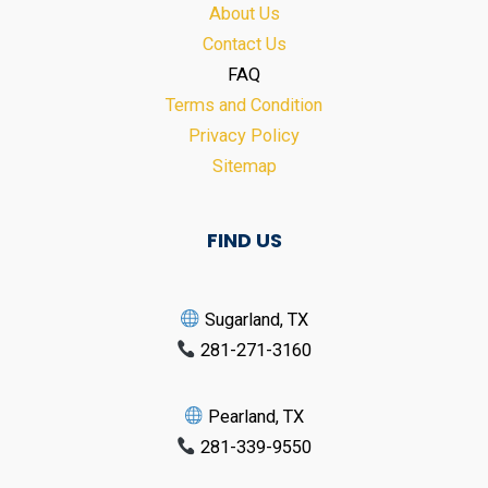
About Us
Contact Us
FAQ
Terms and Condition
Privacy Policy
Sitemap
FIND US
Sugarland, TX
281-271-3160
Pearland, TX
281-339-9550