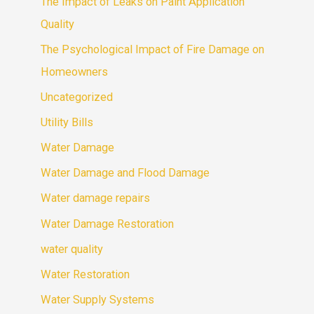
The Impact of Leaks on Paint Application
Quality
The Psychological Impact of Fire Damage on
Homeowners
Uncategorized
Utility Bills
Water Damage
Water Damage and Flood Damage
Water damage repairs
Water Damage Restoration
water quality
Water Restoration
Water Supply Systems