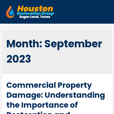
Skip
to
Mai
content
Men
Month:
September
2023
Commercial Property
Damage: Understanding
the Importance of