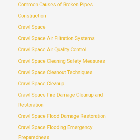
Common Causes of Broken Pipes
Construction
Crawl Space
Crawl Space Air Filtration Systems
Crawl Space Air Quality Control
Crawl Space Cleaning Safety Measures
Crawl Space Cleanout Techniques
Crawl Space Cleanup
Crawl Space Fire Damage Cleanup and
Restoration
Crawl Space Flood Damage Restoration
Crawl Space Flooding Emergency
Preparedness