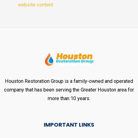
website content
Houston Restoration Group is a family-owned and operated
company that has been serving the Greater Houston area for
more than 10 years.
IMPORTANT LINKS