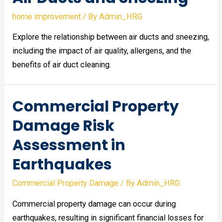
home improvement
/ By
Admin_HRG
Explore the relationship between air ducts and sneezing,
including the impact of air quality, allergens, and the
benefits of air duct cleaning.
Commercial Property
Damage Risk
Assessment in
Earthquakes
Commercial Property Damage
/ By
Admin_HRG
Commercial property damage can occur during
earthquakes, resulting in significant financial losses for