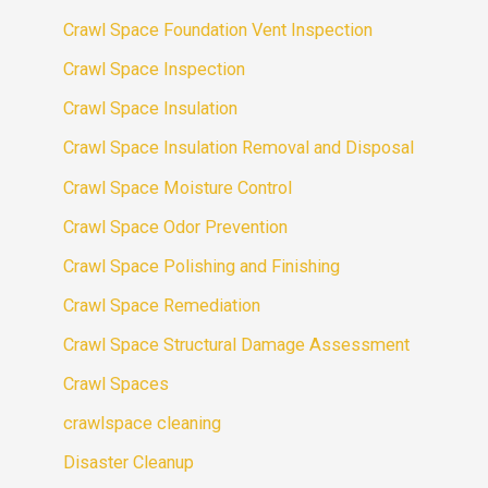
Crawl Space Foundation Vent Inspection
Crawl Space Inspection
Crawl Space Insulation
Crawl Space Insulation Removal and Disposal
Crawl Space Moisture Control
Crawl Space Odor Prevention
Crawl Space Polishing and Finishing
Crawl Space Remediation
Crawl Space Structural Damage Assessment
Crawl Spaces
crawlspace cleaning
Disaster Cleanup