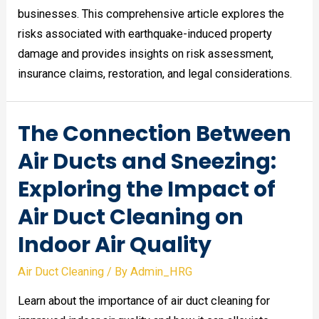
businesses. This comprehensive article explores the
risks associated with earthquake-induced property
damage and provides insights on risk assessment,
insurance claims, restoration, and legal considerations.
The Connection Between
Air Ducts and Sneezing:
Exploring the Impact of
Air Duct Cleaning on
Indoor Air Quality
Air Duct Cleaning
/ By
Admin_HRG
Learn about the importance of air duct cleaning for