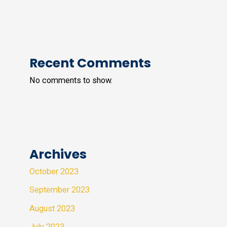
Recent Comments
No comments to show.
Archives
October 2023
September 2023
August 2023
July 2023