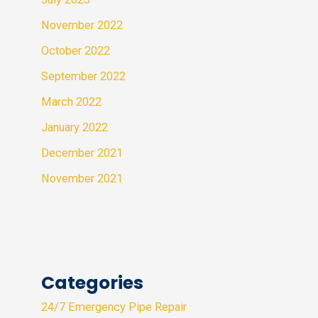
November 2022
October 2022
September 2022
March 2022
January 2022
December 2021
November 2021
Categories
24/7 Emergency Pipe Repair