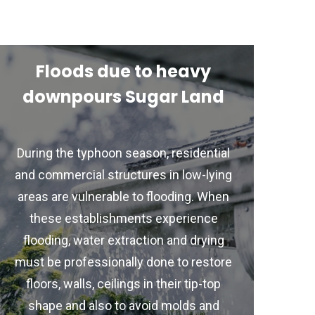
Floods due to heavy
downpours Sugar Land
During the typhoon season, residential
and commercial structures in low-lying
areas are vulnerable to flooding. When
these establishments experience
flooding, water extraction and drying
must be professionally done to restore
floors, walls, ceilings in their tip-top
shape and also to avoid molds and