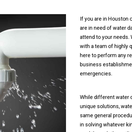
If you are in Houston 
are in need of water d
attend to your needs.
with a team of highly 
here to perform any re
business establishmen
emergencies.
While different water
unique solutions, wate
same general procedu
in solving whatever ki