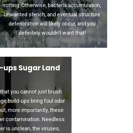
rotting. Otherwise, bacteria accumulation,
unwanted stench, and eventual structure
deterioration will likely occur, and you
definitely wouldn’t want that!
-ups Sugar Land
that you cannot just brush
ge build-ups bring foul odor
but, more importantly, these
er contamination. Needless
er is unclean, the viruses,