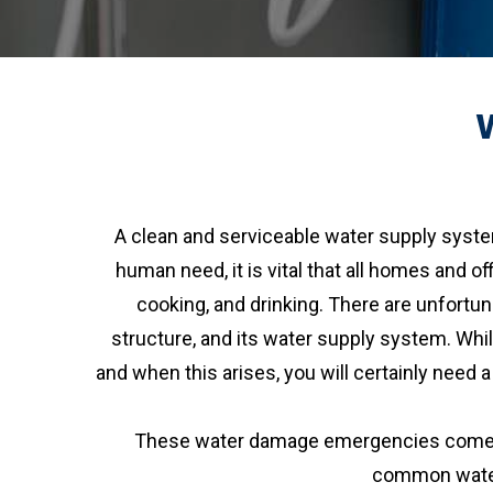
A clean and serviceable water supply syste
human need, it is vital that all homes and of
cooking, and drinking. There are unfort
structure, and its water supply system. Whil
and when this arises, you will certainly need
These water damage emergencies come in 
common water