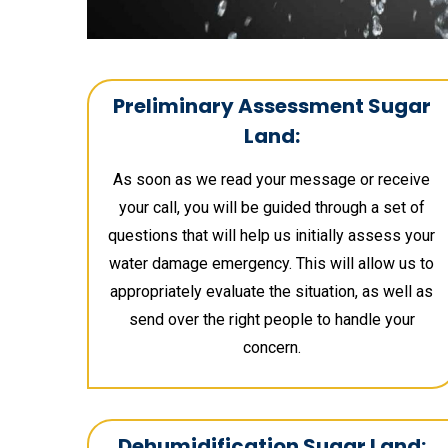
Preliminary Assessment Sugar
Land:
As soon as we read your message or receive
your call, you will be guided through a set of
questions that will help us initially assess your
water damage emergency. This will allow us to
appropriately evaluate the situation, as well as
send over the right people to handle your
concern.
Dehumidification Sugar Land: