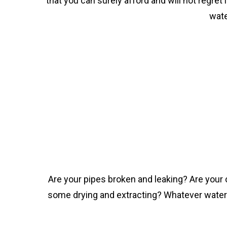
that you can surely afford and will not regret
wate
Are your pipes broken and leaking? Are your
some drying and extracting? Whatever water d