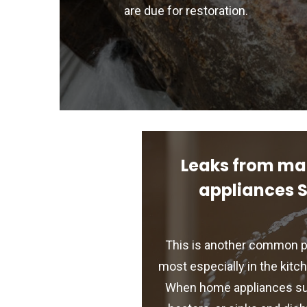
are due for restoration.
Leaks from ma
appliances 
This is another common p
most especially in the kit
When home appliances suc