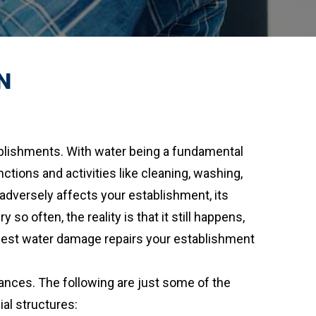
N
ablishments. With water being a fundamental
nctions and activities like cleaning, washing,
dversely affects your establishment, its
 often, the reality is that it still happens,
e best water damage repairs your establishment
nces. The following are just some of the
l structures: