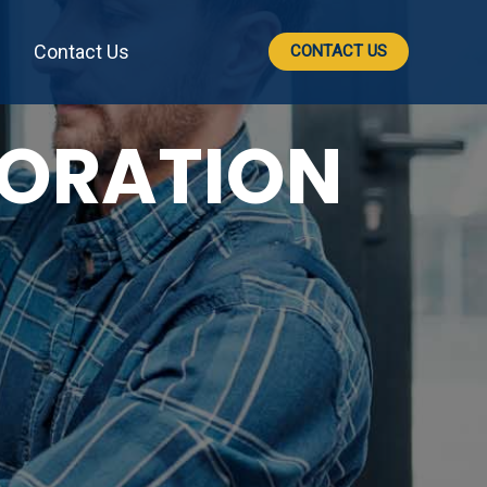
Contact Us
CONTACT US
TORATION