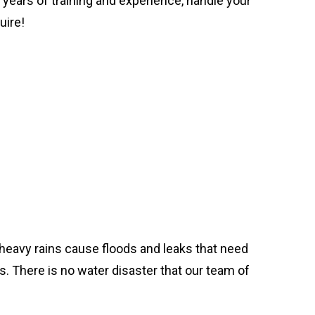
d years of training and experience, handle your
uire!
heavy rains cause floods and leaks that need
. There is no water disaster that our team of