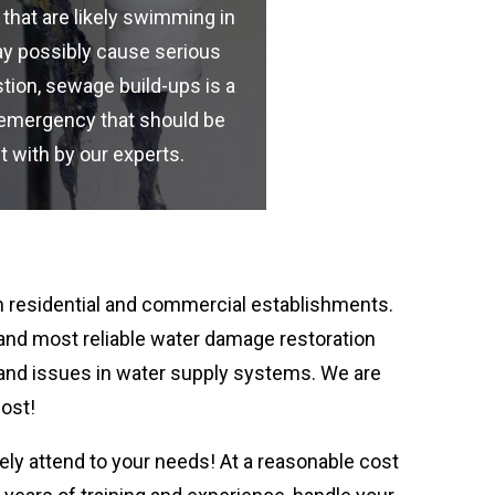
 that are likely swimming in
y possibly cause serious
tion, sewage build-ups is a
emergency that should be
t with by our experts.
 residential and commercial establishments.
 and most reliable water damage restoration
 and issues in water supply systems. We are
cost!
ely attend to your needs! At a reasonable cost