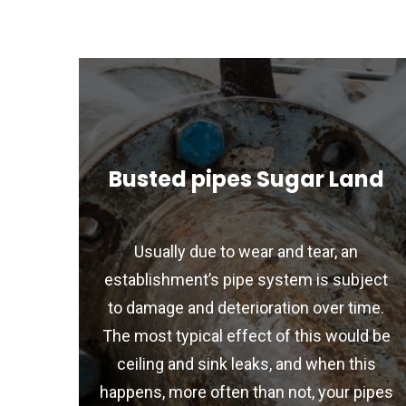
Busted pipes Sugar Land
Usually due to wear and tear, an
establishment’s pipe system is subject
to damage and deterioration over time.
The most typical effect of this would be
ceiling and sink leaks, and when this
happens, more often than not, your pipes