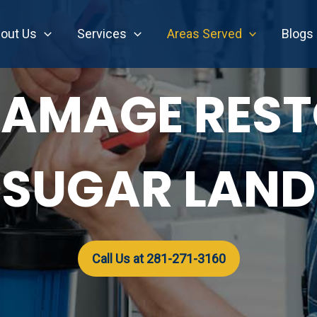
out Us
Services
Areas Served
Blogs
AMAGE RES
SUGAR LAND
Call Us at 281-271-3160