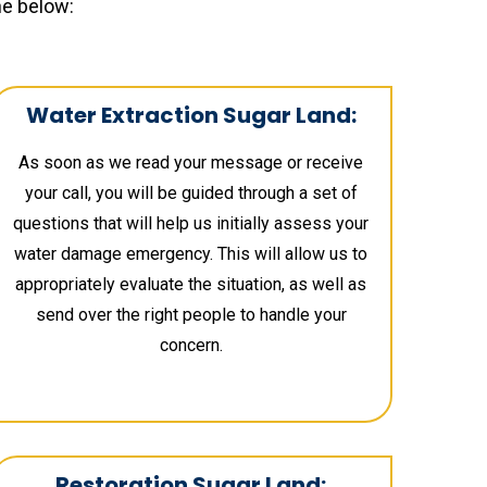
ne below:
Water Extraction Sugar Land:
As soon as we read your message or receive
your call, you will be guided through a set of
questions that will help us initially assess your
water damage emergency. This will allow us to
appropriately evaluate the situation, as well as
send over the right people to handle your
concern.
Restoration Sugar Land: