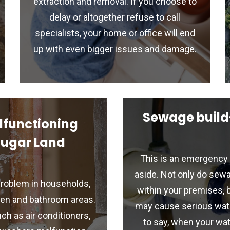
extraction and removal. If you choose to
delay or altogether refuse to call
specialists, your home or office will end
up with even bigger issues and damage.
Sewage build
lfunctioning
Sugar Land
This is an emergency 
aside. Not only do sewa
roblem in households,
within your premises, 
chen and bathroom areas.
may cause serious wat
h as air conditioners,
to say, when your wat