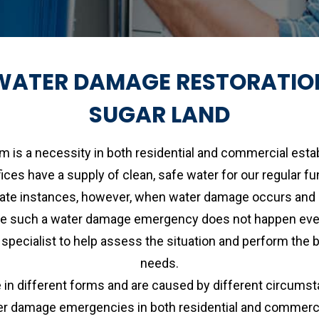
WATER DAMAGE RESTORATIO
SUGAR LAND
m is a necessity in both residential and commercial est
fices have a supply of clean, safe water for our regular fu
unate instances, however, when water damage occurs and a
e such a water damage emergency does not happen every so
 a specialist to help assess the situation and perform th
needs.
different forms and are caused by different circumsta
 damage emergencies in both residential and commercia