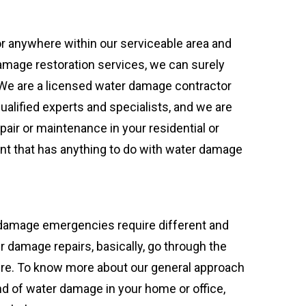
or anywhere within our serviceable area and
amage restoration services, we can surely
 We are a licensed water damage contractor
qualified experts and specialists, and we are
pair or maintenance in your residential or
t that has anything to do with water damage
 damage emergencies require different and
r damage repairs, basically, go through the
re. To know more about our general approach
nd of water damage in your home or office,