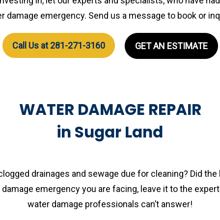
 investing in, let our experts and specialists, who have ha
r damage emergency. Send us a message to book or inq
Call Us at 281-271-3160
GET AN ESTIMATE
WATER DAMAGE REPAIR
in Sugar Land
 clogged drainages and sewage due for cleaning? Did the 
amage emergency you are facing, leave it to the experts
water damage professionals can’t answer!