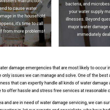
shwashers malfunction,
bacteria, and microbes
tend to cause water
your water supply ma
amage in the household.
illnesses. Beyond ques
ens, it’s time to call
major water damage 
elf from more problems!
immediately deal
er damage emergencies that are most likely to occur in
 the only issues we can manage and solve. One of the best
ness that can expertly handle all kinds of water damage
 to offer hassle and stress free services at reasonable 
ea and are in need of water damage servicing, we can sur