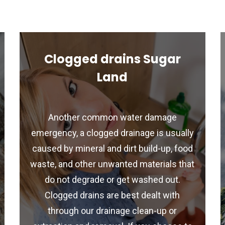
Clogged drains Sugar
Land
Another common water damage
emergency, a clogged drainage is usually
caused by mineral and dirt build-up, food
waste, and other unwanted materials that
do not degrade or get washed out.
Clogged drains are best dealt with
through our drainage clean-up or