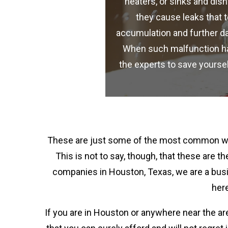
heaters, or sinks and di
they cause leaks that 
accumulation and further d
When such malfunction happ
the experts to save yours
These are just some of the most common wat
This is not to say, though, that these are
companies in Houston, Texas, we are a busi
here
If you are in Houston or anywhere near the ar