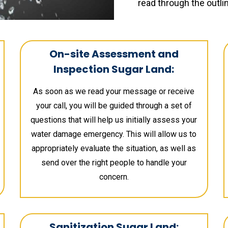
read through the outli
On-site Assessment and
Inspection Sugar Land:
As soon as we read your message or receive
your call, you will be guided through a set of
questions that will help us initially assess your
water damage emergency. This will allow us to
appropriately evaluate the situation, as well as
send over the right people to handle your
concern.
Sanitization Sugar Land: