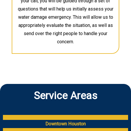
your call, you will be guided through a set of
questions that will help us initially assess your
water damage emergency. This will allow us to
appropriately evaluate the situation, as well as
send over the right people to handle your
concern.
Service Areas
Downtown Houston