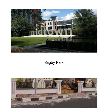
Bagby Park