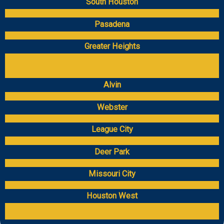
South Houston
Pasadena
Greater Heights
Alvin
Webster
League City
Deer Park
Missouri City
Houston West