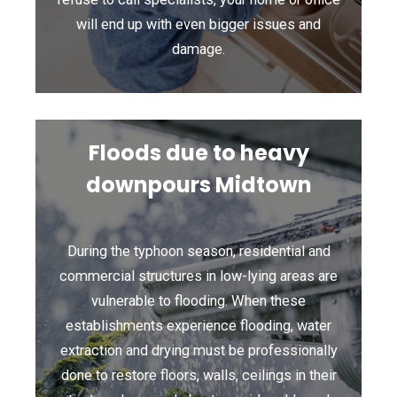
will end up with even bigger issues and
damage.
Floods due to heavy
downpours Midtown
During the typhoon season, residential and
commercial structures in low-lying areas are
vulnerable to flooding. When these
establishments experience flooding, water
extraction and drying must be professionally
done to restore floors, walls, ceilings in their