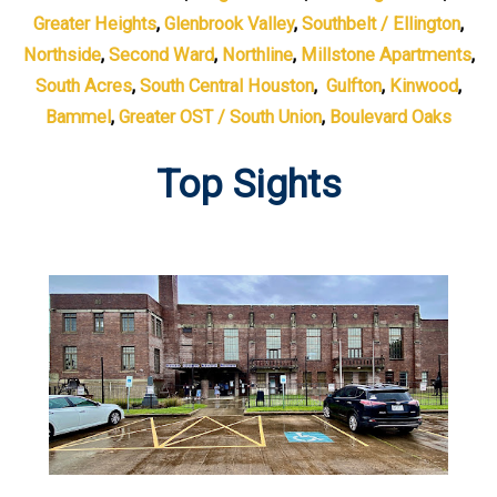
Greater Heights
,
Glenbrook Valley
,
Southbelt / Ellington
,
Northside
,
Second Ward
,
Northline
,
Millstone Apartments
,
South Acres
,
South Central Houston
,
Gulfton
,
Kinwood
,
Bammel
,
Greater OST / South Union
,
Boulevard Oaks
Top Sights