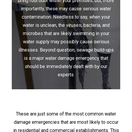
bring foul odor within your premises, but, more
importantly, these may cause serious water
contamination. Needless to say, when your
water is unclean, the viruses, bacteria, and
microbes that are likely swimming in your
water supply may possibly cause serious
illnesses. Beyond question, sewage build-ups
is a major water damage emergency that
should be immediately dealt with by our
experts.
These are just some of the most common water
damage emergencies that are most likely to occur
in residential and commercial establishments. This