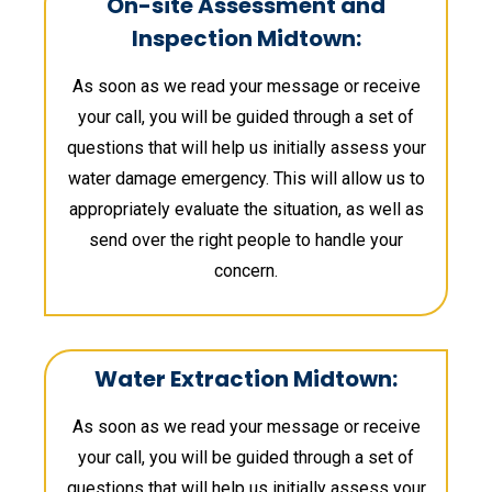
On-site Assessment and
Inspection Midtown:
As soon as we read your message or receive
your call, you will be guided through a set of
questions that will help us initially assess your
water damage emergency. This will allow us to
appropriately evaluate the situation, as well as
send over the right people to handle your
concern.
Water Extraction Midtown:
As soon as we read your message or receive
your call, you will be guided through a set of
questions that will help us initially assess your