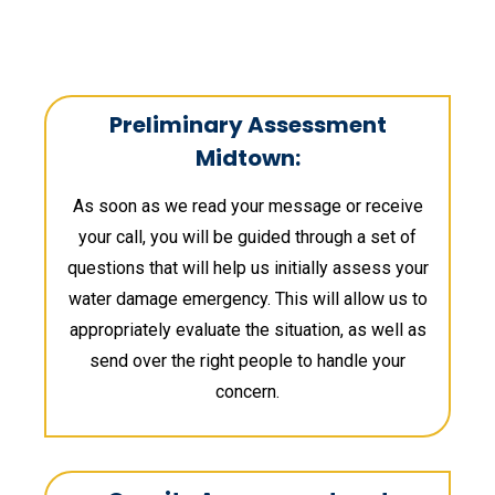
Preliminary Assessment
Midtown:
As soon as we read your message or receive
your call, you will be guided through a set of
questions that will help us initially assess your
water damage emergency. This will allow us to
appropriately evaluate the situation, as well as
send over the right people to handle your
concern.