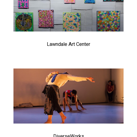
Lawndale Art Center
DiverseWorks