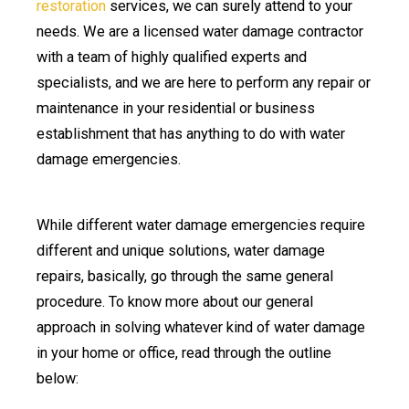
restoration
services, we can surely attend to your
needs. We are a licensed water damage contractor
with a team of highly qualified experts and
specialists, and we are here to perform any repair or
maintenance in your residential or business
establishment that has anything to do with water
damage emergencies.
While different water damage emergencies require
different and unique solutions, water damage
repairs, basically, go through the same general
procedure. To know more about our general
approach in solving whatever kind of water damage
in your home or office, read through the outline
below: