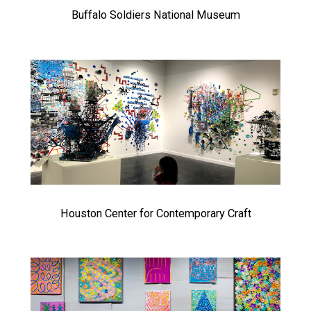
Buffalo Soldiers National Museum
Houston Center for Contemporary Craft