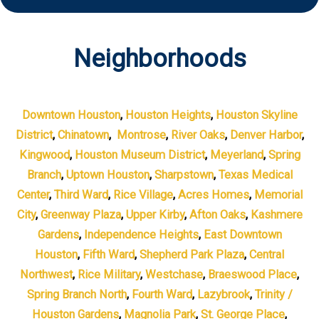
Neighborhoods
Downtown Houston
,
Houston Heights
,
Houston Skyline
District
,
Chinatown
,
Montrose
,
River Oaks
,
Denver Harbor
,
Kingwood
,
Houston Museum District
,
Meyerland
,
Spring
Branch
,
Uptown Houston
,
Sharpstown
,
Texas Medical
Center
,
Third Ward
,
Rice Village
,
Acres Homes
,
Memorial
City
,
Greenway Plaza
,
Upper Kirby
,
Afton Oaks
,
Kashmere
Gardens
,
Independence Heights
,
East Downtown
Houston
,
Fifth Ward
,
Shepherd Park Plaza
,
Central
Northwest
,
Rice Military
,
Westchase
,
Braeswood Place
,
Spring Branch North
,
Fourth Ward
,
Lazybrook
,
Trinity /
Houston Gardens
,
Magnolia Park
,
St. George Place
,