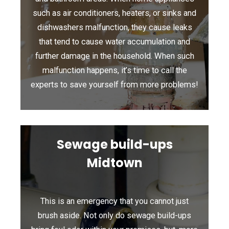
such as air conditioners, heaters, or sinks and
dishwashers malfunction, they cause leaks
that tend to cause water accumulation and
further damage in the household. When such
malfunction happens, it’s time to call the
experts to save yourself from more problems!
Sewage build-ups
Midtown
This is an emergency that you cannot just
brush aside. Not only do sewage build-ups