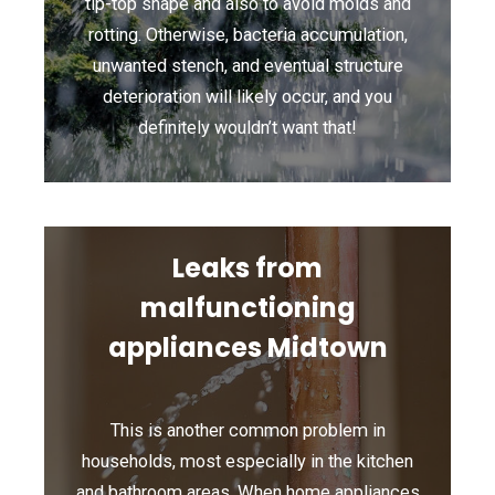
tip-top shape and also to avoid molds and
rotting. Otherwise, bacteria accumulation,
unwanted stench, and eventual structure
deterioration will likely occur, and you
definitely wouldn’t want that!
Leaks from
malfunctioning
appliances Midtown
This is another common problem in
households, most especially in the kitchen
and bathroom areas. When home appliances