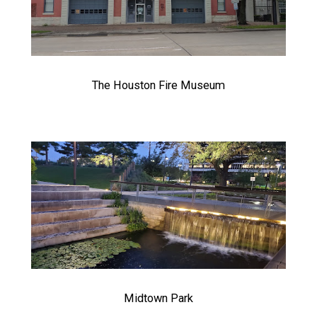
The Houston Fire Museum
Midtown Park