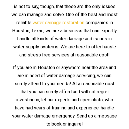
is not to say, though, that these are the only issues
we can manage and solve. One of the best and most
reliable
water damage restoration
companies in
Houston, Texas, we are a business that can expertly
handle all kinds of water damage and issues in
water supply systems. We are here to offer hassle
and stress free services at reasonable cost!
If you are in Houston or anywhere near the area and
are in need of water damage servicing, we can
surely attend to your needs! At a reasonable cost
that you can surely afford and will not regret
investing in, let our experts and specialists, who
have had years of training and experience, handle
your water damage emergency. Send us a message
to book or inquire!