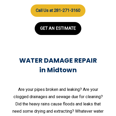
Call Us at 281-271-3160
GET AN ESTIMATE
WATER DAMAGE REPAIR
in Midtown
Are your pipes broken and leaking? Are your
clogged drainages and sewage due for cleaning?
Did the heavy rains cause floods and leaks that
need some drying and extracting? Whatever water