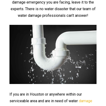
damage emergency you are facing, leave it to the
experts. There is no water disaster that our team of
water damage professionals can’t answer!
If you are in Houston or anywhere within our
serviceable area and are in need of water
damage