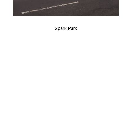
Spark Park