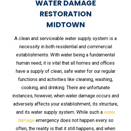
WATER DAMAGE
RESTORATION
MIDTOWN
A clean and serviceable water supply system is a
necessity in both residential and commercial
establishments. With water being a fundamental
human need, it is vital that all homes and offices
have a supply of clean, safe water for our regular
functions and activities like cleaning, washing,
cooking, and drinking. There are unfortunate
instances, however, when water damage occurs and
adversely affects your establishment, its structure,
and its water supply system. While such a
water
damage
emergency does not happen every so
often, the reality is that it still happens, and when