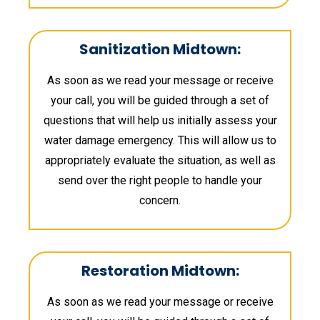
Sanitization Midtown:
As soon as we read your message or receive
your call, you will be guided through a set of
questions that will help us initially assess your
water damage emergency. This will allow us to
appropriately evaluate the situation, as well as
send over the right people to handle your
concern.
Restoration Midtown:
As soon as we read your message or receive