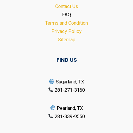
Contact Us
FAQ
Terms and Condition
Privacy Policy
Sitemap
FIND US
Sugarland, TX
281-271-3160
Pearland, TX
281-339-9550