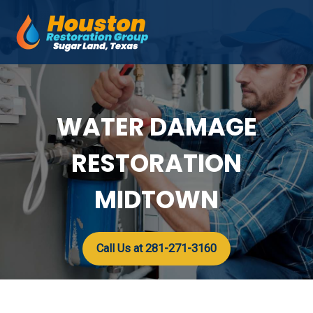
Skip
to
Mai
content
Men
WATER DAMAGE
RESTORATION
MIDTOWN
Call Us at 281-271-3160