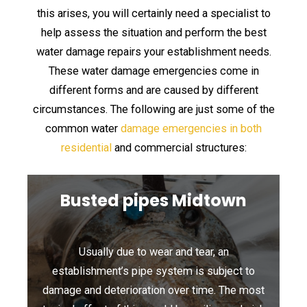
this arises, you will certainly need a specialist to
help assess the situation and perform the best
water damage repairs your establishment needs.
These water damage emergencies come in
different forms and are caused by different
circumstances. The following are just some of the
common water
damage emergencies in both
residential
and commercial structures:
Busted pipes Midtown
Usually due to wear and tear, an
establishment’s pipe system is subject to
damage and deterioration over time. The most