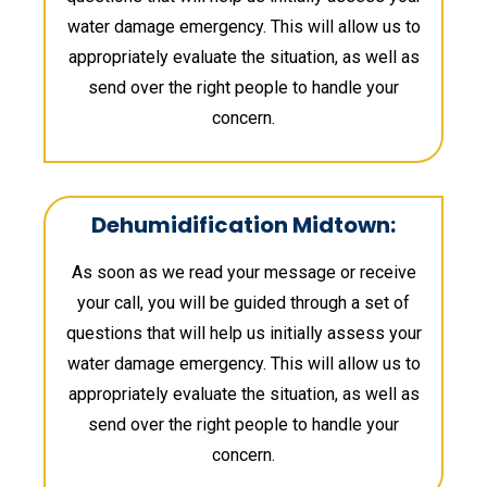
water damage emergency. This will allow us to
appropriately evaluate the situation, as well as
send over the right people to handle your
concern.
Dehumidification Midtown:
As soon as we read your message or receive
your call, you will be guided through a set of
questions that will help us initially assess your
water damage emergency. This will allow us to
appropriately evaluate the situation, as well as
send over the right people to handle your
concern.