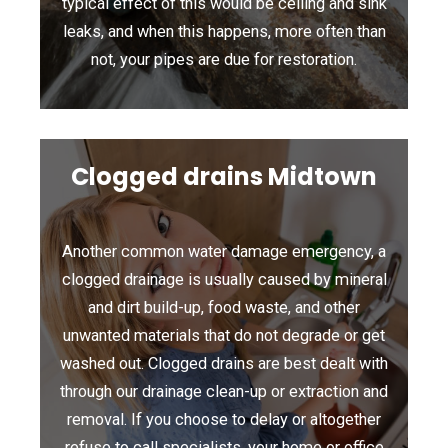
typical effect of this would be ceiling and sink
leaks, and when this happens, more often than
not, your pipes are due for restoration.
Clogged drains Midtown
Another common water damage emergency, a
clogged drainage is usually caused by mineral
and dirt build-up, food waste, and other
unwanted materials that do not degrade or get
washed out. Clogged drains are best dealt with
through our drainage clean-up or extraction and
removal. If you choose to delay or altogether
refuse to call specialists, your home or office