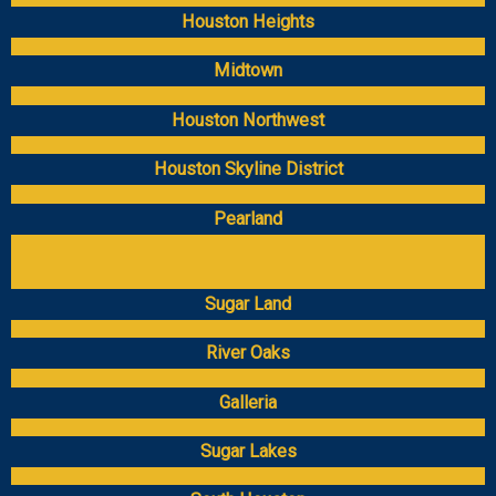
Houston Heights
Midtown
Houston Northwest
Houston Skyline District
Pearland
Sugar Land
River Oaks
Galleria
Sugar Lakes