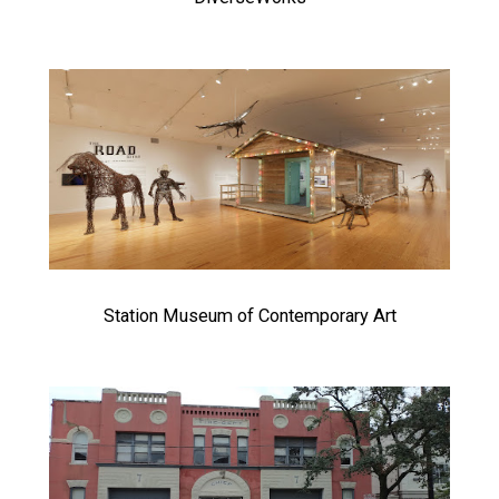
Station Museum of Contemporary Art