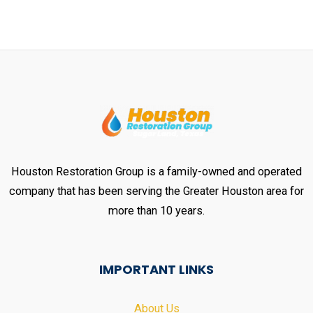
Houston Restoration Group is a family-owned and operated
company that has been serving the Greater Houston area for
more than 10 years.
IMPORTANT LINKS
About Us