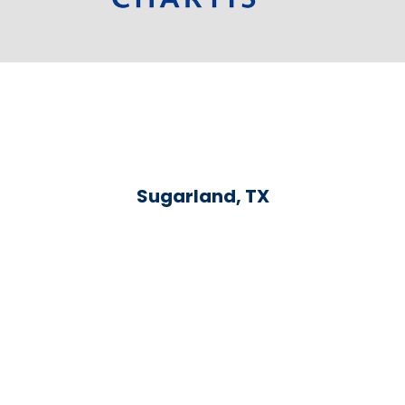
Sugarland, TX