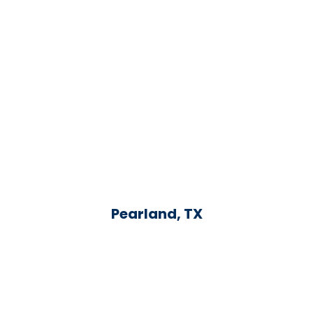
Pearland, TX