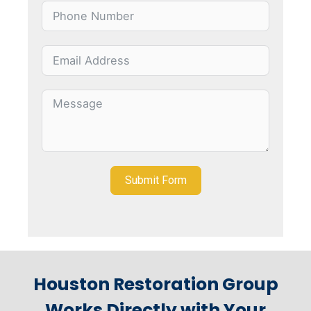
Submit Form
Houston Restoration Group
Works Directly with Your