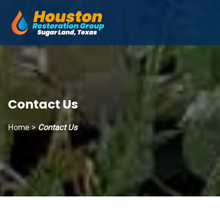
Skip
to
Mai
content
Men
Contact Us
Home
>
Contact Us