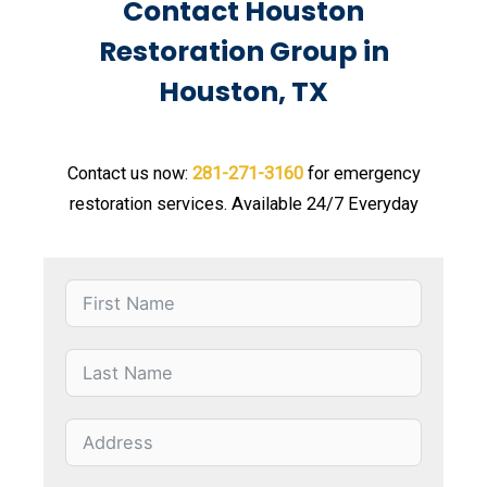
Contact Houston
Restoration Group in
Houston, TX
Contact us now:
281-271-3160
for emergency
restoration services. Available 24/7 Everyday