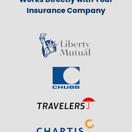
Insurance Company