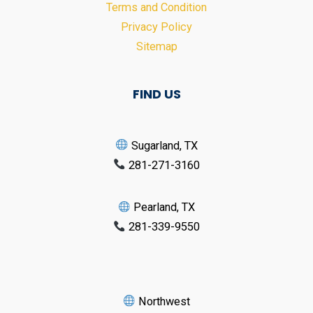
Terms and Condition
Privacy Policy
Sitemap
FIND US
Sugarland, TX
281-271-3160
Pearland, TX
281-339-9550
Northwest