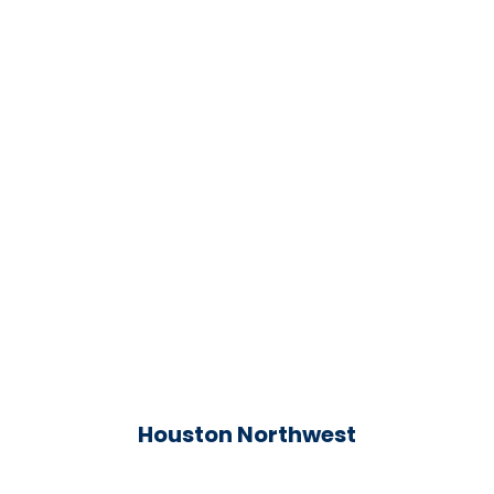
Houston Northwest