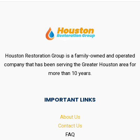
Houston Restoration Group is a family-owned and operated
company that has been serving the Greater Houston area for
more than 10 years.
IMPORTANT LINKS
About Us
Contact Us
FAQ