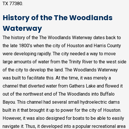
TX 77380.
History of the The Woodlands
Waterway
The history of the The Woodlands Waterway dates back to
the late 1800’s when the city of Houston and Harris County
were developing rapidly. The city needed a way to move
large amounts of water from the Trinity River to the west side
of the city to develop the land. The Woodlands Waterway
was built to facilitate this. At the time, it was merely a
channel that diverted water from Gathers Lake and flowed it
out of the northwest end of The Woodlands into Buffalo
Bayou. This channel had several small hydroelectric dams
built in it that brought it up to power for the city of Houston.
However, it was also designed for boats to be able to easily
navigate it. Thus, it developed into a popular recreational area