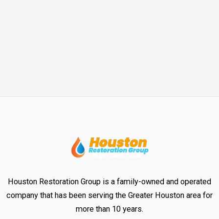
Houston Restoration Group is a family-owned and operated
company that has been serving the Greater Houston area for
more than 10 years.