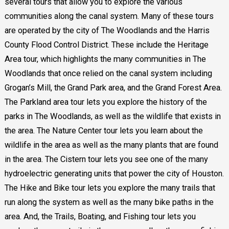
several tours that allow you to explore the various
communities along the canal system. Many of these tours
are operated by the city of The Woodlands and the Harris
County Flood Control District. These include the Heritage
Area tour, which highlights the many communities in The
Woodlands that once relied on the canal system including
Grogan’s Mill, the Grand Park area, and the Grand Forest Area.
The Parkland area tour lets you explore the history of the
parks in The Woodlands, as well as the wildlife that exists in
the area. The Nature Center tour lets you learn about the
wildlife in the area as well as the many plants that are found
in the area. The Cistern tour lets you see one of the many
hydroelectric generating units that power the city of Houston.
The Hike and Bike tour lets you explore the many trails that
run along the system as well as the many bike paths in the
area. And, the Trails, Boating, and Fishing tour lets you