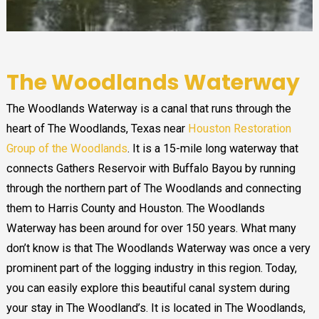
The Woodlands Waterway
The Woodlands Waterway is a canal that runs through the
heart of The Woodlands, Texas near
Houston Restoration
Group of the Woodlands
. It is a 15-mile long waterway that
connects Gathers Reservoir with Buffalo Bayou by running
through the northern part of The Woodlands and connecting
them to Harris County and Houston. The Woodlands
Waterway has been around for over 150 years. What many
don’t know is that The Woodlands Waterway was once a very
prominent part of the logging industry in this region. Today,
you can easily explore this beautiful canal system during
your stay in The Woodland’s. It is located in The Woodlands,