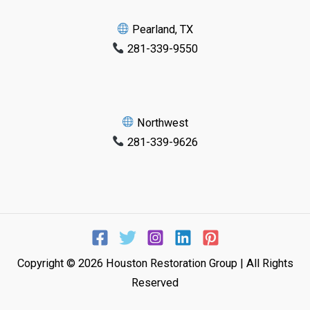
Pearland, TX
281-339-9550
Northwest
281-339-9626
Copyright © 2026 Houston Restoration Group | All Rights
Reserved