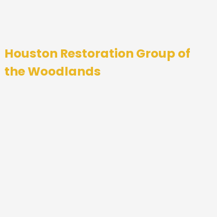
Houston Restoration Group of
the Woodlands