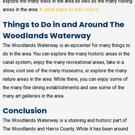
explore the many trails in the area as well as the many fishing
areas in the area.
A great place to also visit is
Things to Do in and Around The
Woodlands Waterway
The Woodlands Waterway is an epicenter for many things to
do in the area. You can explore the many historic areas in the
canal system, enjoy the many recreational areas, take in a
show, visit one of the many museums, or explore the many
nature areas in the area. While there, you can enjoy some of
the many fine dining establishments and see some of the
many art galleries in the area.
Conclusion
The Woodlands Waterway is a stunning and historic part of
The Woodlands and Harris County. While it has been around