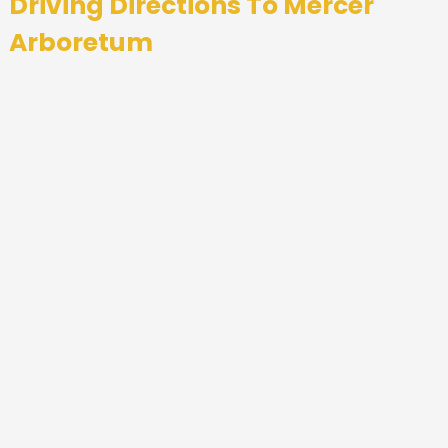
Driving Directions To
Mercer
Arboretum