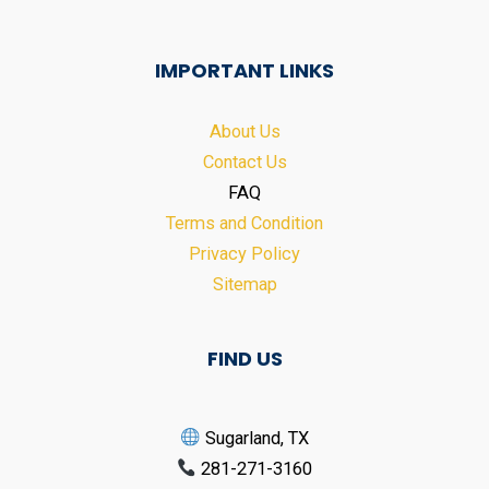
IMPORTANT LINKS
About Us
Contact Us
FAQ
Terms and Condition
Privacy Policy
Sitemap
FIND US
Sugarland, TX
281-271-3160