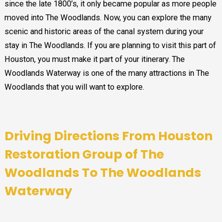
since the late 1800’s, it only became popular as more people
moved into The Woodlands. Now, you can explore the many
scenic and historic areas of the canal system during your
stay in The Woodlands. If you are planning to visit this part of
Houston, you must make it part of your itinerary. The
Woodlands Waterway is one of the many attractions in The
Woodlands that you will want to explore.
Driving Directions From Houston
Restoration Group of The
Woodlands To
The Woodlands
Waterway