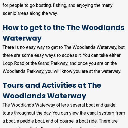
for people to go boating, fishing, and enjoying the many
scenic areas along the way.
How to get to the The Woodlands
Waterway
There is no easy way to get to The Woodlands Waterway, but
there are some easy ways to access it. You can take either
Loop Road or the Grand Parkway, and once you are on the
Woodlands Parkway, you will know you are at the waterway.
Tours and Activities at The
Woodlands Waterway
The Woodlands Waterway offers several boat and guide
tours throughout the day. You can view the canal system from
a boat, a paddle boat, and of course, a boat ride. There are