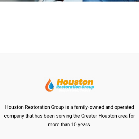
Houston Restoration Group is a family-owned and operated
company that has been serving the Greater Houston area for
more than 10 years.