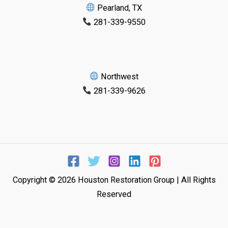
Pearland, TX
281-339-9550
Northwest
281-339-9626
Copyright © 2026 Houston Restoration Group | All Rights
Reserved