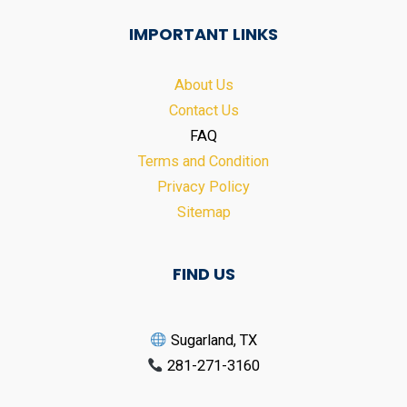
IMPORTANT LINKS
About Us
Contact Us
FAQ
Terms and Condition
Privacy Policy
Sitemap
FIND US
Sugarland, TX
281-271-3160