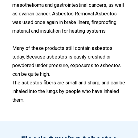
mesothelioma and gastrointestinal cancers, as well
as ovarian cancer. Asbestos Removal Asbestos
was used once again in brake liners, fireproofing
material and insulation for heating systems.
Many of these products still contain asbestos
today. Because asbestos is easily crushed or
powdered under pressure, exposures to asbestos
can be quite high.
The asbestos fibers are small and sharp, and can be
inhaled into the lungs by people who have inhaled
them.