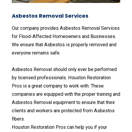
Asbestos Removal Services
Our company provides Asbestos Removal Services
for Flood-Affected Homeowners and Businesses.
We ensure that Asbestos is properly removed and
everyone remains safe.
Asbestos Removal should only ever be performed
by licensed professionals. Houston Restoration
Pros is a great company to work with. These
companies are equipped with the proper training and
Asbestos Removal equipment to ensure that their
clients and workers are protected from Asbestos
fibers.
Houston Restoration Pros can help you if your