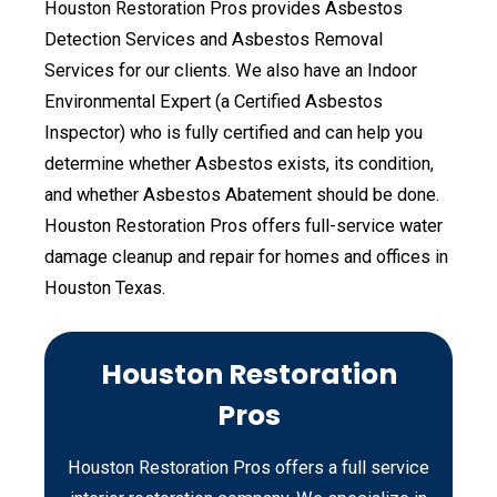
Houston Restoration Pros provides Asbestos
Detection Services and Asbestos Removal
Services for our clients. We also have an Indoor
Environmental Expert (a Certified Asbestos
Inspector) who is fully certified and can help you
determine whether Asbestos exists, its condition,
and whether Asbestos Abatement should be done.
Houston Restoration Pros offers full-service water
damage cleanup and repair for homes and offices in
Houston Texas.
Houston Restoration
Pros
Houston Restoration Pros offers a full service