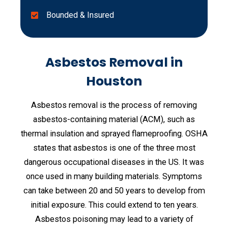
Bounded & Insured
Asbestos Removal in
Houston
Asbestos removal is the process of removing
asbestos-containing material (ACM), such as
thermal insulation and sprayed flameproofing. OSHA
states that asbestos is one of the three most
dangerous occupational diseases in the US. It was
once used in many building materials. Symptoms
can take between 20 and 50 years to develop from
initial exposure. This could extend to ten years.
Asbestos poisoning may lead to a variety of