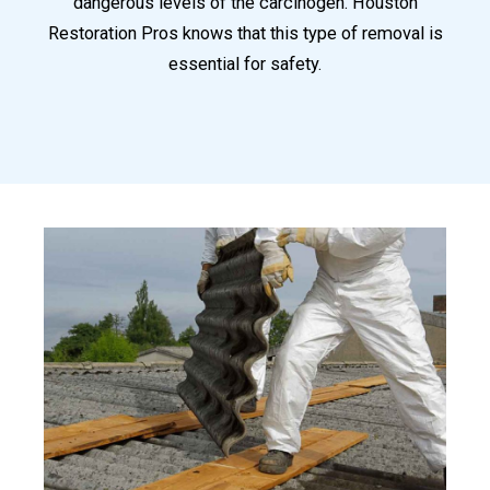
dangerous levels of the carcinogen. Houston
Restoration Pros knows that this type of removal is
essential for safety.