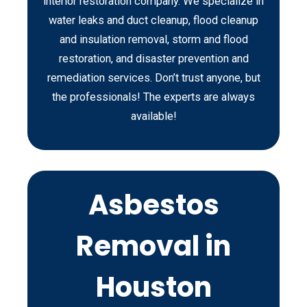
interior restoration company. We specialize in
water leaks and duct cleanup, flood cleanup
and insulation removal, storm and flood
restoration, and disaster prevention and
remediation services. Don’t trust anyone, but
the professionals! The experts are always
available!
Asbestos
Removal in
Houston