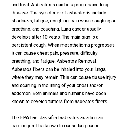
and treat. Asbestosis can be a progressive lung
disease. The symptoms of asbestosis include
shortness, fatigue, coughing, pain when coughing or
breathing, and coughing. Lung cancer usually
develops after 10 years. The main sign is a
persistent cough. When mesothelioma progresses,
it can cause chest pain, pressure, difficulty
breathing, and fatigue. Asbestos Removal.
Asbestos fibers can be inhaled into your lungs,
where they may remain. This can cause tissue injury
and scarring in the lining of your chest and/or
abdomen. Both animals and humans have been
known to develop tumors from asbestos fibers.
The EPA has classified asbestos as a human
carcinogen. It is known to cause lung cancer,