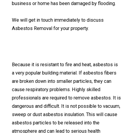
business or home has been damaged by flooding.
We will get in touch immediately to discuss
Asbestos Removal for your property.
Because it is resistant to fire and heat, asbestos is
a very popular building material. If asbestos fibers
are broken down into smaller particles, they can
cause respiratory problems. Highly skilled
professionals are required to remove asbestos. It is
dangerous and difficult. It is not possible to vacuum,
sweep or dust asbestos insulation. This will cause
asbestos particles to be released into the
atmosphere and can lead to serious health