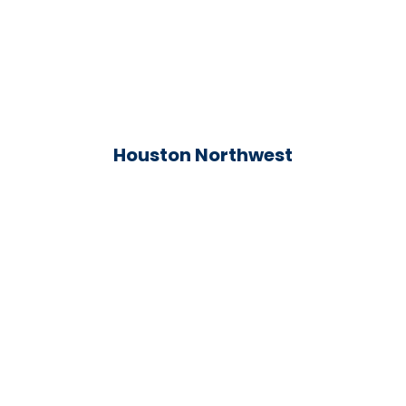
Houston Northwest