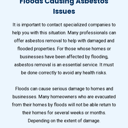
Floods Causing Asbestos
Issues
It is important to contact specialized companies to
help you with this situation. Many professionals can
offer asbestos removal to help with damaged and
flooded properties. For those whose homes or
businesses have been affected by flooding,
asbestos removal is an essential service. It must
be done correctly to avoid any health risks.
Floods can cause serious damage to homes and
businesses. Many homeowners who are evacuated
from their homes by floods will not be able return to
their homes for several weeks or months.
Depending on the extent of damage.