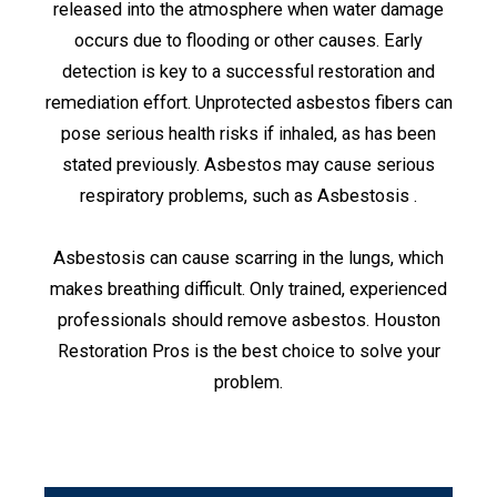
released into the atmosphere when water damage
occurs due to flooding or other causes. Early
detection is key to a successful restoration and
remediation effort. Unprotected asbestos fibers can
pose serious health risks if inhaled, as has been
stated previously. Asbestos may cause serious
respiratory problems, such as Asbestosis .
Asbestosis can cause scarring in the lungs, which
makes breathing difficult. Only trained, experienced
professionals should remove asbestos. Houston
Restoration Pros is the best choice to solve your
problem.