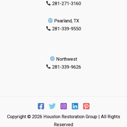
281-271-3160
Pearland, TX
281-339-9550
Northwest
281-339-9626
Copyright © 2026 Houston Restoration Group | All Rights
Reserved