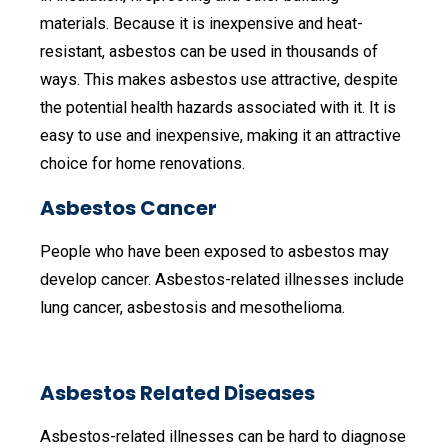
materials. Because it is inexpensive and heat-
resistant, asbestos can be used in thousands of
ways. This makes asbestos use attractive, despite
the potential health hazards associated with it. It is
easy to use and inexpensive, making it an attractive
choice for home renovations.
Asbestos Cancer
People who have been exposed to asbestos may
develop cancer. Asbestos-related illnesses include
lung cancer, asbestosis and mesothelioma.
Asbestos Related Diseases
Asbestos-related illnesses can be hard to diagnose