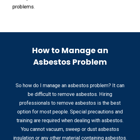
problems.
How to Manage an
Asbestos Problem
So how do I manage an asbestos problem? It can
be difficult to remove asbestos. Hiring
professionals to remove asbestos is the best
option for most people. Special precautions and
training are required when dealing with asbestos.
You cannot vacuum, sweep or dust asbestos
insulation or any other material containing asbestos.