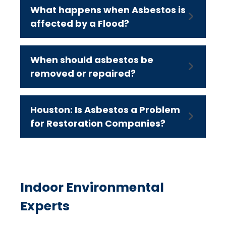
What happens when Asbestos is
affected by a Flood?
When should asbestos be
removed or repaired?
Houston: Is Asbestos a Problem
for Restoration Companies?
Indoor Environmental
Experts