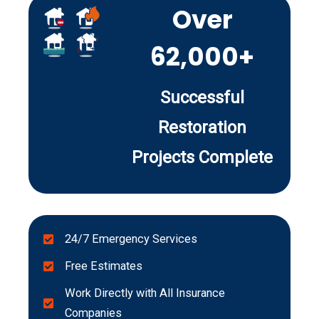
Over
62,000+
Successful
Restoration
Projects Complete
24/7 Emergency Services
Free Estimates
Work Directly with All Insurance
Companies