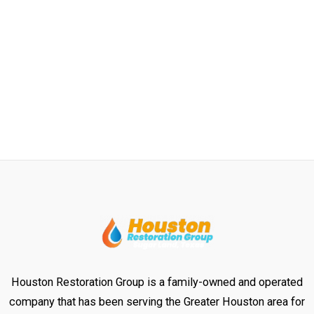
Houston Restoration Group is a family-owned and operated
company that has been serving the Greater Houston area for