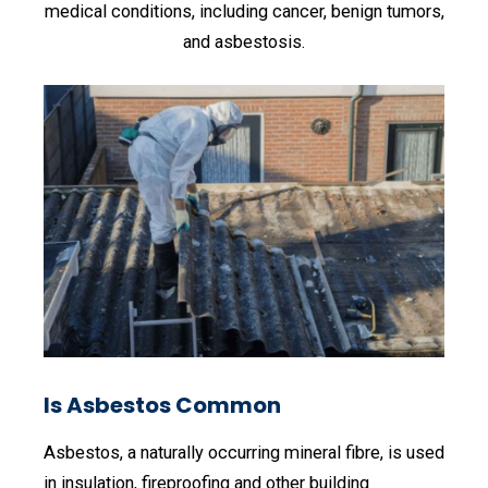
medical conditions, including cancer, benign tumors,
and asbestosis.
Is Asbestos Common
Asbestos, a naturally occurring mineral fibre, is used
in insulation, fireproofing and other building