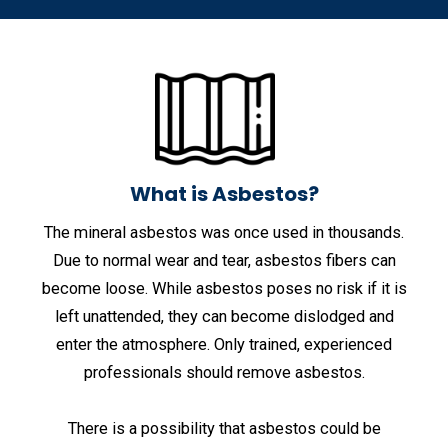
What is Asbestos?
The mineral asbestos was once used in thousands.
Due to normal wear and tear, asbestos fibers can
become loose. While asbestos poses no risk if it is
left unattended, they can become dislodged and
enter the atmosphere. Only trained, experienced
professionals should remove asbestos.
There is a possibility that asbestos could be