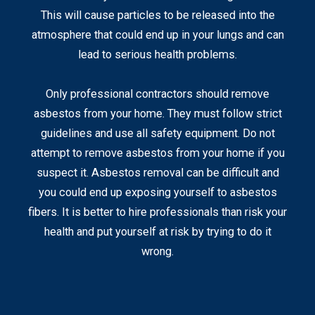
This will cause particles to be released into the
atmosphere that could end up in your lungs and can
lead to serious health problems.
Only professional contractors should remove
asbestos from your home. They must follow strict
guidelines and use all safety equipment. Do not
attempt to remove asbestos from your home if you
suspect it. Asbestos removal can be difficult and
you could end up exposing yourself to asbestos
fibers. It is better to hire professionals than risk your
health and put yourself at risk by trying to do it
wrong.