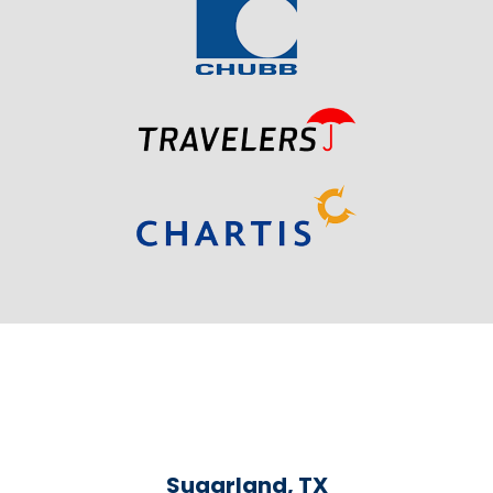
Sugarland, TX