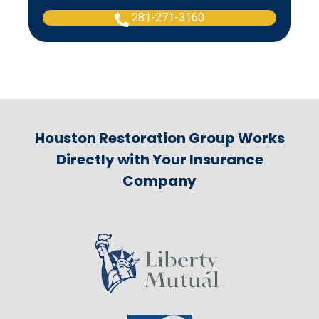
281-271-3160
Houston Restoration Group Works
Directly with Your Insurance
Company