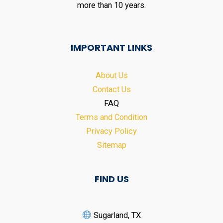
more than 10 years.
IMPORTANT LINKS
About Us
Contact Us
FAQ
Terms and Condition
Privacy Policy
Sitemap
FIND US
Sugarland, TX