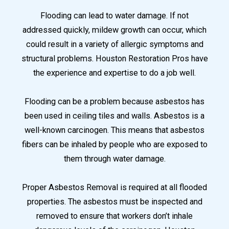
Flooding can lead to water damage. If not
addressed quickly, mildew growth can occur, which
could result in a variety of allergic symptoms and
structural problems. Houston Restoration Pros have
the experience and expertise to do a job well.
Flooding can be a problem because asbestos has
been used in ceiling tiles and walls. Asbestos is a
well-known carcinogen. This means that asbestos
fibers can be inhaled by people who are exposed to
them through water damage.
Proper Asbestos Removal is required at all flooded
properties. The asbestos must be inspected and
removed to ensure that workers don’t inhale