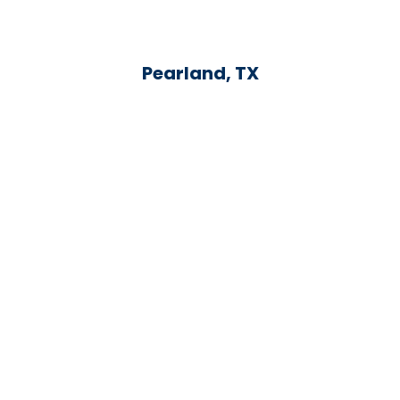
Pearland, TX