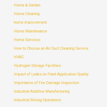
Home & Garden
Home Cleaning
home improvement
Home Maintenance
Home Services
How to Choose an Air Duct Cleaning Service
HVAC
Hydrogen Storage Facilities
Impact of Leaks on Paint Application Quality
Importance of Fire Damage Inspection
Industrial Additive Manufacturing
Industrial Mixing Operations