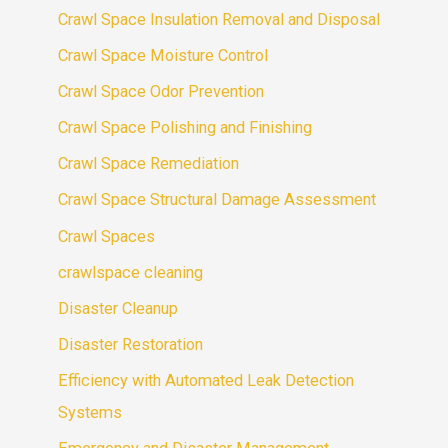
Crawl Space Insulation Removal and Disposal
Crawl Space Moisture Control
Crawl Space Odor Prevention
Crawl Space Polishing and Finishing
Crawl Space Remediation
Crawl Space Structural Damage Assessment
Crawl Spaces
crawlspace cleaning
Disaster Cleanup
Disaster Restoration
Efficiency with Automated Leak Detection
Systems