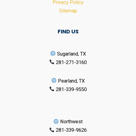
Privacy Policy
Sitemap
FIND US
Sugarland, TX
281-271-3160
Pearland, TX
281-339-9550
Northwest
281-339-9626