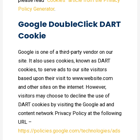
please read
“Cookies” article from the Privacy
Policy Generator
.
Google DoubleClick DART
Cookie
Google is one of a third-party vendor on our
site. It also uses cookies, known as DART
cookies, to serve ads to our site visitors
based upon their visit to www.website.com
and other sites on the internet. However,
visitors may choose to decline the use of
DART cookies by visiting the Google ad and
content network Privacy Policy at the following
URL –
https://policies.google.com/technologies/ads