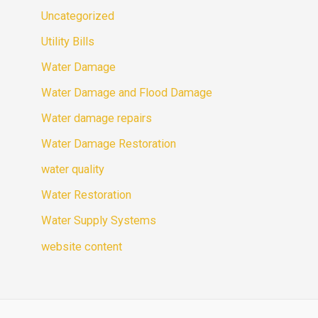
Uncategorized
Utility Bills
Water Damage
Water Damage and Flood Damage
Water damage repairs
Water Damage Restoration
water quality
Water Restoration
Water Supply Systems
website content