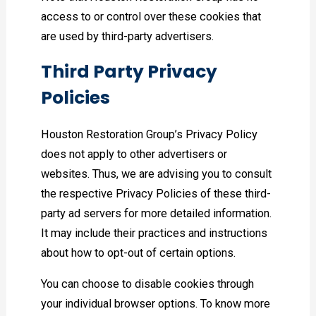
access to or control over these cookies that
are used by third-party advertisers.
Third Party Privacy
Policies
Houston Restoration Group’s Privacy Policy
does not apply to other advertisers or
websites. Thus, we are advising you to consult
the respective Privacy Policies of these third-
party ad servers for more detailed information.
It may include their practices and instructions
about how to opt-out of certain options.
You can choose to disable cookies through
your individual browser options. To know more