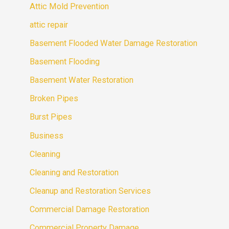
Attic Mold Prevention
attic repair
Basement Flooded Water Damage Restoration
Basement Flooding
Basement Water Restoration
Broken Pipes
Burst Pipes
Business
Cleaning
Cleaning and Restoration
Cleanup and Restoration Services
Commercial Damage Restoration
Commercial Property Damage