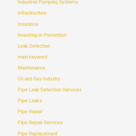
Industrial Pumping Systems
Infrastructure
Insurance
Investing in Prevention
Leak Detection
main keyword
Maintenance
Oil and Gas Industry
Pipe Leak Detection Services
Pipe Leaks
Pipe Repair
Pipe Repair Services
Pipe Replacement