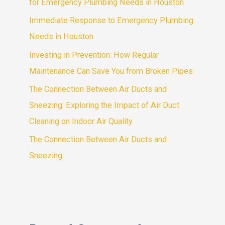
for Emergency Plumbing Needs in Houston
Immediate Response to Emergency Plumbing
Needs in Houston
Investing in Prevention: How Regular
Maintenance Can Save You from Broken Pipes
The Connection Between Air Ducts and
Sneezing: Exploring the Impact of Air Duct
Cleaning on Indoor Air Quality
The Connection Between Air Ducts and
Sneezing