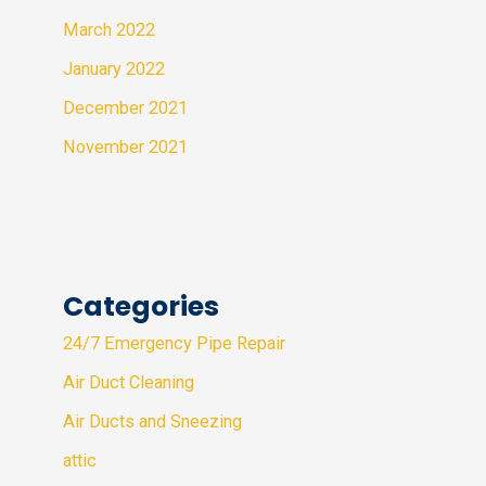
March 2022
January 2022
December 2021
November 2021
Categories
24/7 Emergency Pipe Repair
Air Duct Cleaning
Air Ducts and Sneezing
attic