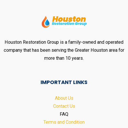
Houston Restoration Group is a family-owned and operated
company that has been serving the Greater Houston area for
more than 10 years.
IMPORTANT LINKS
About Us
Contact Us
FAQ
Terms and Condition