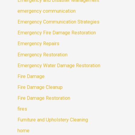
Emergency and Disaster Management
emergency communication
Emergency Communication Strategies
Emergency Fire Damage Restoration
Emergency Repairs
Emergency Restoration
Emergency Water Damage Restoration
Fire Damage
Fire Damage Cleanup
Fire Damage Restoration
fires
Furniture and Upholstery Cleaning
home