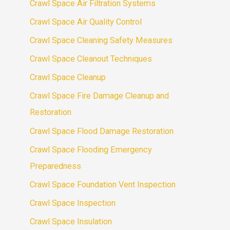
Crawl Space Air Filtration Systems
Crawl Space Air Quality Control
Crawl Space Cleaning Safety Measures
Crawl Space Cleanout Techniques
Crawl Space Cleanup
Crawl Space Fire Damage Cleanup and
Restoration
Crawl Space Flood Damage Restoration
Crawl Space Flooding Emergency
Preparedness
Crawl Space Foundation Vent Inspection
Crawl Space Inspection
Crawl Space Insulation