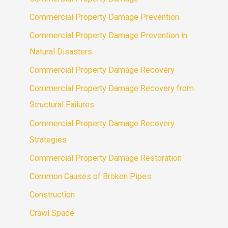
Commercial Property Damage Prevention
Commercial Property Damage Prevention in
Natural Disasters
Commercial Property Damage Recovery
Commercial Property Damage Recovery from
Structural Failures
Commercial Property Damage Recovery
Strategies
Commercial Property Damage Restoration
Common Causes of Broken Pipes
Construction
Crawl Space