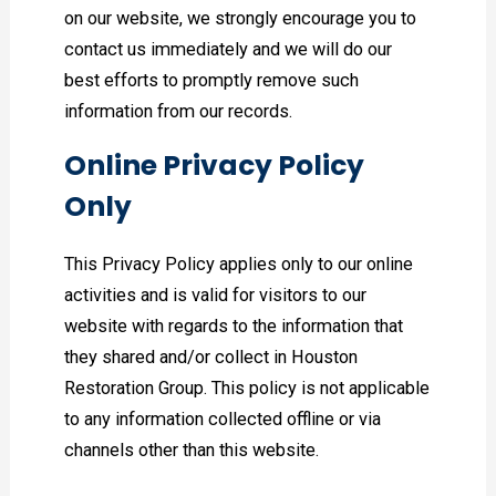
on our website, we strongly encourage you to
contact us immediately and we will do our
best efforts to promptly remove such
information from our records.
Online Privacy Policy
Only
This Privacy Policy applies only to our online
activities and is valid for visitors to our
website with regards to the information that
they shared and/or collect in Houston
Restoration Group. This policy is not applicable
to any information collected offline or via
channels other than this website.