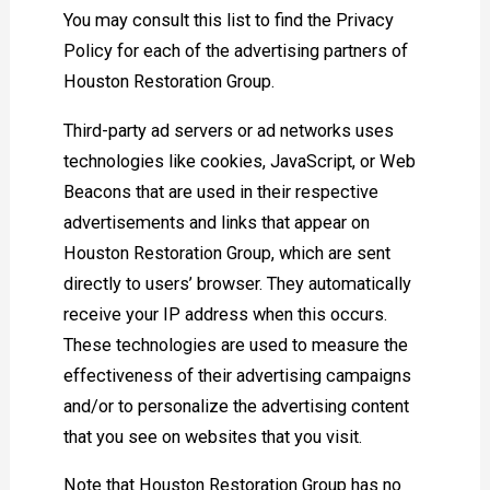
You may consult this list to find the Privacy
Policy for each of the advertising partners of
Houston Restoration Group.
Third-party ad servers or ad networks uses
technologies like cookies, JavaScript, or Web
Beacons that are used in their respective
advertisements and links that appear on
Houston Restoration Group, which are sent
directly to users’ browser. They automatically
receive your IP address when this occurs.
These technologies are used to measure the
effectiveness of their advertising campaigns
and/or to personalize the advertising content
that you see on websites that you visit.
Note that Houston Restoration Group has no