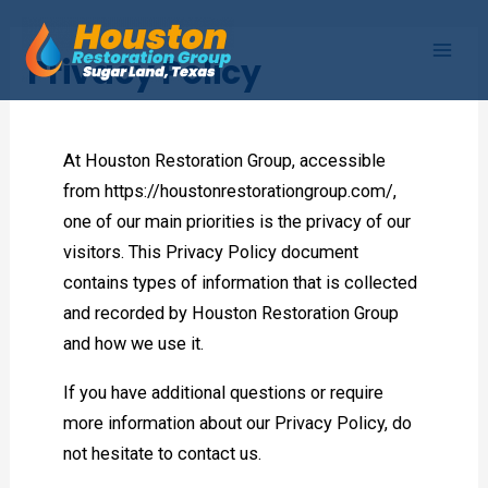
Skip
to
Privacy Policy
Mai
content
Men
At Houston Restoration Group, accessible
from https://houstonrestorationgroup.com/,
one of our main priorities is the privacy of our
visitors. This Privacy Policy document
contains types of information that is collected
and recorded by Houston Restoration Group
and how we use it.
If you have additional questions or require
more information about our Privacy Policy, do
not hesitate to contact us.