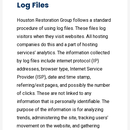
Log Files
Houston Restoration Group follows a standard
procedure of using log files. These files log
visitors when they visit websites. All hosting
companies do this and a part of hosting
services’ analytics. The information collected
by log files include internet protocol (IP)
addresses, browser type, Internet Service
Provider (ISP), date and time stamp,
referring/exit pages, and possibly the number
of clicks. These are not linked to any
information that is personally identifiable. The
purpose of the information is for analyzing
trends, administering the site, tracking users’
movement on the website, and gathering