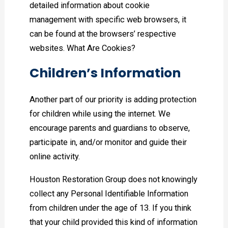
detailed information about cookie
management with specific web browsers, it
can be found at the browsers’ respective
websites. What Are Cookies?
Children’s Information
Another part of our priority is adding protection
for children while using the internet. We
encourage parents and guardians to observe,
participate in, and/or monitor and guide their
online activity.
Houston Restoration Group does not knowingly
collect any Personal Identifiable Information
from children under the age of 13. If you think
that your child provided this kind of information