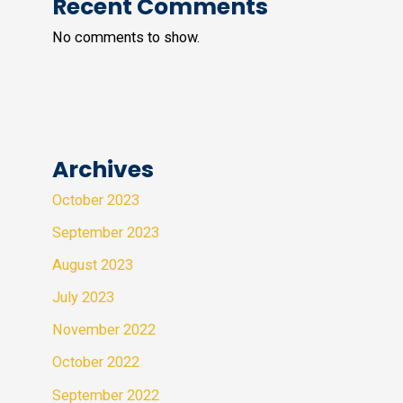
Recent Comments
No comments to show.
Archives
October 2023
September 2023
August 2023
July 2023
November 2022
October 2022
September 2022