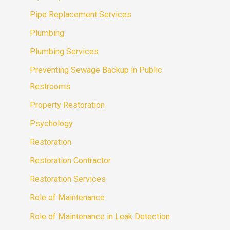
Pipe Replacement Services
Plumbing
Plumbing Services
Preventing Sewage Backup in Public
Restrooms
Property Restoration
Psychology
Restoration
Restoration Contractor
Restoration Services
Role of Maintenance
Role of Maintenance in Leak Detection