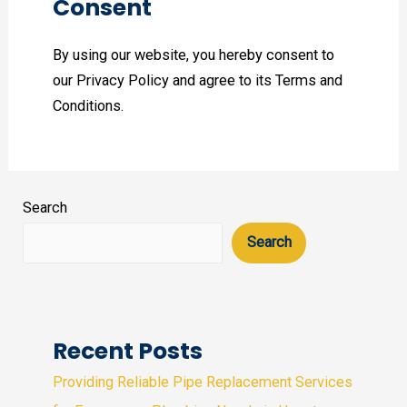
Consent
By using our website, you hereby consent to
our Privacy Policy and agree to its Terms and
Conditions.
Search
Search
Recent Posts
Providing Reliable Pipe Replacement Services