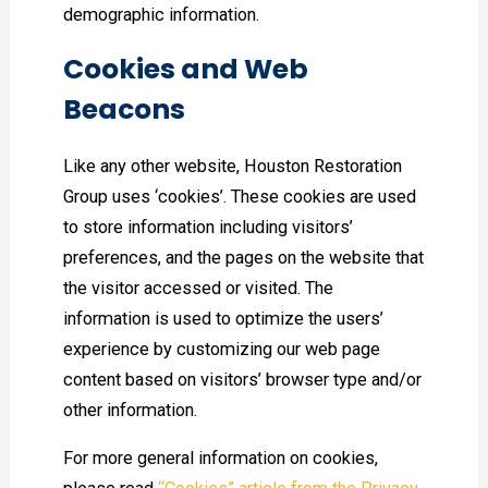
demographic information.
Cookies and Web
Beacons
Like any other website, Houston Restoration
Group uses ‘cookies’. These cookies are used
to store information including visitors’
preferences, and the pages on the website that
the visitor accessed or visited. The
information is used to optimize the users’
experience by customizing our web page
content based on visitors’ browser type and/or
other information.
For more general information on cookies,