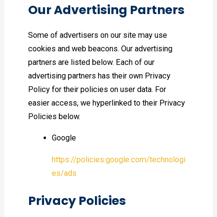
Our Advertising Partners
Some of advertisers on our site may use
cookies and web beacons. Our advertising
partners are listed below. Each of our
advertising partners has their own Privacy
Policy for their policies on user data. For
easier access, we hyperlinked to their Privacy
Policies below.
Google
https://policies.google.com/technologi
es/ads
Privacy Policies