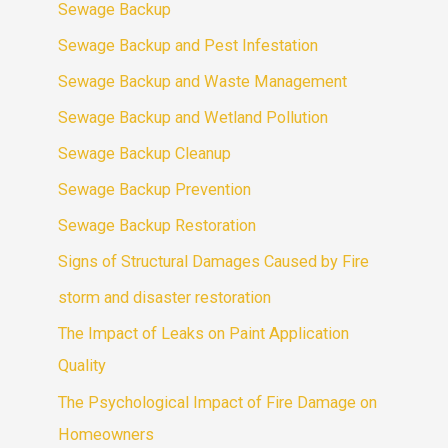
Sewage Backup
Sewage Backup and Pest Infestation
Sewage Backup and Waste Management
Sewage Backup and Wetland Pollution
Sewage Backup Cleanup
Sewage Backup Prevention
Sewage Backup Restoration
Signs of Structural Damages Caused by Fire
storm and disaster restoration
The Impact of Leaks on Paint Application
Quality
The Psychological Impact of Fire Damage on
Homeowners