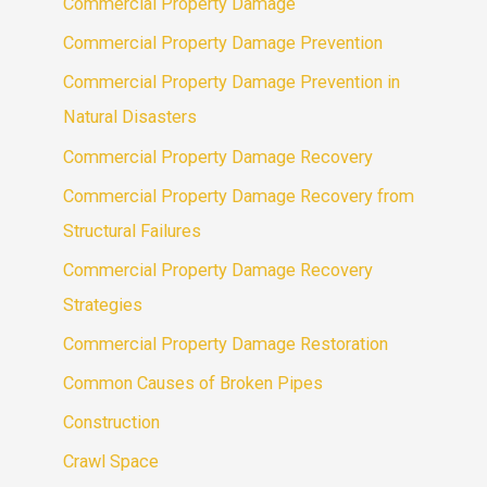
Commercial Property Damage
Commercial Property Damage Prevention
Commercial Property Damage Prevention in
Natural Disasters
Commercial Property Damage Recovery
Commercial Property Damage Recovery from
Structural Failures
Commercial Property Damage Recovery
Strategies
Commercial Property Damage Restoration
Common Causes of Broken Pipes
Construction
Crawl Space