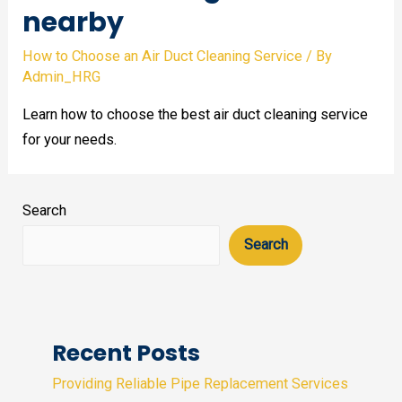
nearby
How to Choose an Air Duct Cleaning Service
/ By
Admin_HRG
Learn how to choose the best air duct cleaning service
for your needs.
Search
Search
Recent Posts
Providing Reliable Pipe Replacement Services