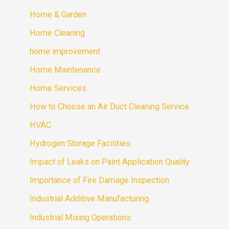
Home & Garden
Home Cleaning
home improvement
Home Maintenance
Home Services
How to Choose an Air Duct Cleaning Service
HVAC
Hydrogen Storage Facilities
Impact of Leaks on Paint Application Quality
Importance of Fire Damage Inspection
Industrial Additive Manufacturing
Industrial Mixing Operations