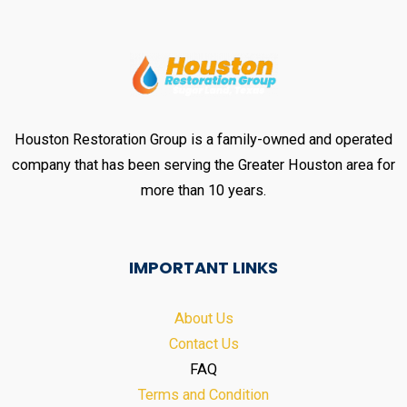
Houston Restoration Group is a family-owned and operated
company that has been serving the Greater Houston area for
more than 10 years.
IMPORTANT LINKS
About Us
Contact Us
FAQ
Terms and Condition