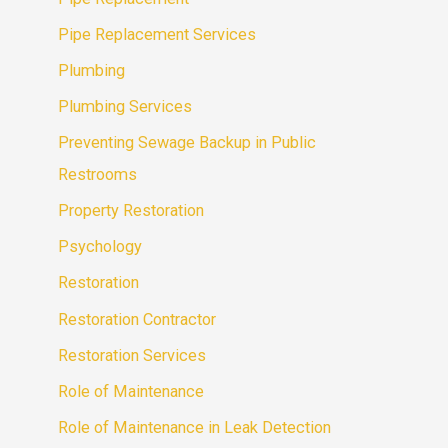
Pipe Replacement Services
Plumbing
Plumbing Services
Preventing Sewage Backup in Public
Restrooms
Property Restoration
Psychology
Restoration
Restoration Contractor
Restoration Services
Role of Maintenance
Role of Maintenance in Leak Detection