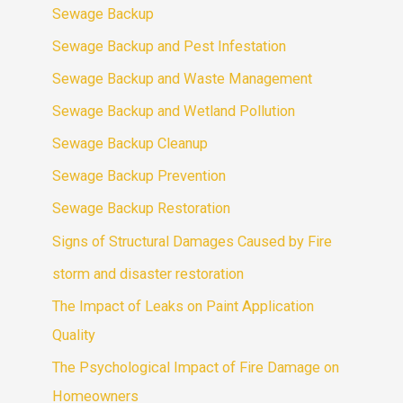
Sewage Backup
Sewage Backup and Pest Infestation
Sewage Backup and Waste Management
Sewage Backup and Wetland Pollution
Sewage Backup Cleanup
Sewage Backup Prevention
Sewage Backup Restoration
Signs of Structural Damages Caused by Fire
storm and disaster restoration
The Impact of Leaks on Paint Application
Quality
The Psychological Impact of Fire Damage on
Homeowners