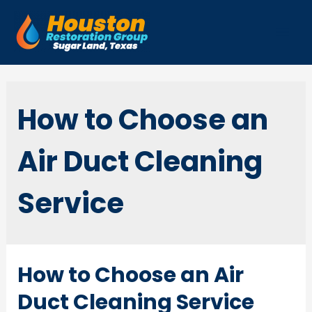
Skip
to
Mai
content
Men
How to Choose an
Air Duct Cleaning
Service
How to Choose an Air
Duct Cleaning Service