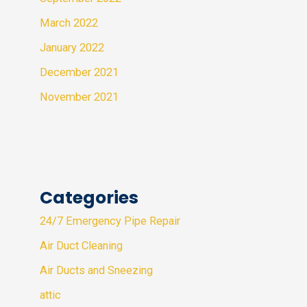
March 2022
January 2022
December 2021
November 2021
Categories
24/7 Emergency Pipe Repair
Air Duct Cleaning
Air Ducts and Sneezing
attic