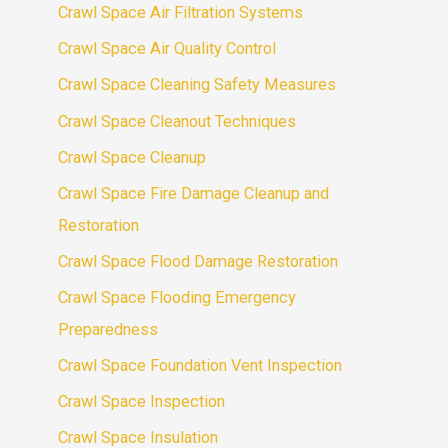
Crawl Space Air Filtration Systems
Crawl Space Air Quality Control
Crawl Space Cleaning Safety Measures
Crawl Space Cleanout Techniques
Crawl Space Cleanup
Crawl Space Fire Damage Cleanup and
Restoration
Crawl Space Flood Damage Restoration
Crawl Space Flooding Emergency
Preparedness
Crawl Space Foundation Vent Inspection
Crawl Space Inspection
Crawl Space Insulation