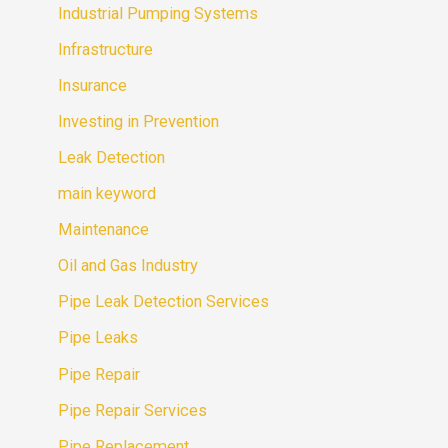
Industrial Pumping Systems
Infrastructure
Insurance
Investing in Prevention
Leak Detection
main keyword
Maintenance
Oil and Gas Industry
Pipe Leak Detection Services
Pipe Leaks
Pipe Repair
Pipe Repair Services
Pipe Replacement