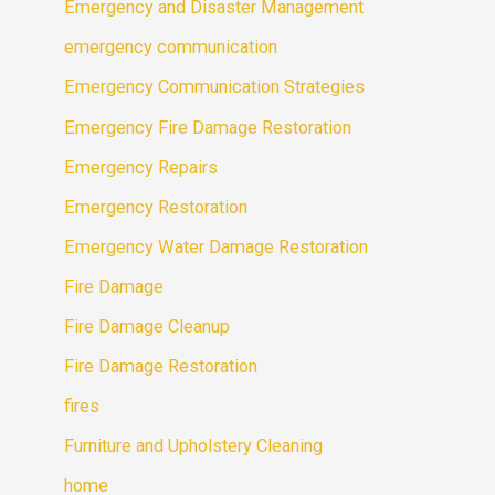
Emergency and Disaster Management
emergency communication
Emergency Communication Strategies
Emergency Fire Damage Restoration
Emergency Repairs
Emergency Restoration
Emergency Water Damage Restoration
Fire Damage
Fire Damage Cleanup
Fire Damage Restoration
fires
Furniture and Upholstery Cleaning
home