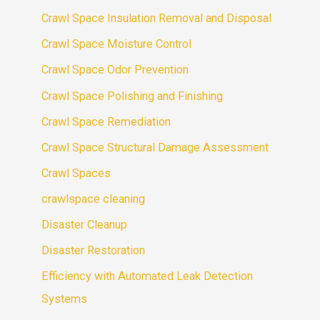
Crawl Space Insulation Removal and Disposal
Crawl Space Moisture Control
Crawl Space Odor Prevention
Crawl Space Polishing and Finishing
Crawl Space Remediation
Crawl Space Structural Damage Assessment
Crawl Spaces
crawlspace cleaning
Disaster Cleanup
Disaster Restoration
Efficiency with Automated Leak Detection
Systems