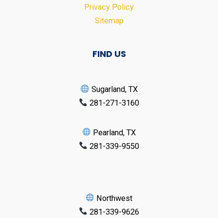
Privacy Policy
Sitemap
FIND US
Sugarland, TX
281-271-3160
Pearland, TX
281-339-9550
Northwest
281-339-9626