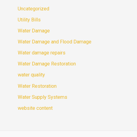
Uncategorized
Utility Bills
Water Damage
Water Damage and Flood Damage
Water damage repairs
Water Damage Restoration
water quality
Water Restoration
Water Supply Systems
website content