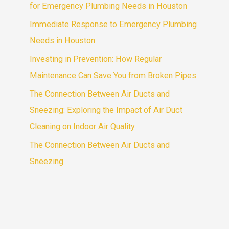
for Emergency Plumbing Needs in Houston
Immediate Response to Emergency Plumbing
Needs in Houston
Investing in Prevention: How Regular
Maintenance Can Save You from Broken Pipes
The Connection Between Air Ducts and
Sneezing: Exploring the Impact of Air Duct
Cleaning on Indoor Air Quality
The Connection Between Air Ducts and
Sneezing