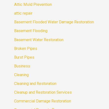
Attic Mold Prevention
attic repair
Basement Flooded Water Damage Restoration
Basement Flooding
Basement Water Restoration
Broken Pipes
Burst Pipes
Business
Cleaning
Cleaning and Restoration
Cleanup and Restoration Services
Commercial Damage Restoration