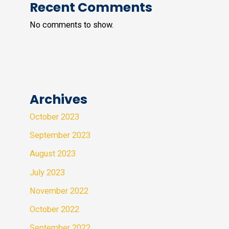
Recent Comments
No comments to show.
Archives
October 2023
September 2023
August 2023
July 2023
November 2022
October 2022
September 2022