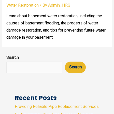
Water Restoration
/ By
Admin_HRG
Learn about basement water restoration, including the
causes of basement flooding, the process of water
damage restoration, and tips for preventing future water
damage in your basement.
Search
Search
Recent Posts
Providing Reliable Pipe Replacement Services