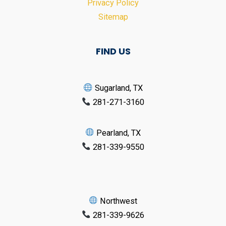
Privacy Policy
Sitemap
FIND US
Sugarland, TX
281-271-3160
Pearland, TX
281-339-9550
Northwest
281-339-9626