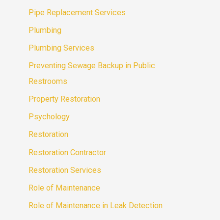
Pipe Replacement Services
Plumbing
Plumbing Services
Preventing Sewage Backup in Public
Restrooms
Property Restoration
Psychology
Restoration
Restoration Contractor
Restoration Services
Role of Maintenance
Role of Maintenance in Leak Detection