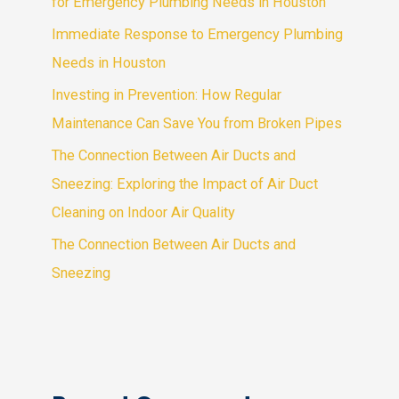
for Emergency Plumbing Needs in Houston
Immediate Response to Emergency Plumbing
Needs in Houston
Investing in Prevention: How Regular
Maintenance Can Save You from Broken Pipes
The Connection Between Air Ducts and
Sneezing: Exploring the Impact of Air Duct
Cleaning on Indoor Air Quality
The Connection Between Air Ducts and
Sneezing