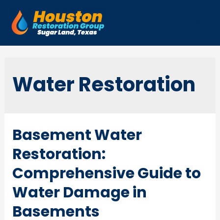
Skip
to
Mai
content
Men
Water Restoration
Basement Water
Restoration:
Comprehensive Guide to
Water Damage in
Basements