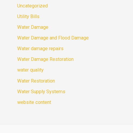
Uncategorized
Utility Bills
Water Damage
Water Damage and Flood Damage
Water damage repairs
Water Damage Restoration
water quality
Water Restoration
Water Supply Systems
website content