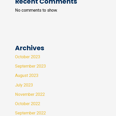
Recent Comments
No comments to show.
Archives
October 2023
September 2023
August 2023
July 2023
November 2022
October 2022
September 2022