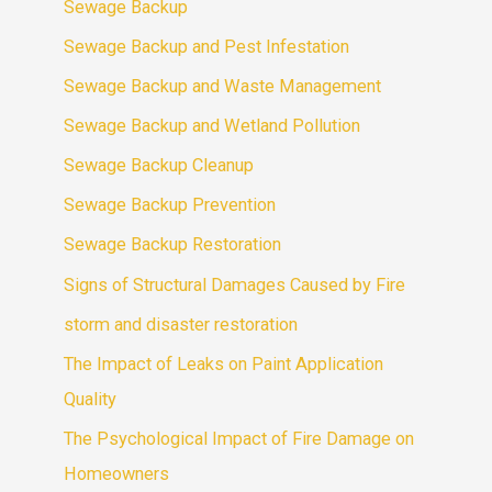
Sewage Backup
Sewage Backup and Pest Infestation
Sewage Backup and Waste Management
Sewage Backup and Wetland Pollution
Sewage Backup Cleanup
Sewage Backup Prevention
Sewage Backup Restoration
Signs of Structural Damages Caused by Fire
storm and disaster restoration
The Impact of Leaks on Paint Application
Quality
The Psychological Impact of Fire Damage on
Homeowners