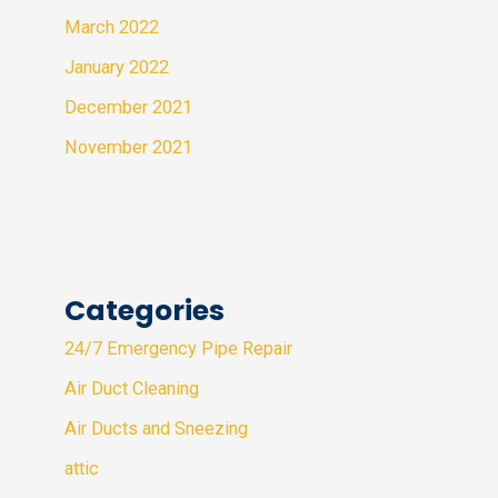
March 2022
January 2022
December 2021
November 2021
Categories
24/7 Emergency Pipe Repair
Air Duct Cleaning
Air Ducts and Sneezing
attic