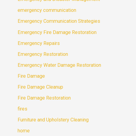
emergency communication
Emergency Communication Strategies
Emergency Fire Damage Restoration
Emergency Repairs
Emergency Restoration
Emergency Water Damage Restoration
Fire Damage
Fire Damage Cleanup
Fire Damage Restoration
fires
Furniture and Upholstery Cleaning
home