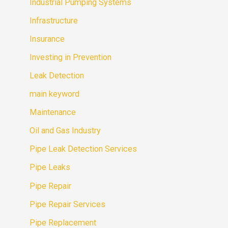
Industrial Pumping Systems
Infrastructure
Insurance
Investing in Prevention
Leak Detection
main keyword
Maintenance
Oil and Gas Industry
Pipe Leak Detection Services
Pipe Leaks
Pipe Repair
Pipe Repair Services
Pipe Replacement