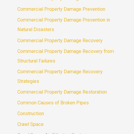
Commercial Property Damage Prevention
Commercial Property Damage Prevention in
Natural Disasters
Commercial Property Damage Recovery
Commercial Property Damage Recovery from
Structural Failures
Commercial Property Damage Recovery
Strategies
Commercial Property Damage Restoration
Common Causes of Broken Pipes
Construction
Crawl Space