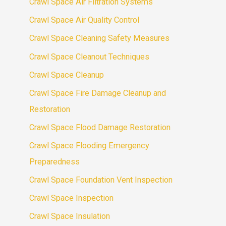
Crawl Space Air Filtration Systems
Crawl Space Air Quality Control
Crawl Space Cleaning Safety Measures
Crawl Space Cleanout Techniques
Crawl Space Cleanup
Crawl Space Fire Damage Cleanup and
Restoration
Crawl Space Flood Damage Restoration
Crawl Space Flooding Emergency
Preparedness
Crawl Space Foundation Vent Inspection
Crawl Space Inspection
Crawl Space Insulation