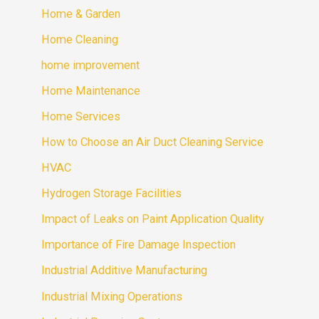
Home & Garden
Home Cleaning
home improvement
Home Maintenance
Home Services
How to Choose an Air Duct Cleaning Service
HVAC
Hydrogen Storage Facilities
Impact of Leaks on Paint Application Quality
Importance of Fire Damage Inspection
Industrial Additive Manufacturing
Industrial Mixing Operations