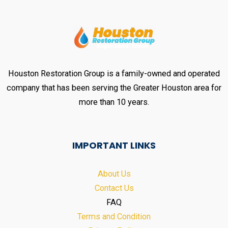
Houston Restoration Group is a family-owned and operated
company that has been serving the Greater Houston area for
more than 10 years.
IMPORTANT LINKS
About Us
Contact Us
FAQ
Terms and Condition