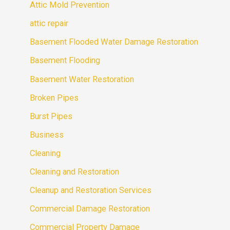
Attic Mold Prevention
attic repair
Basement Flooded Water Damage Restoration
Basement Flooding
Basement Water Restoration
Broken Pipes
Burst Pipes
Business
Cleaning
Cleaning and Restoration
Cleanup and Restoration Services
Commercial Damage Restoration
Commercial Property Damage