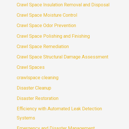
Crawl Space Insulation Removal and Disposal
Crawl Space Moisture Control
Crawl Space Odor Prevention
Crawl Space Polishing and Finishing
Crawl Space Remediation
Crawl Space Structural Damage Assessment
Crawl Spaces
crawlspace cleaning
Disaster Cleanup
Disaster Restoration
Efficiency with Automated Leak Detection
Systems
Emergency and Disaster Management