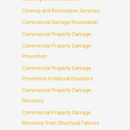
Cleanup and Restoration Services
Commercial Damage Restoration
Commercial Property Damage
Commercial Property Damage
Prevention
Commercial Property Damage
Prevention in Natural Disasters
Commercial Property Damage
Recovery
Commercial Property Damage
Recovery from Structural Failures