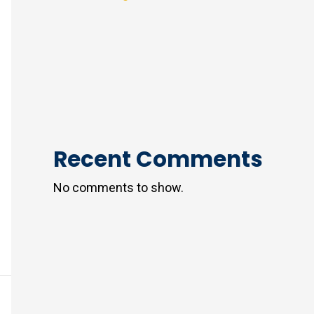
Recent Comments
No comments to show.