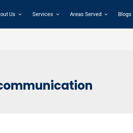
out Us
Services
Areas Served
Blogs
communication