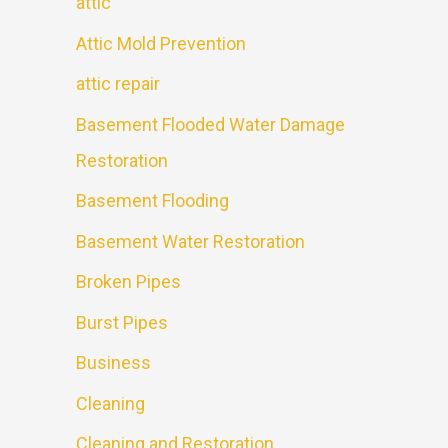
attic
Attic Mold Prevention
attic repair
Basement Flooded Water Damage
Restoration
Basement Flooding
Basement Water Restoration
Broken Pipes
Burst Pipes
Business
Cleaning
Cleaning and Restoration