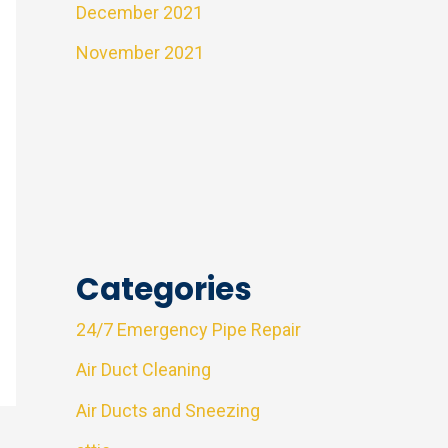
December 2021
November 2021
Categories
24/7 Emergency Pipe Repair
Air Duct Cleaning
Air Ducts and Sneezing