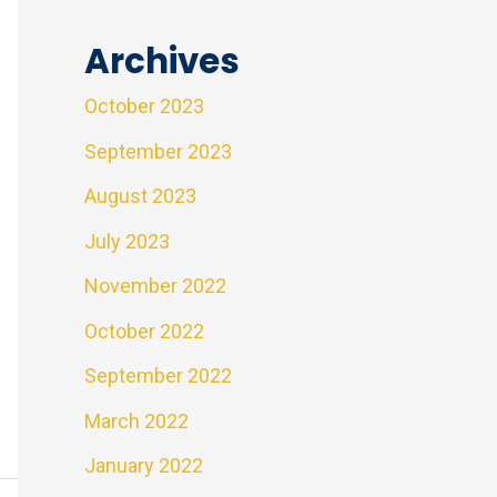
Archives
October 2023
September 2023
August 2023
July 2023
November 2022
October 2022
September 2022
March 2022
January 2022