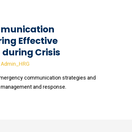
munication
ring Effective
during Crisis
y
Admin_HRG
 emergency communication strategies and
sis management and response.