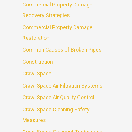
Commercial Property Damage
Recovery Strategies
Commercial Property Damage
Restoration
Common Causes of Broken Pipes
Construction
Crawl Space
Crawl Space Air Filtration Systems
Crawl Space Air Quality Control
Crawl Space Cleaning Safety
Measures
Crawl Space Cleanout Techniques