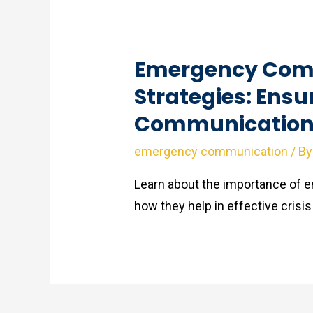
Emergency Com
Strategies: Ensu
Communication 
emergency communication
/ B
Learn about the importance of
how they help in effective cri