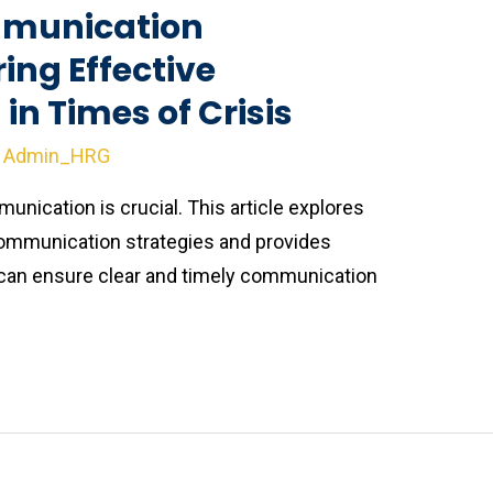
munication
ring Effective
n Times of Crisis
y
Admin_HRG
munication is crucial. This article explores
ommunication strategies and provides
 can ensure clear and timely communication