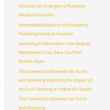
Services for Emergency Plumbing
Needs in Houston
Immediate Response to Emergency
Plumbing Needs in Houston
Investing in Prevention: How Regular
Maintenance Can Save You from
Broken Pipes
The Connection Between Air Ducts
and Sneezing: Exploring the Impact of
Air Duct Cleaning on Indoor Air Quality
The Connection Between Air Ducts
and Sneezing