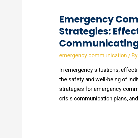
Emergency Com
Strategies: Effec
Communicating 
emergency communication
/ B
In emergency situations, effect
the safety and well-being of indi
strategies for emergency commun
crisis communication plans, and t