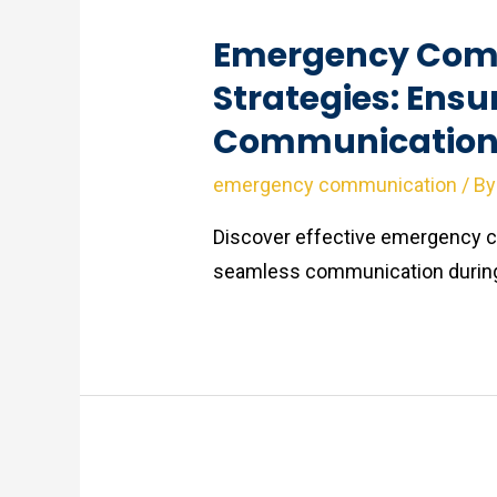
Emergency Com
Strategies: Ensu
Communication 
emergency communication
/ B
Discover effective emergency c
seamless communication during