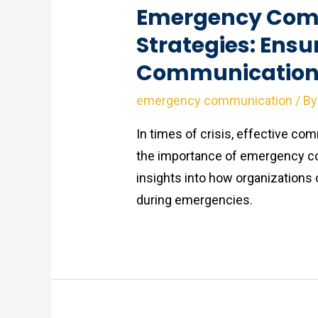
Emergency Com
Strategies: Ensu
Communication i
emergency communication
/ B
In times of crisis, effective com
the importance of emergency c
insights into how organizations
during emergencies.