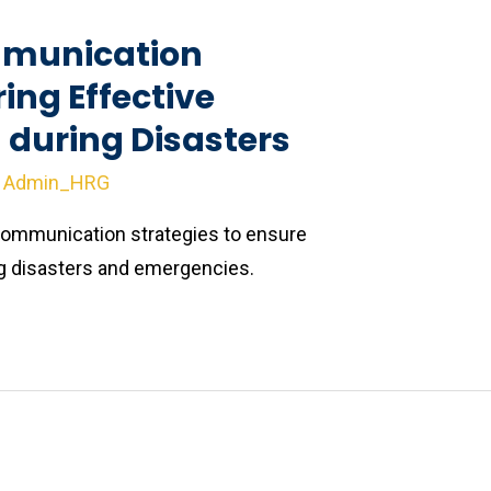
munication
ring Effective
during Disasters
y
Admin_HRG
ommunication strategies to ensure
 disasters and emergencies.