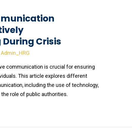
munication
tively
During Crisis
y
Admin_HRG
ive communication is crucial for ensuring
viduals. This article explores different
ication, including the use of technology,
he role of public authorities.