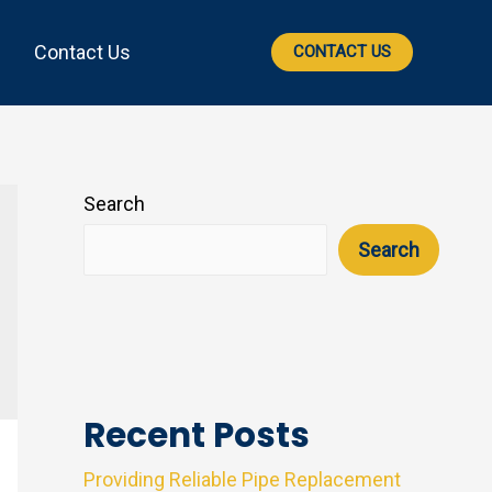
Contact Us
CONTACT US
Search
Search
Recent Posts
Providing Reliable Pipe Replacement