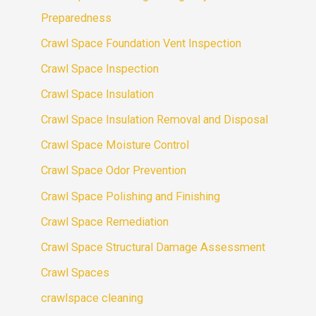
Preparedness
Crawl Space Foundation Vent Inspection
Crawl Space Inspection
Crawl Space Insulation
Crawl Space Insulation Removal and Disposal
Crawl Space Moisture Control
Crawl Space Odor Prevention
Crawl Space Polishing and Finishing
Crawl Space Remediation
Crawl Space Structural Damage Assessment
Crawl Spaces
crawlspace cleaning