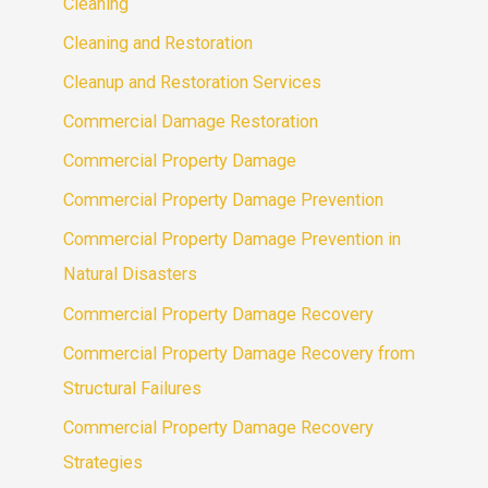
Cleaning
Cleaning and Restoration
Cleanup and Restoration Services
Commercial Damage Restoration
Commercial Property Damage
Commercial Property Damage Prevention
Commercial Property Damage Prevention in
Natural Disasters
Commercial Property Damage Recovery
Commercial Property Damage Recovery from
Structural Failures
Commercial Property Damage Recovery
Strategies