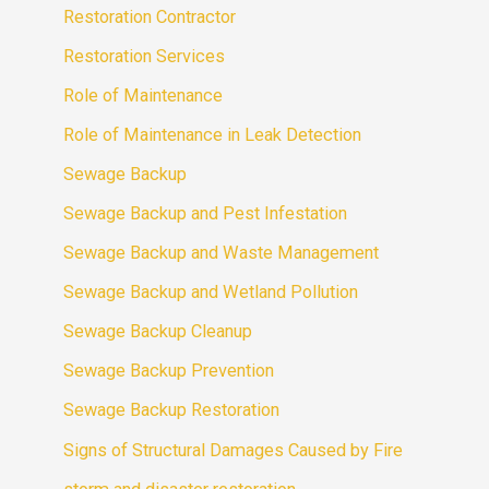
Restoration Contractor
Restoration Services
Role of Maintenance
Role of Maintenance in Leak Detection
Sewage Backup
Sewage Backup and Pest Infestation
Sewage Backup and Waste Management
Sewage Backup and Wetland Pollution
Sewage Backup Cleanup
Sewage Backup Prevention
Sewage Backup Restoration
Signs of Structural Damages Caused by Fire