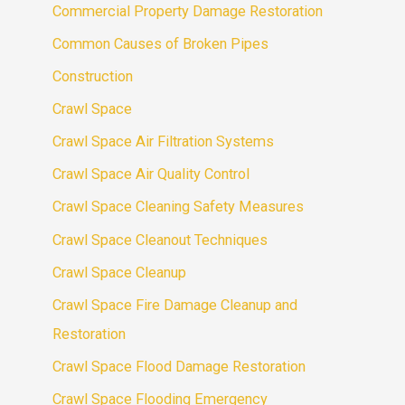
Commercial Property Damage Restoration
Common Causes of Broken Pipes
Construction
Crawl Space
Crawl Space Air Filtration Systems
Crawl Space Air Quality Control
Crawl Space Cleaning Safety Measures
Crawl Space Cleanout Techniques
Crawl Space Cleanup
Crawl Space Fire Damage Cleanup and
Restoration
Crawl Space Flood Damage Restoration
Crawl Space Flooding Emergency