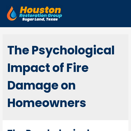
Skip
to
Mai
content
Men
The Psychological
Impact of Fire
Damage on
Homeowners