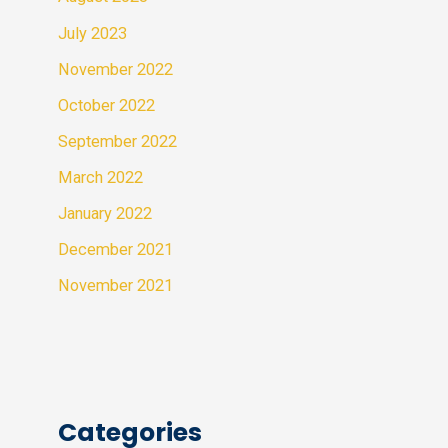
July 2023
November 2022
October 2022
September 2022
March 2022
January 2022
December 2021
November 2021
Categories