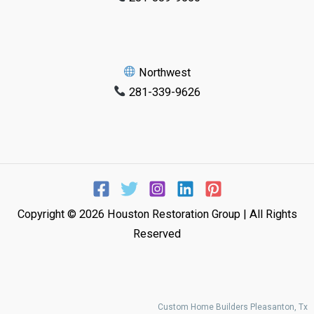
Northwest
281-339-9626
Copyright © 2026 Houston Restoration Group | All Rights
Reserved
Custom Home Builders Pleasanton, Tx