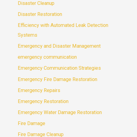
Disaster Cleanup
Disaster Restoration
Efficiency with Automated Leak Detection
Systems
Emergency and Disaster Management
emergency communication
Emergency Communication Strategies
Emergency Fire Damage Restoration
Emergency Repairs
Emergency Restoration
Emergency Water Damage Restoration
Fire Damage
Fire Damage Cleanup