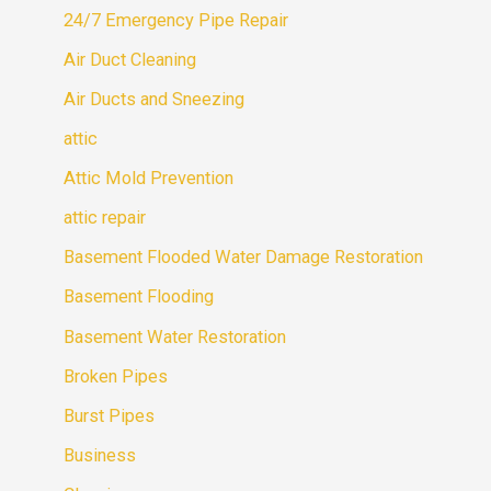
24/7 Emergency Pipe Repair
Air Duct Cleaning
Air Ducts and Sneezing
attic
Attic Mold Prevention
attic repair
Basement Flooded Water Damage Restoration
Basement Flooding
Basement Water Restoration
Broken Pipes
Burst Pipes
Business