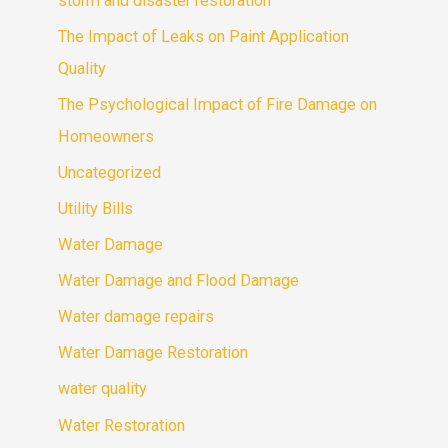
storm and disaster restoration
The Impact of Leaks on Paint Application
Quality
The Psychological Impact of Fire Damage on
Homeowners
Uncategorized
Utility Bills
Water Damage
Water Damage and Flood Damage
Water damage repairs
Water Damage Restoration
water quality
Water Restoration