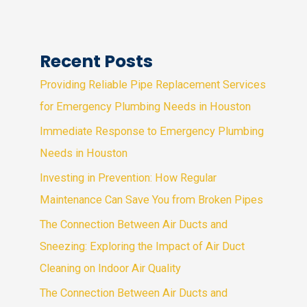
Recent Posts
Providing Reliable Pipe Replacement Services
for Emergency Plumbing Needs in Houston
Immediate Response to Emergency Plumbing
Needs in Houston
Investing in Prevention: How Regular
Maintenance Can Save You from Broken Pipes
The Connection Between Air Ducts and
Sneezing: Exploring the Impact of Air Duct
Cleaning on Indoor Air Quality
The Connection Between Air Ducts and