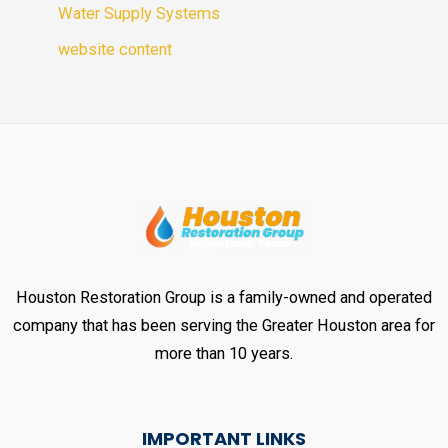
Water Supply Systems
website content
Houston Restoration Group is a family-owned and operated
company that has been serving the Greater Houston area for
more than 10 years.
IMPORTANT LINKS