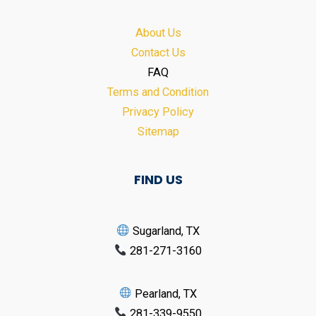
About Us
Contact Us
FAQ
Terms and Condition
Privacy Policy
Sitemap
FIND US
Sugarland, TX
281-271-3160
Pearland, TX
281-339-9550