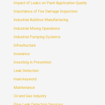
Impact of Leaks on Paint Application Quality
Importance of Fire Damage Inspection
Industrial Additive Manufacturing
Industrial Mixing Operations
Industrial Pumping Systems
Infrastructure
Insurance
Investing in Prevention
Leak Detection
main keyword
Maintenance
Oil and Gas Industry
Pipe Leak Detection Services