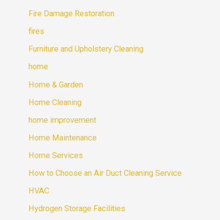
Fire Damage Restoration
fires
Furniture and Upholstery Cleaning
home
Home & Garden
Home Cleaning
home improvement
Home Maintenance
Home Services
How to Choose an Air Duct Cleaning Service
HVAC
Hydrogen Storage Facilities