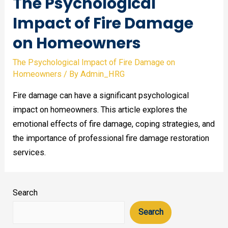
The Psychological
Impact of Fire Damage
on Homeowners
The Psychological Impact of Fire Damage on
Homeowners
/ By
Admin_HRG
Fire damage can have a significant psychological
impact on homeowners. This article explores the
emotional effects of fire damage, coping strategies, and
the importance of professional fire damage restoration
services.
Search
Search