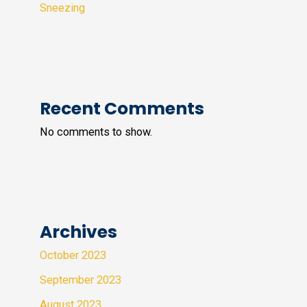
Sneezing
Recent Comments
No comments to show.
Archives
October 2023
September 2023
August 2023