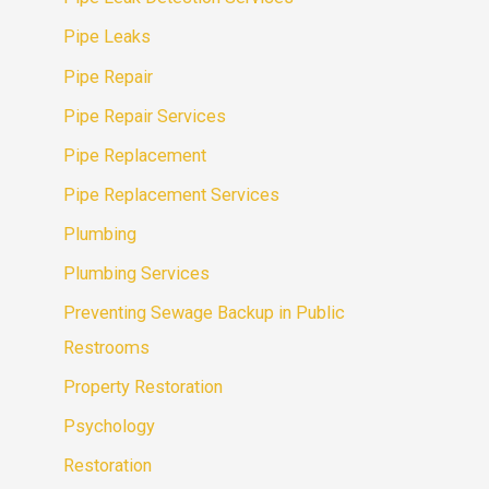
Pipe Leaks
Pipe Repair
Pipe Repair Services
Pipe Replacement
Pipe Replacement Services
Plumbing
Plumbing Services
Preventing Sewage Backup in Public
Restrooms
Property Restoration
Psychology
Restoration