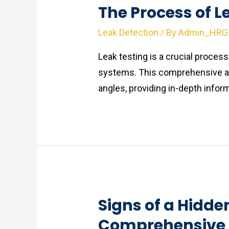
The Process of L
Leak Detection
/ By
Admin_HRG
Leak testing is a crucial process 
systems. This comprehensive art
angles, providing in-depth inform
Signs of a Hidde
Comprehensive 