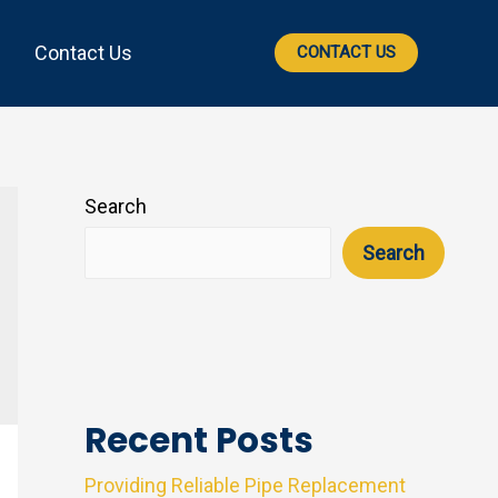
Contact Us
CONTACT US
Search
Search
Recent Posts
Providing Reliable Pipe Replacement