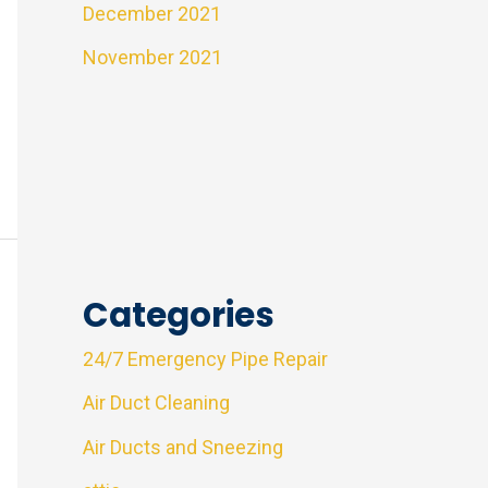
December 2021
November 2021
Categories
24/7 Emergency Pipe Repair
Air Duct Cleaning
Air Ducts and Sneezing