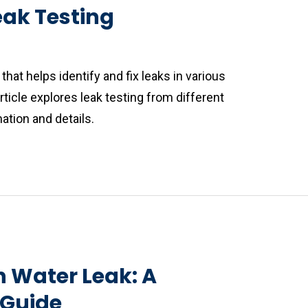
eak Testing
that helps identify and fix leaks in various
icle explores leak testing from different
ation and details.
n Water Leak: A
Guide