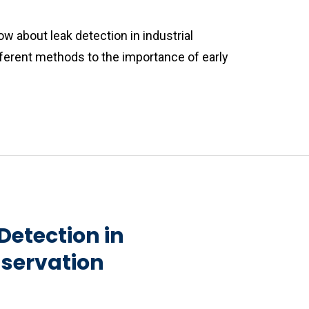
w about leak detection in industrial
fferent methods to the importance of early
Detection in
nservation