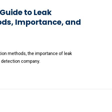
Guide to Leak
ods, Importance, and
ction methods, the importance of leak
ak detection company.