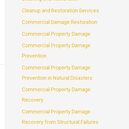
Cleanup and Restoration Services
Commercial Damage Restoration
Commercial Property Damage
Commercial Property Damage
Prevention
Commercial Property Damage
Prevention in Natural Disasters
Commercial Property Damage
Recovery
Commercial Property Damage
Recovery from Structural Failures