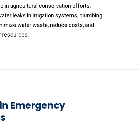
e in agricultural conservation efforts,
ater leaks in irrigation systems, plumbing,
minimize water waste, reduce costs, and
r resources.
 in Emergency
ns