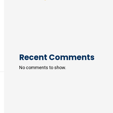
Recent Comments
No comments to show.