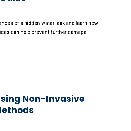
nces of a hidden water leak and learn how
vices can help prevent further damage.
sing Non-Invasive
Methods