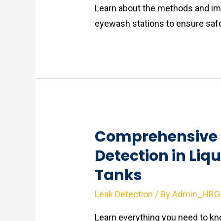
Learn about the methods and im
eyewash stations to ensure safe
Comprehensive 
Detection in Liq
Tanks
Leak Detection
/ By
Admin_HRG
Learn everything you need to kno