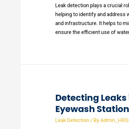
Leak detection plays a crucial rol
helping to identify and address w
and infrastructure. It helps to 
ensure the efficient use of wate
Detecting Leaks
Eyewash Statio
Leak Detection
/ By
Admin_HRG