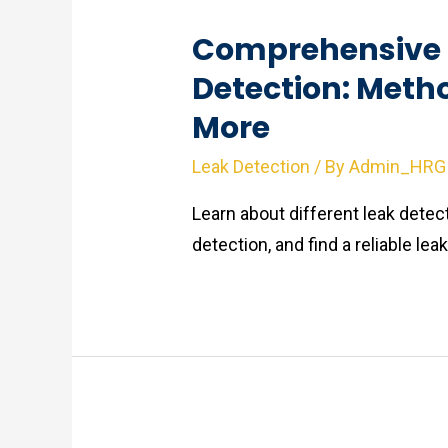
Comprehensive 
Detection: Meth
More
Leak Detection
/ By
Admin_HRG
Learn about different leak dete
detection, and find a reliable le