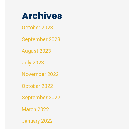
Archives
October 2023
September 2023
August 2023
July 2023
November 2022
October 2022
September 2022
March 2022
January 2022