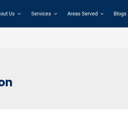
out Us
Services
Areas Served
Blogs
ion