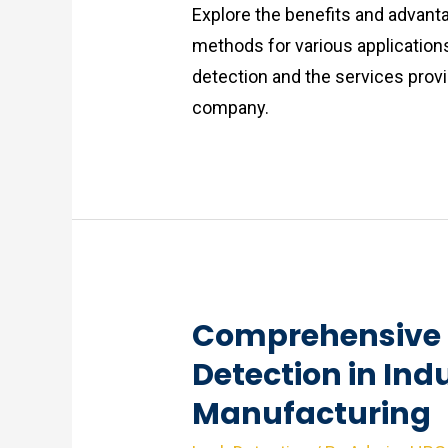
Explore the benefits and advant
methods for various application
detection and the services provi
company.
Comprehensive 
Detection in Indu
Manufacturing