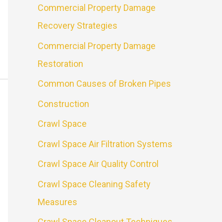
Commercial Property Damage
Recovery Strategies
Commercial Property Damage
Restoration
Common Causes of Broken Pipes
Construction
Crawl Space
Crawl Space Air Filtration Systems
Crawl Space Air Quality Control
Crawl Space Cleaning Safety
Measures
Crawl Space Cleanout Techniques