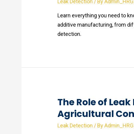
Leak Detection
/ By
Admin_HRG
Learn everything you need to kno
additive manufacturing, from di
detection.
The Role of Leak 
Agricultural Co
Leak Detection
/ By
Admin_HRG