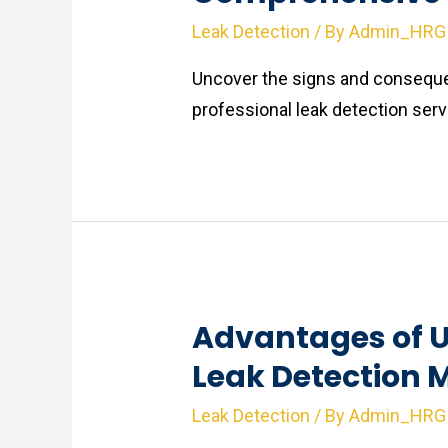
Leak Detection
/ By
Admin_HRG
Uncover the signs and conseque
professional leak detection ser
Advantages of U
Leak Detection 
Leak Detection
/ By
Admin_HRG