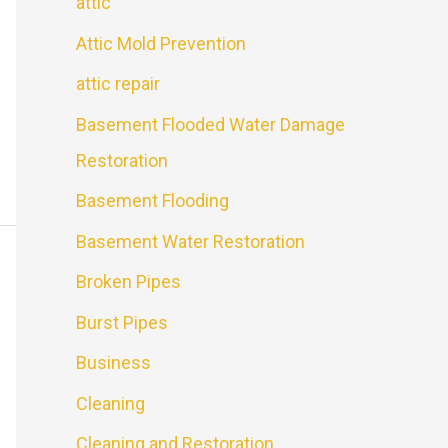
attic
Attic Mold Prevention
attic repair
Basement Flooded Water Damage
Restoration
Basement Flooding
Basement Water Restoration
Broken Pipes
Burst Pipes
Business
Cleaning
Cleaning and Restoration