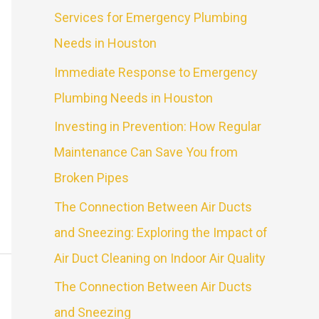
Services for Emergency Plumbing
Needs in Houston
Immediate Response to Emergency
Plumbing Needs in Houston
Investing in Prevention: How Regular
Maintenance Can Save You from
Broken Pipes
The Connection Between Air Ducts
and Sneezing: Exploring the Impact of
Air Duct Cleaning on Indoor Air Quality
The Connection Between Air Ducts
and Sneezing