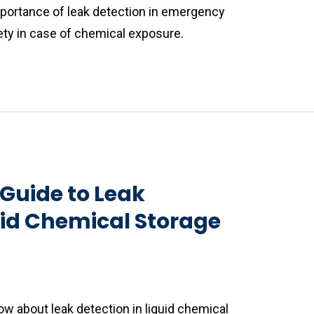
portance of leak detection in emergency
ty in case of chemical exposure.
Guide to Leak
uid Chemical Storage
w about leak detection in liquid chemical