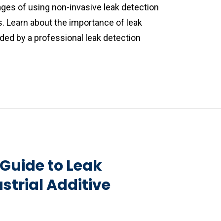
ages of using non-invasive leak detection
s. Learn about the importance of leak
ded by a professional leak detection
Guide to Leak
strial Additive