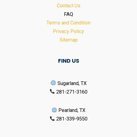
Contact Us
FAQ
Terms and Condition
Privacy Policy
Sitemap
FIND US
Sugarland, TX
281-271-3160
Pearland, TX
281-339-9550