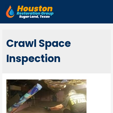
Skip
to
Mai
content
Men
Crawl Space
Inspection