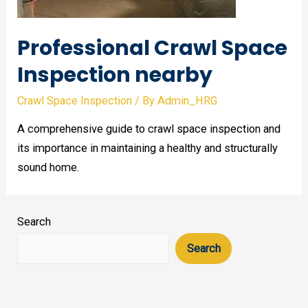
Professional Crawl Space
Inspection nearby
Crawl Space Inspection
/ By
Admin_HRG
A comprehensive guide to crawl space inspection and
its importance in maintaining a healthy and structurally
sound home.
Search
Search