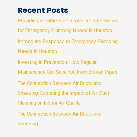
Recent Posts
Providing Reliable Pipe Replacement Services
for Emergency Plumbing Needs in Houston
Immediate Response to Emergency Plumbing
Needs in Houston
Investing in Prevention: How Regular
Maintenance Can Save You from Broken Pipes
The Connection Between Air Ducts and
Sneezing: Exploring the Impact of Air Duct
Cleaning on Indoor Air Quality
The Connection Between Air Ducts and
Sneezing