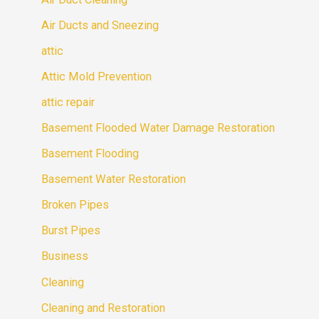
Air Ducts and Sneezing
attic
Attic Mold Prevention
attic repair
Basement Flooded Water Damage Restoration
Basement Flooding
Basement Water Restoration
Broken Pipes
Burst Pipes
Business
Cleaning
Cleaning and Restoration