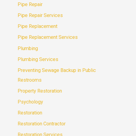
Pipe Repair
Pipe Repair Services
Pipe Replacement
Pipe Replacement Services
Plumbing
Plumbing Services
Preventing Sewage Backup in Public
Restrooms
Property Restoration
Psychology
Restoration
Restoration Contractor
Restoration Services