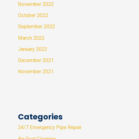
November 2022
October 2022
September 2022
March 2022
January 2022
December 2021
November 2021
Categories
24/7 Emergency Pipe Repair
Air Duct Cleaning