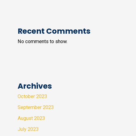
Recent Comments
No comments to show.
Archives
October 2023
September 2023
August 2023
July 2023