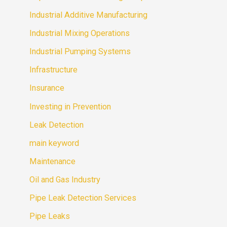
Industrial Additive Manufacturing
Industrial Mixing Operations
Industrial Pumping Systems
Infrastructure
Insurance
Investing in Prevention
Leak Detection
main keyword
Maintenance
Oil and Gas Industry
Pipe Leak Detection Services
Pipe Leaks