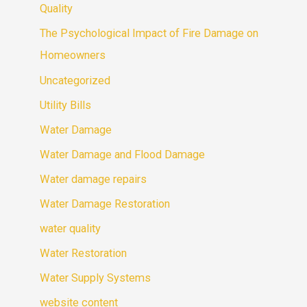
Quality
The Psychological Impact of Fire Damage on
Homeowners
Uncategorized
Utility Bills
Water Damage
Water Damage and Flood Damage
Water damage repairs
Water Damage Restoration
water quality
Water Restoration
Water Supply Systems
website content