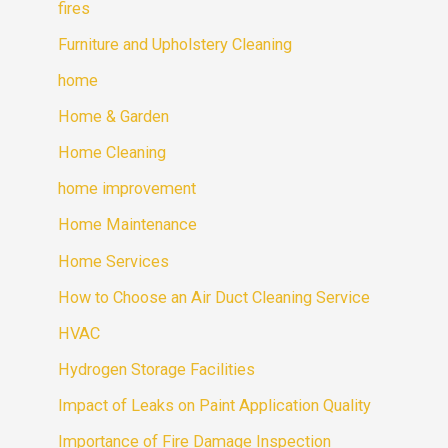
fires
Furniture and Upholstery Cleaning
home
Home & Garden
Home Cleaning
home improvement
Home Maintenance
Home Services
How to Choose an Air Duct Cleaning Service
HVAC
Hydrogen Storage Facilities
Impact of Leaks on Paint Application Quality
Importance of Fire Damage Inspection