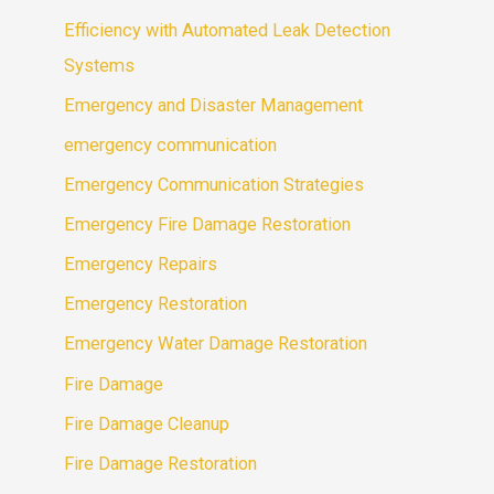
Efficiency with Automated Leak Detection
Systems
Emergency and Disaster Management
emergency communication
Emergency Communication Strategies
Emergency Fire Damage Restoration
Emergency Repairs
Emergency Restoration
Emergency Water Damage Restoration
Fire Damage
Fire Damage Cleanup
Fire Damage Restoration