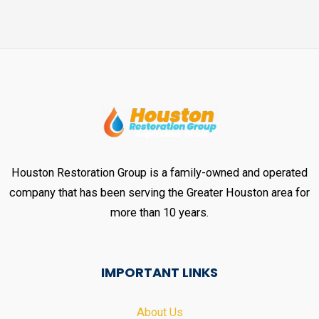
Houston Restoration Group is a family-owned and operated
company that has been serving the Greater Houston area for
more than 10 years.
IMPORTANT LINKS
About Us