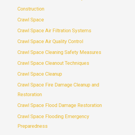
Construction
Crawl Space
Crawl Space Air Filtration Systems
Crawl Space Air Quality Control
Crawl Space Cleaning Safety Measures
Crawl Space Cleanout Techniques
Crawl Space Cleanup
Crawl Space Fire Damage Cleanup and
Restoration
Crawl Space Flood Damage Restoration
Crawl Space Flooding Emergency
Preparedness