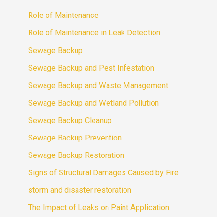
Role of Maintenance
Role of Maintenance in Leak Detection
Sewage Backup
Sewage Backup and Pest Infestation
Sewage Backup and Waste Management
Sewage Backup and Wetland Pollution
Sewage Backup Cleanup
Sewage Backup Prevention
Sewage Backup Restoration
Signs of Structural Damages Caused by Fire
storm and disaster restoration
The Impact of Leaks on Paint Application