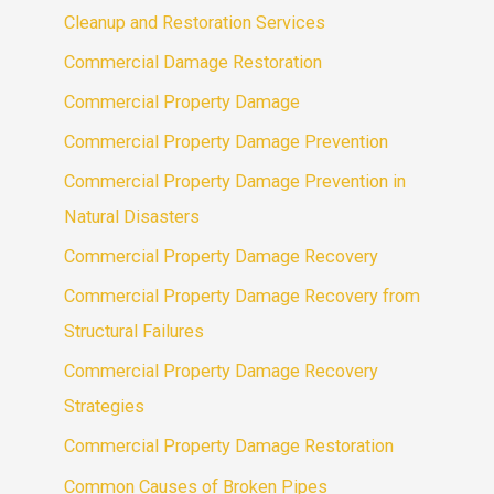
Cleanup and Restoration Services
Commercial Damage Restoration
Commercial Property Damage
Commercial Property Damage Prevention
Commercial Property Damage Prevention in
Natural Disasters
Commercial Property Damage Recovery
Commercial Property Damage Recovery from
Structural Failures
Commercial Property Damage Recovery
Strategies
Commercial Property Damage Restoration
Common Causes of Broken Pipes