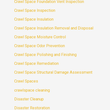
Crawl Space Foundation Vent Inspection
Crawl Space Inspection
Crawl Space Insulation
Crawl Space Insulation Removal and Disposal
Crawl Space Moisture Control
Crawl Space Odor Prevention
Crawl Space Polishing and Finishing
Crawl Space Remediation
Crawl Space Structural Damage Assessment
Crawl Spaces
crawlspace cleaning
Disaster Cleanup
Disaster Restoration