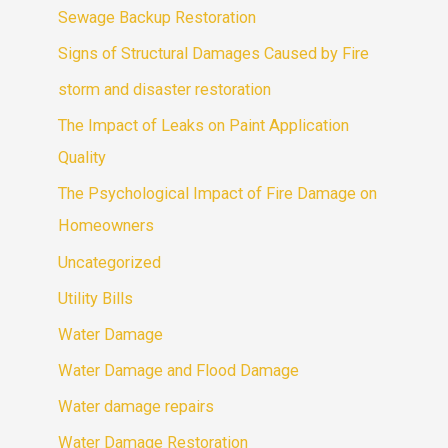
Sewage Backup Restoration
Signs of Structural Damages Caused by Fire
storm and disaster restoration
The Impact of Leaks on Paint Application
Quality
The Psychological Impact of Fire Damage on
Homeowners
Uncategorized
Utility Bills
Water Damage
Water Damage and Flood Damage
Water damage repairs
Water Damage Restoration