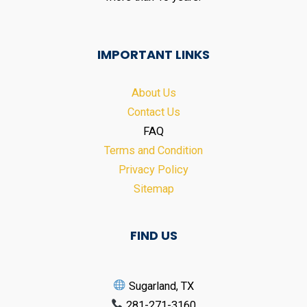
IMPORTANT LINKS
About Us
Contact Us
FAQ
Terms and Condition
Privacy Policy
Sitemap
FIND US
Sugarland, TX
281-271-3160