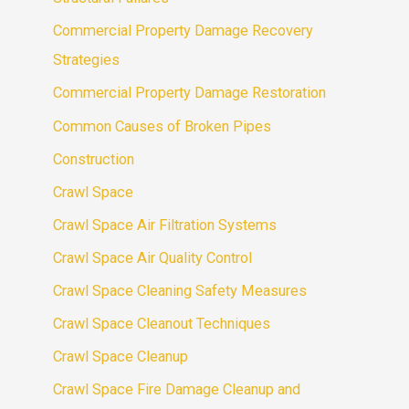
Commercial Property Damage Recovery
Strategies
Commercial Property Damage Restoration
Common Causes of Broken Pipes
Construction
Crawl Space
Crawl Space Air Filtration Systems
Crawl Space Air Quality Control
Crawl Space Cleaning Safety Measures
Crawl Space Cleanout Techniques
Crawl Space Cleanup
Crawl Space Fire Damage Cleanup and