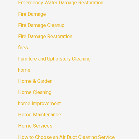
Emergency Water Damage Restoration
Fire Damage
Fire Damage Cleanup
Fire Damage Restoration
fires
Furniture and Upholstery Cleaning
home
Home & Garden
Home Cleaning
home improvement
Home Maintenance
Home Services
How to Choose an Air Duct Cleaning Service