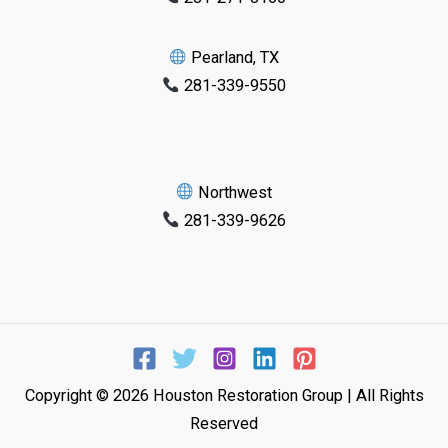
Pearland, TX
281-339-9550
Northwest
281-339-9626
Copyright © 2026 Houston Restoration Group | All Rights
Reserved