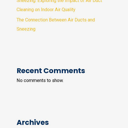
Sneezing: Exploring the Impact of Air Duct
Cleaning on Indoor Air Quality
The Connection Between Air Ducts and
Sneezing
Recent Comments
No comments to show.
Archives