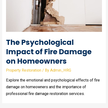
The Psychological
Impact of Fire Damage
on Homeowners
Property Restoration
/ By
Admin_HRG
Explore the emotional and psychological effects of fire
damage on homeowners and the importance of
professional fire damage restoration services.