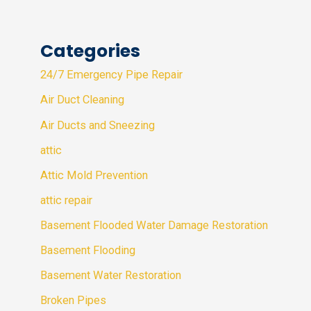
Categories
24/7 Emergency Pipe Repair
Air Duct Cleaning
Air Ducts and Sneezing
attic
Attic Mold Prevention
attic repair
Basement Flooded Water Damage Restoration
Basement Flooding
Basement Water Restoration
Broken Pipes