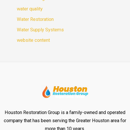
water quality
Water Restoration
Water Supply Systems
website content
Houston Restoration Group is a family-owned and operated
company that has been serving the Greater Houston area for
more than 10 years.