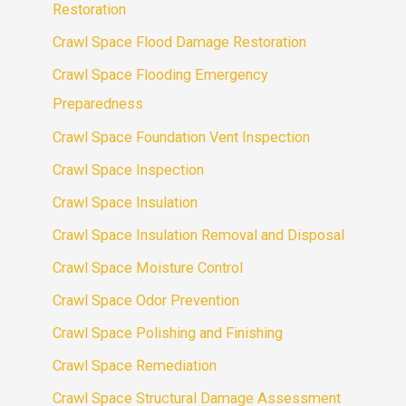
Restoration
Crawl Space Flood Damage Restoration
Crawl Space Flooding Emergency
Preparedness
Crawl Space Foundation Vent Inspection
Crawl Space Inspection
Crawl Space Insulation
Crawl Space Insulation Removal and Disposal
Crawl Space Moisture Control
Crawl Space Odor Prevention
Crawl Space Polishing and Finishing
Crawl Space Remediation
Crawl Space Structural Damage Assessment