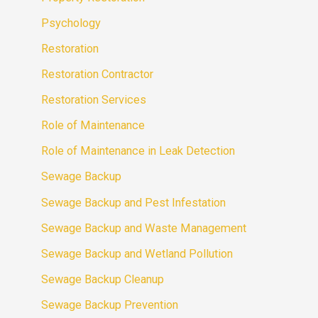
Psychology
Restoration
Restoration Contractor
Restoration Services
Role of Maintenance
Role of Maintenance in Leak Detection
Sewage Backup
Sewage Backup and Pest Infestation
Sewage Backup and Waste Management
Sewage Backup and Wetland Pollution
Sewage Backup Cleanup
Sewage Backup Prevention