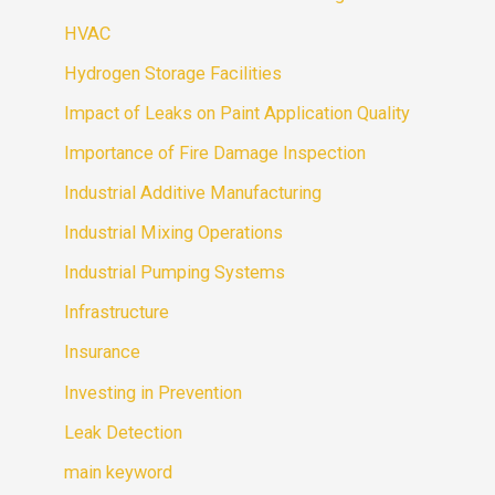
HVAC
Hydrogen Storage Facilities
Impact of Leaks on Paint Application Quality
Importance of Fire Damage Inspection
Industrial Additive Manufacturing
Industrial Mixing Operations
Industrial Pumping Systems
Infrastructure
Insurance
Investing in Prevention
Leak Detection
main keyword