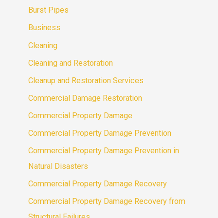
Burst Pipes
Business
Cleaning
Cleaning and Restoration
Cleanup and Restoration Services
Commercial Damage Restoration
Commercial Property Damage
Commercial Property Damage Prevention
Commercial Property Damage Prevention in
Natural Disasters
Commercial Property Damage Recovery
Commercial Property Damage Recovery from
Structural Failures