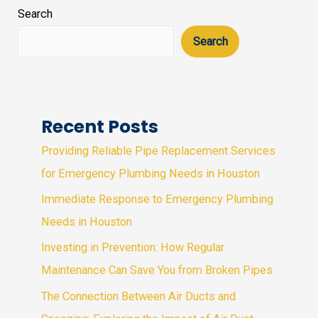
Search
Search
Recent Posts
Providing Reliable Pipe Replacement Services
for Emergency Plumbing Needs in Houston
Immediate Response to Emergency Plumbing
Needs in Houston
Investing in Prevention: How Regular
Maintenance Can Save You from Broken Pipes
The Connection Between Air Ducts and