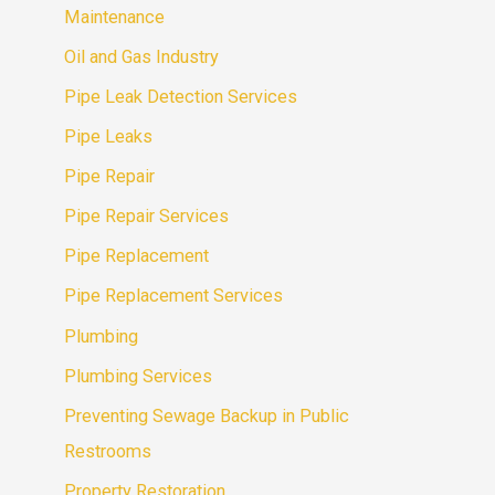
Maintenance
Oil and Gas Industry
Pipe Leak Detection Services
Pipe Leaks
Pipe Repair
Pipe Repair Services
Pipe Replacement
Pipe Replacement Services
Plumbing
Plumbing Services
Preventing Sewage Backup in Public
Restrooms
Property Restoration