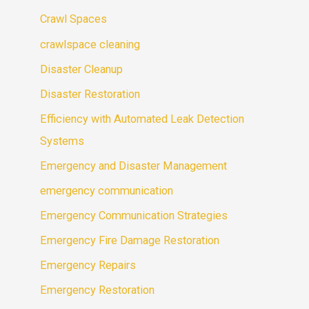
Crawl Spaces
crawlspace cleaning
Disaster Cleanup
Disaster Restoration
Efficiency with Automated Leak Detection
Systems
Emergency and Disaster Management
emergency communication
Emergency Communication Strategies
Emergency Fire Damage Restoration
Emergency Repairs
Emergency Restoration