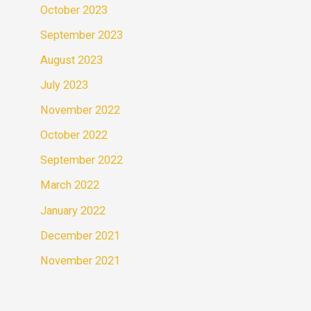
October 2023
September 2023
August 2023
July 2023
November 2022
October 2022
September 2022
March 2022
January 2022
December 2021
November 2021