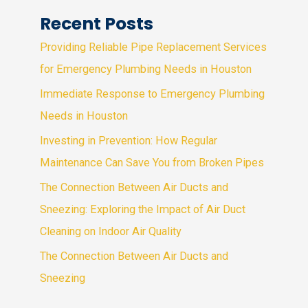
Recent Posts
Providing Reliable Pipe Replacement Services
for Emergency Plumbing Needs in Houston
Immediate Response to Emergency Plumbing
Needs in Houston
Investing in Prevention: How Regular
Maintenance Can Save You from Broken Pipes
The Connection Between Air Ducts and
Sneezing: Exploring the Impact of Air Duct
Cleaning on Indoor Air Quality
The Connection Between Air Ducts and
Sneezing