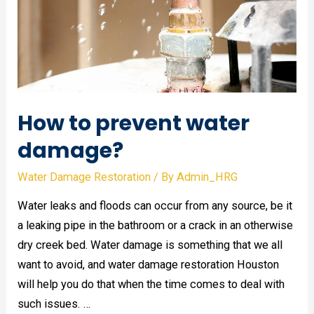
How to prevent water
damage?
Water Damage Restoration
/ By
Admin_HRG
Water leaks and floods can occur from any source, be it
a leaking pipe in the bathroom or a crack in an otherwise
dry creek bed. Water damage is something that we all
want to avoid, and water damage restoration Houston
will help you do that when the time comes to deal with
such issues. …