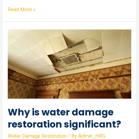
How
Read More »
to
prevent
water
damage?
Why is water damage
restoration significant?
Water Damage Restoration
/ By
Admin_HRG