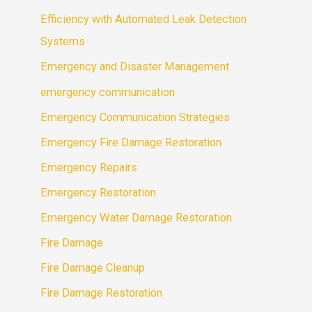
Efficiency with Automated Leak Detection
Systems
Emergency and Disaster Management
emergency communication
Emergency Communication Strategies
Emergency Fire Damage Restoration
Emergency Repairs
Emergency Restoration
Emergency Water Damage Restoration
Fire Damage
Fire Damage Cleanup
Fire Damage Restoration