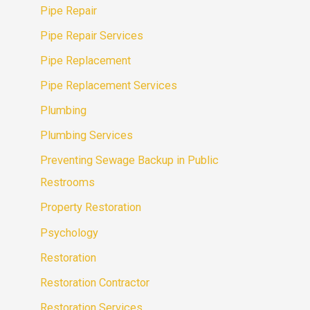
Pipe Repair
Pipe Repair Services
Pipe Replacement
Pipe Replacement Services
Plumbing
Plumbing Services
Preventing Sewage Backup in Public
Restrooms
Property Restoration
Psychology
Restoration
Restoration Contractor
Restoration Services