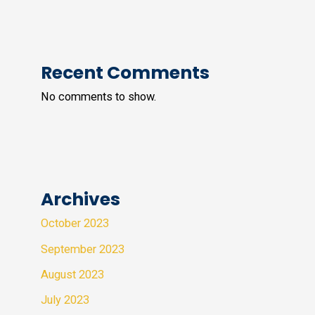
Recent Comments
No comments to show.
Archives
October 2023
September 2023
August 2023
July 2023