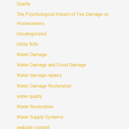
Quality
The Psychological Impact of Fire Damage on
Homeowners
Uncategorized
Utility Bills
Water Damage
Water Damage and Flood Damage
Water damage repairs
Water Damage Restoration
water quality
Water Restoration
Water Supply Systems
website content