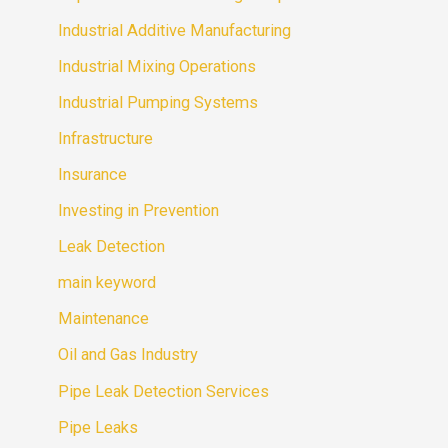
Industrial Additive Manufacturing
Industrial Mixing Operations
Industrial Pumping Systems
Infrastructure
Insurance
Investing in Prevention
Leak Detection
main keyword
Maintenance
Oil and Gas Industry
Pipe Leak Detection Services
Pipe Leaks