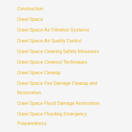
Construction
Crawl Space
Crawl Space Air Filtration Systems
Crawl Space Air Quality Control
Crawl Space Cleaning Safety Measures
Crawl Space Cleanout Techniques
Crawl Space Cleanup
Crawl Space Fire Damage Cleanup and
Restoration
Crawl Space Flood Damage Restoration
Crawl Space Flooding Emergency
Preparedness