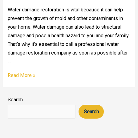
Water damage restoration is vital because it can help
prevent the growth of mold and other contaminants in
your home. Water damage can also lead to structural
damage and pose a health hazard to you and your family.
That’s why it’s essential to call a professional water
damage restoration company as soon as possible after
…
Why
Read More »
is
water
Search
damage
restoration
Search
significant?