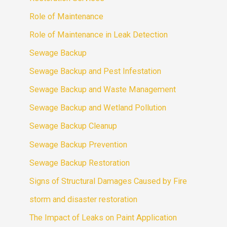
Role of Maintenance
Role of Maintenance in Leak Detection
Sewage Backup
Sewage Backup and Pest Infestation
Sewage Backup and Waste Management
Sewage Backup and Wetland Pollution
Sewage Backup Cleanup
Sewage Backup Prevention
Sewage Backup Restoration
Signs of Structural Damages Caused by Fire
storm and disaster restoration
The Impact of Leaks on Paint Application