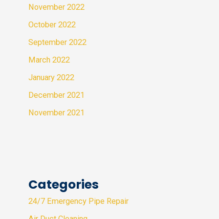
November 2022
October 2022
September 2022
March 2022
January 2022
December 2021
November 2021
Categories
24/7 Emergency Pipe Repair
Air Duct Cleaning