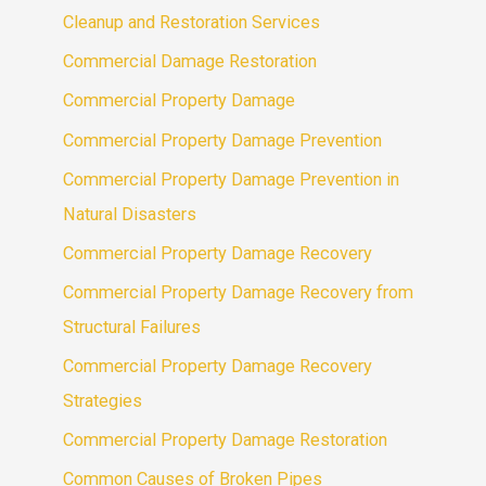
Cleanup and Restoration Services
Commercial Damage Restoration
Commercial Property Damage
Commercial Property Damage Prevention
Commercial Property Damage Prevention in
Natural Disasters
Commercial Property Damage Recovery
Commercial Property Damage Recovery from
Structural Failures
Commercial Property Damage Recovery
Strategies
Commercial Property Damage Restoration
Common Causes of Broken Pipes