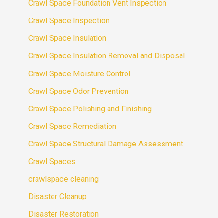
Crawl Space Foundation Vent Inspection
Crawl Space Inspection
Crawl Space Insulation
Crawl Space Insulation Removal and Disposal
Crawl Space Moisture Control
Crawl Space Odor Prevention
Crawl Space Polishing and Finishing
Crawl Space Remediation
Crawl Space Structural Damage Assessment
Crawl Spaces
crawlspace cleaning
Disaster Cleanup
Disaster Restoration