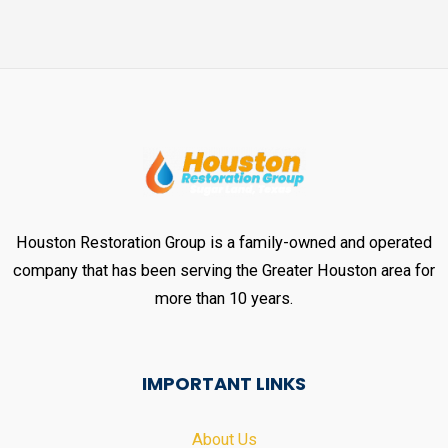
Houston Restoration Group is a family-owned and operated
company that has been serving the Greater Houston area for
more than 10 years.
IMPORTANT LINKS
About Us