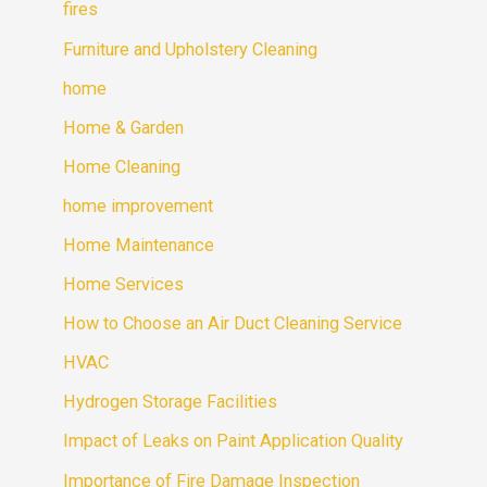
fires
Furniture and Upholstery Cleaning
home
Home & Garden
Home Cleaning
home improvement
Home Maintenance
Home Services
How to Choose an Air Duct Cleaning Service
HVAC
Hydrogen Storage Facilities
Impact of Leaks on Paint Application Quality
Importance of Fire Damage Inspection