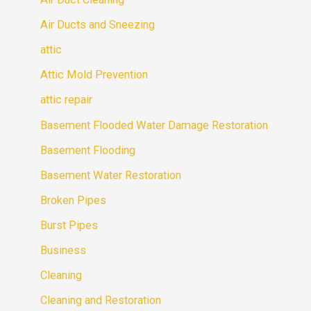
Air Ducts and Sneezing
attic
Attic Mold Prevention
attic repair
Basement Flooded Water Damage Restoration
Basement Flooding
Basement Water Restoration
Broken Pipes
Burst Pipes
Business
Cleaning
Cleaning and Restoration