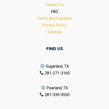
Contact Us
FAQ
Terms and Condition
Privacy Policy
Sitemap
FIND US
Sugarland, TX
281-271-3160
Pearland, TX
281-339-9550