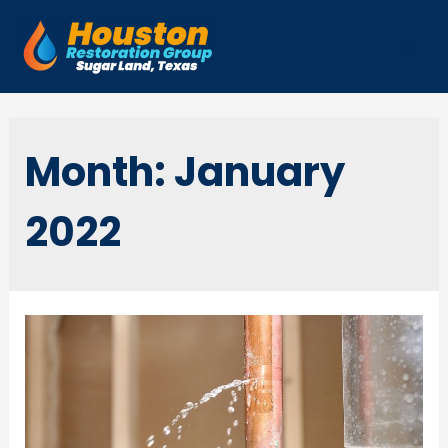
Skip
to
Mai
content
Men
Month:
January
2022