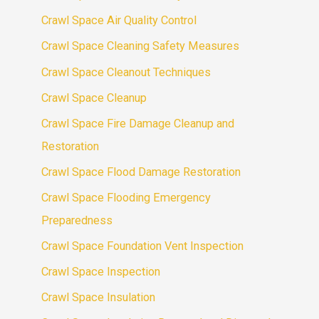
Crawl Space Air Quality Control
Crawl Space Cleaning Safety Measures
Crawl Space Cleanout Techniques
Crawl Space Cleanup
Crawl Space Fire Damage Cleanup and
Restoration
Crawl Space Flood Damage Restoration
Crawl Space Flooding Emergency
Preparedness
Crawl Space Foundation Vent Inspection
Crawl Space Inspection
Crawl Space Insulation