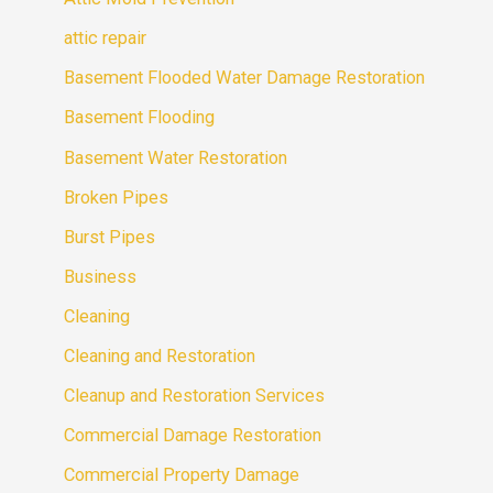
attic repair
Basement Flooded Water Damage Restoration
Basement Flooding
Basement Water Restoration
Broken Pipes
Burst Pipes
Business
Cleaning
Cleaning and Restoration
Cleanup and Restoration Services
Commercial Damage Restoration
Commercial Property Damage