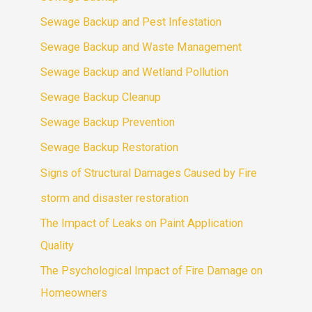
Sewage Backup and Pest Infestation
Sewage Backup and Waste Management
Sewage Backup and Wetland Pollution
Sewage Backup Cleanup
Sewage Backup Prevention
Sewage Backup Restoration
Signs of Structural Damages Caused by Fire
storm and disaster restoration
The Impact of Leaks on Paint Application
Quality
The Psychological Impact of Fire Damage on
Homeowners