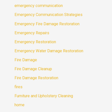
emergency communication
Emergency Communication Strategies
Emergency Fire Damage Restoration
Emergency Repairs
Emergency Restoration
Emergency Water Damage Restoration
Fire Damage
Fire Damage Cleanup
Fire Damage Restoration
fires
Furniture and Upholstery Cleaning
home