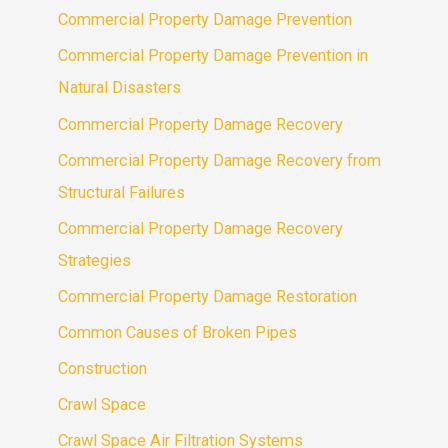
Commercial Property Damage Prevention
Commercial Property Damage Prevention in
Natural Disasters
Commercial Property Damage Recovery
Commercial Property Damage Recovery from
Structural Failures
Commercial Property Damage Recovery
Strategies
Commercial Property Damage Restoration
Common Causes of Broken Pipes
Construction
Crawl Space
Crawl Space Air Filtration Systems