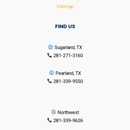
Sitemap
FIND US
Sugarland, TX
281-271-3160
Pearland, TX
281-339-9550
Northwest
281-339-9626