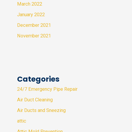
March 2022
January 2022
December 2021
November 2021
Categories
24/7 Emergency Pipe Repair
Air Duct Cleaning
Air Ducts and Sneezing
attic
Attic Mold Prevention