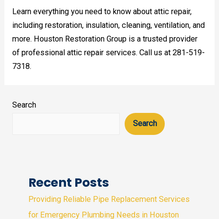
Learn everything you need to know about attic repair,
including restoration, insulation, cleaning, ventilation, and
more. Houston Restoration Group is a trusted provider
of professional attic repair services. Call us at 281-519-
7318.
Search
Search
Recent Posts
Providing Reliable Pipe Replacement Services
for Emergency Plumbing Needs in Houston