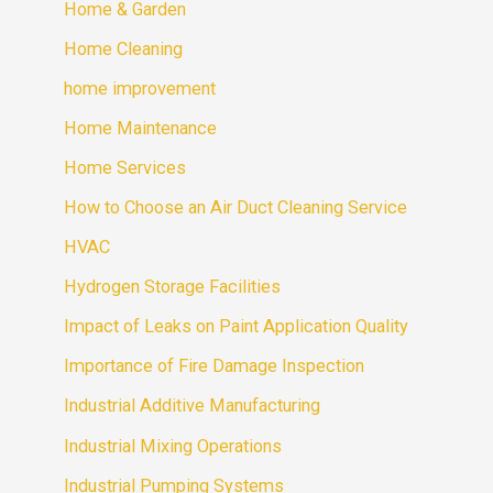
Home & Garden
Home Cleaning
home improvement
Home Maintenance
Home Services
How to Choose an Air Duct Cleaning Service
HVAC
Hydrogen Storage Facilities
Impact of Leaks on Paint Application Quality
Importance of Fire Damage Inspection
Industrial Additive Manufacturing
Industrial Mixing Operations
Industrial Pumping Systems