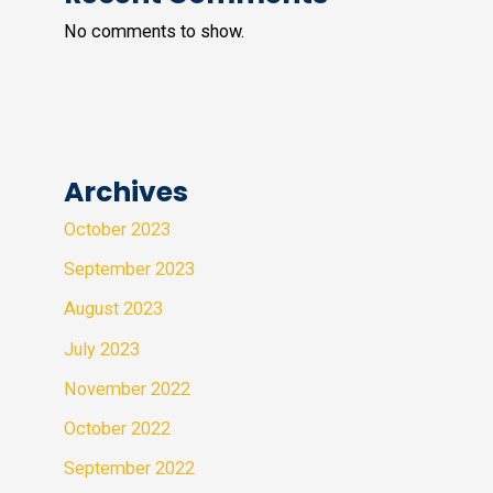
No comments to show.
Archives
October 2023
September 2023
August 2023
July 2023
November 2022
October 2022
September 2022