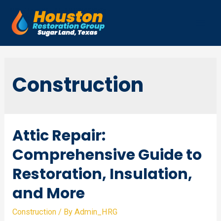
Skip
to
Mai
content
Men
Construction
Attic Repair:
Comprehensive Guide to
Restoration, Insulation,
and More
Construction
/ By
Admin_HRG