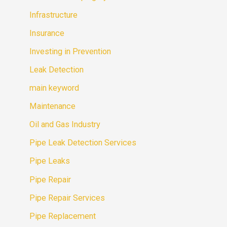
Infrastructure
Insurance
Investing in Prevention
Leak Detection
main keyword
Maintenance
Oil and Gas Industry
Pipe Leak Detection Services
Pipe Leaks
Pipe Repair
Pipe Repair Services
Pipe Replacement