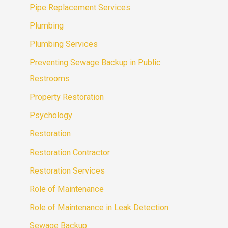
Pipe Replacement Services
Plumbing
Plumbing Services
Preventing Sewage Backup in Public
Restrooms
Property Restoration
Psychology
Restoration
Restoration Contractor
Restoration Services
Role of Maintenance
Role of Maintenance in Leak Detection
Sewage Backup