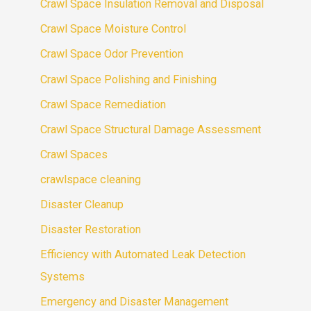
Crawl Space Insulation Removal and Disposal
Crawl Space Moisture Control
Crawl Space Odor Prevention
Crawl Space Polishing and Finishing
Crawl Space Remediation
Crawl Space Structural Damage Assessment
Crawl Spaces
crawlspace cleaning
Disaster Cleanup
Disaster Restoration
Efficiency with Automated Leak Detection
Systems
Emergency and Disaster Management