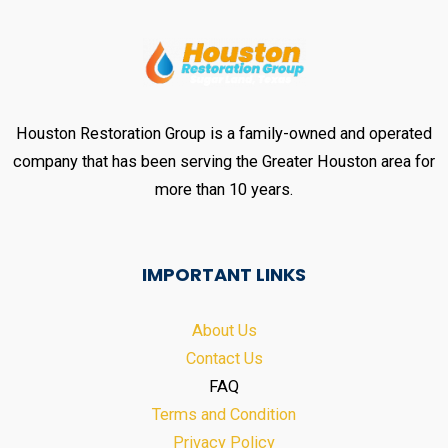
Houston Restoration Group is a family-owned and operated
company that has been serving the Greater Houston area for
more than 10 years.
IMPORTANT LINKS
About Us
Contact Us
FAQ
Terms and Condition
Privacy Policy