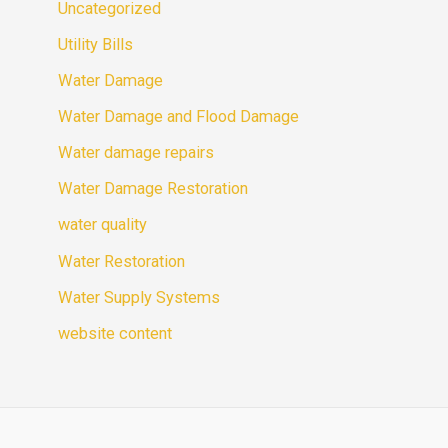
Uncategorized
Utility Bills
Water Damage
Water Damage and Flood Damage
Water damage repairs
Water Damage Restoration
water quality
Water Restoration
Water Supply Systems
website content