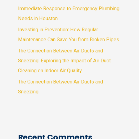
Immediate Response to Emergency Plumbing
Needs in Houston
Investing in Prevention: How Regular
Maintenance Can Save You from Broken Pipes
The Connection Between Air Ducts and
Sneezing: Exploring the Impact of Air Duct
Cleaning on Indoor Air Quality
The Connection Between Air Ducts and
Sneezing
Recent Comments