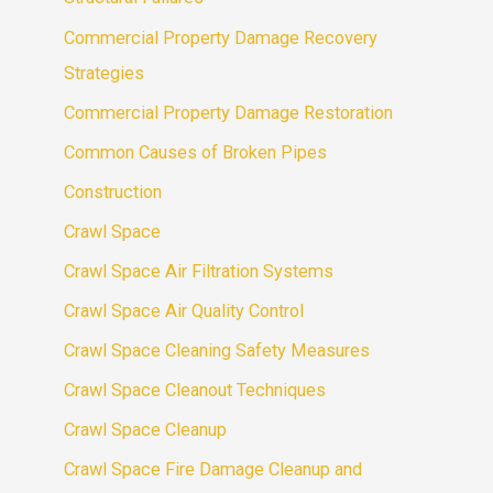
Commercial Property Damage Recovery
Strategies
Commercial Property Damage Restoration
Common Causes of Broken Pipes
Construction
Crawl Space
Crawl Space Air Filtration Systems
Crawl Space Air Quality Control
Crawl Space Cleaning Safety Measures
Crawl Space Cleanout Techniques
Crawl Space Cleanup
Crawl Space Fire Damage Cleanup and