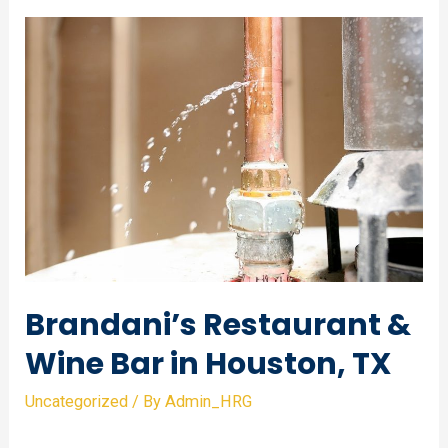
of
Natural
Science
in
Houston,
TX
Brandani’s Restaurant &
Wine Bar in Houston, TX
Uncategorized
/ By
Admin_HRG