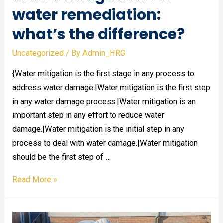
water remediation:
what’s the difference?
Uncategorized
/ By
Admin_HRG
{Water mitigation is the first stage in any process to
address water damage.|Water mitigation is the first step
in any water damage process.|Water mitigation is an
important step in any effort to reduce water
damage.|Water mitigation is the initial step in any
process to deal with water damage.|Water mitigation
should be the first step of …
Water
Read More »
mitigation
vs.
water