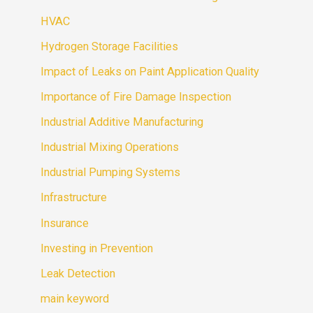
HVAC
Hydrogen Storage Facilities
Impact of Leaks on Paint Application Quality
Importance of Fire Damage Inspection
Industrial Additive Manufacturing
Industrial Mixing Operations
Industrial Pumping Systems
Infrastructure
Insurance
Investing in Prevention
Leak Detection
main keyword