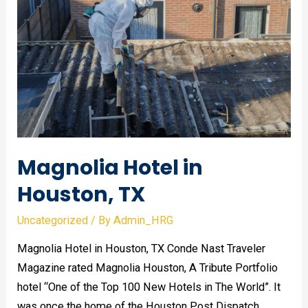
remediation:
what’s
the
difference?
Magnolia Hotel in
Houston, TX
Uncategorized
/ By
Admin_HRG
Magnolia Hotel in Houston, TX Conde Nast Traveler
Magazine rated Magnolia Houston, A Tribute Portfolio
hotel “One of the Top 100 New Hotels in The World”. It
was once the home of the Houston Post Dispatch