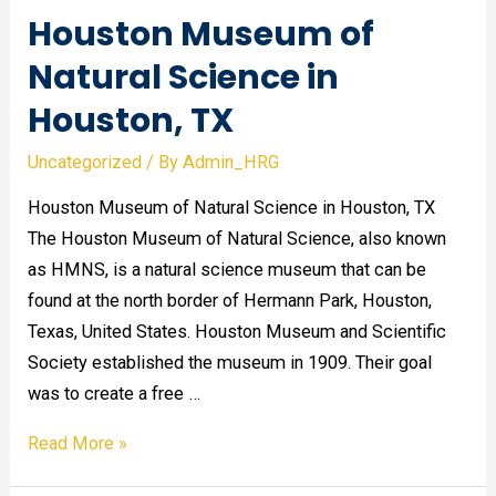
Houston Museum of
Natural Science in
Houston, TX
Uncategorized
/ By
Admin_HRG
Houston Museum of Natural Science in Houston, TX
The Houston Museum of Natural Science, also known
as HMNS, is a natural science museum that can be
found at the north border of Hermann Park, Houston,
Texas, United States. Houston Museum and Scientific
Society established the museum in 1909. Their goal
was to create a free …
Houston
Read More »
Museum