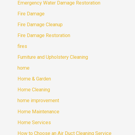
Emergency Water Damage Restoration
Fire Damage
Fire Damage Cleanup
Fire Damage Restoration
fires
Furniture and Upholstery Cleaning
home
Home & Garden
Home Cleaning
home improvement
Home Maintenance
Home Services
How to Choose an Air Duct Cleaning Service