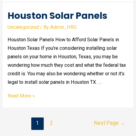
Houston Solar Panels
Uncategorized
/ By
Admin_HRG
Houston Solar Panels How to Afford Solar Panels in
Houston Texas If you’re considering installing solar
panels on your home in Houston, Texas, you may be
wondering how much they cost and what the federal tax
credit is. You may also be wondering whether or not it’s
legal to install solar panels in Houston TX. …
Houston
Read More »
Solar
Panels
Posts
1
2
Next Page
→
pagination