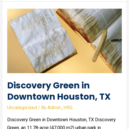
of
Contemporary
Art
Houston,
TX
Discovery Green in
Downtown Houston, TX
Uncategorized
/ By
Admin_HRG
Discovery Green in Downtown Houston, TX Discovery
Green, an 11.78-acre (47,000 m2) urban park in