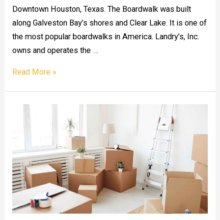
Downtown Houston, Texas. The Boardwalk was built
along Galveston Bay’s shores and Clear Lake. It is one of
the most popular boardwalks in America. Landry’s, Inc.
owns and operates the …
Kemah
Read More »
Boardwalk
in
Houston,
TX