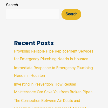
Search
Search
Recent Posts
Providing Reliable Pipe Replacement Services
for Emergency Plumbing Needs in Houston
Immediate Response to Emergency Plumbing
Needs in Houston
Investing in Prevention: How Regular
Maintenance Can Save You from Broken Pipes
The Connection Between Air Ducts and