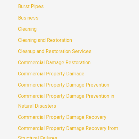
Burst Pipes
Business
Cleaning
Cleaning and Restoration
Cleanup and Restoration Services
Commercial Damage Restoration
Commercial Property Damage
Commercial Property Damage Prevention
Commercial Property Damage Prevention in
Natural Disasters
Commercial Property Damage Recovery
Commercial Property Damage Recovery from
Structural Failures