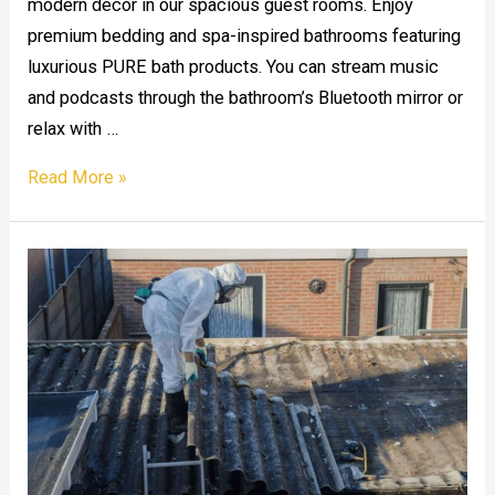
modern decor in our spacious guest rooms. Enjoy
premium bedding and spa-inspired bathrooms featuring
luxurious PURE bath products. You can stream music
and podcasts through the bathroom’s Bluetooth mirror or
relax with …
The
Read More »
Cambria
Hotel
Downtown
Convention
Center,
Houston,
TX