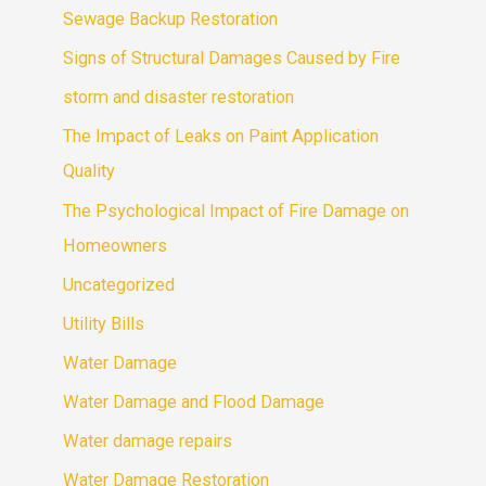
Sewage Backup Restoration
Signs of Structural Damages Caused by Fire
storm and disaster restoration
The Impact of Leaks on Paint Application
Quality
The Psychological Impact of Fire Damage on
Homeowners
Uncategorized
Utility Bills
Water Damage
Water Damage and Flood Damage
Water damage repairs
Water Damage Restoration