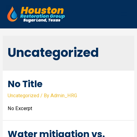
Skip
to
Mai
content
Men
Uncategorized
No Title
Uncategorized
/ By
Admin_HRG
No Excerpt
Water mitigation vs.