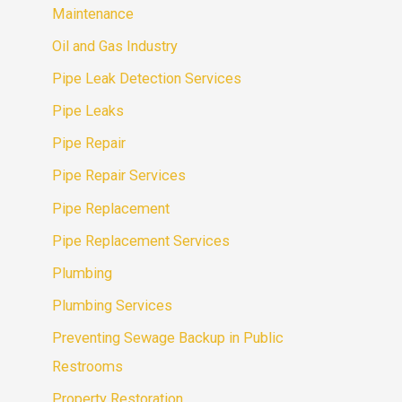
Maintenance
Oil and Gas Industry
Pipe Leak Detection Services
Pipe Leaks
Pipe Repair
Pipe Repair Services
Pipe Replacement
Pipe Replacement Services
Plumbing
Plumbing Services
Preventing Sewage Backup in Public
Restrooms
Property Restoration