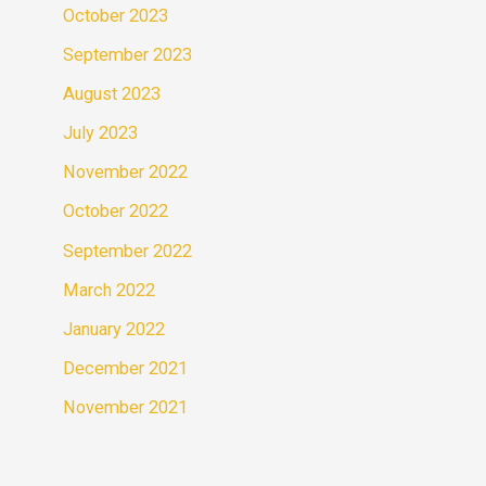
October 2023
September 2023
August 2023
July 2023
November 2022
October 2022
September 2022
March 2022
January 2022
December 2021
November 2021