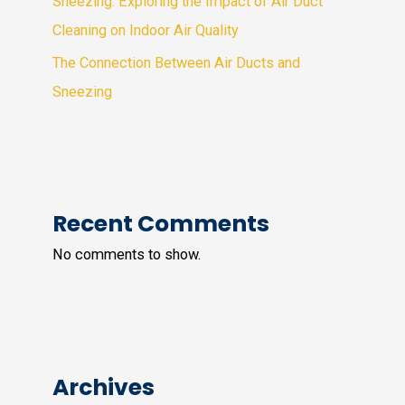
Sneezing: Exploring the Impact of Air Duct
Cleaning on Indoor Air Quality
The Connection Between Air Ducts and
Sneezing
Recent Comments
No comments to show.
Archives