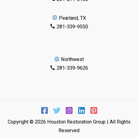
Pearland, TX
281-339-9550
Northwest
281-339-9626
Copyright © 2026 Houston Restoration Group | All Rights
Reserved