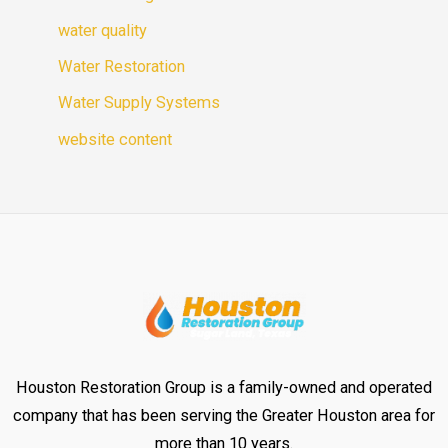
water quality
Water Restoration
Water Supply Systems
website content
Houston Restoration Group is a family-owned and operated
company that has been serving the Greater Houston area for
more than 10 years.