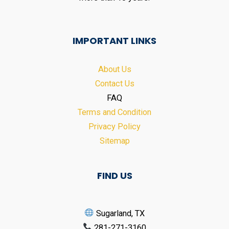
IMPORTANT LINKS
About Us
Contact Us
FAQ
Terms and Condition
Privacy Policy
Sitemap
FIND US
Sugarland, TX
281-271-3160