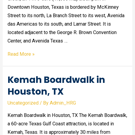
Downtown Houston, Texas is bordered by McKinney
Street to its north, La Branch Street to its west, Avenida
das Americas to its south, and Lamar Street. It is
located adjacent to the George R. Brown Convention
Center, and Avenida Texas …
Discovery
Read More »
Green
in
Kemah Boardwalk in
Downtown
Houston,
Houston, TX
TX
Uncategorized
/ By
Admin_HRG
Kemah Boardwalk in Houston, TX The Kemah Boardwalk,
a 60-acre Texas Gulf Coast attraction, is located in
Kemah, Texas. It is approximately 30 miles from