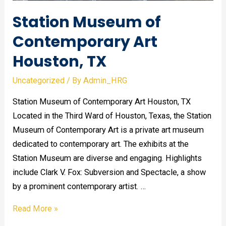
Station Museum of
Contemporary Art
Houston, TX
Uncategorized
/ By
Admin_HRG
Station Museum of Contemporary Art Houston, TX
Located in the Third Ward of Houston, Texas, the Station
Museum of Contemporary Art is a private art museum
dedicated to contemporary art. The exhibits at the
Station Museum are diverse and engaging. Highlights
include Clark V. Fox: Subversion and Spectacle, a show
by a prominent contemporary artist. …
Station
Read More »
Museum