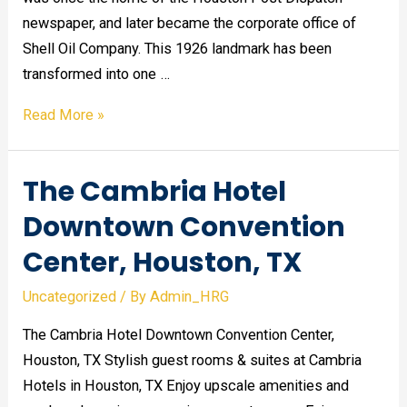
newspaper, and later became the corporate office of
Shell Oil Company. This 1926 landmark has been
transformed into one …
Magnolia
Read More »
Hotel
in
The Cambria Hotel
Houston,
TX
Downtown Convention
Center, Houston, TX
Uncategorized
/ By
Admin_HRG
The Cambria Hotel Downtown Convention Center,
Houston, TX Stylish guest rooms & suites at Cambria
Hotels in Houston, TX Enjoy upscale amenities and