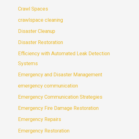
Crawl Spaces
crawlspace cleaning
Disaster Cleanup
Disaster Restoration
Efficiency with Automated Leak Detection
Systems
Emergency and Disaster Management
emergency communication
Emergency Communication Strategies
Emergency Fire Damage Restoration
Emergency Repairs
Emergency Restoration