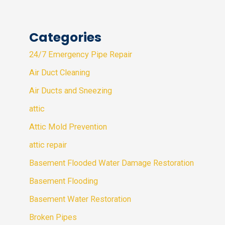
Categories
24/7 Emergency Pipe Repair
Air Duct Cleaning
Air Ducts and Sneezing
attic
Attic Mold Prevention
attic repair
Basement Flooded Water Damage Restoration
Basement Flooding
Basement Water Restoration
Broken Pipes