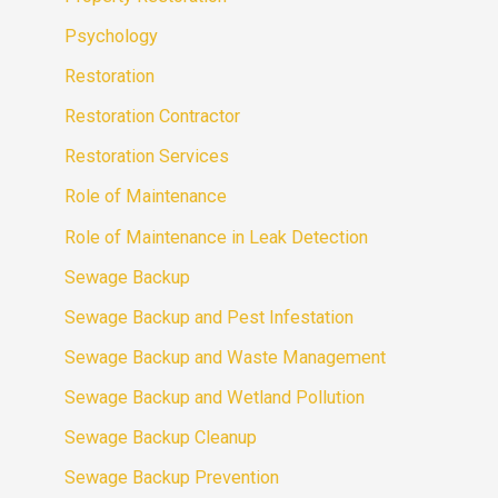
Psychology
Restoration
Restoration Contractor
Restoration Services
Role of Maintenance
Role of Maintenance in Leak Detection
Sewage Backup
Sewage Backup and Pest Infestation
Sewage Backup and Waste Management
Sewage Backup and Wetland Pollution
Sewage Backup Cleanup
Sewage Backup Prevention