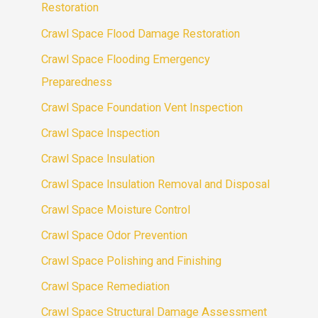
Restoration
Crawl Space Flood Damage Restoration
Crawl Space Flooding Emergency
Preparedness
Crawl Space Foundation Vent Inspection
Crawl Space Inspection
Crawl Space Insulation
Crawl Space Insulation Removal and Disposal
Crawl Space Moisture Control
Crawl Space Odor Prevention
Crawl Space Polishing and Finishing
Crawl Space Remediation
Crawl Space Structural Damage Assessment