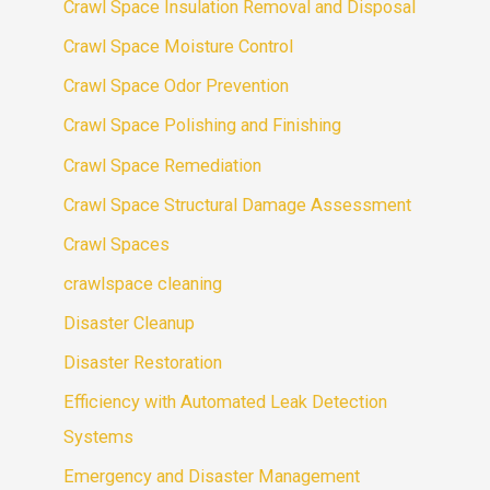
Crawl Space Insulation Removal and Disposal
Crawl Space Moisture Control
Crawl Space Odor Prevention
Crawl Space Polishing and Finishing
Crawl Space Remediation
Crawl Space Structural Damage Assessment
Crawl Spaces
crawlspace cleaning
Disaster Cleanup
Disaster Restoration
Efficiency with Automated Leak Detection
Systems
Emergency and Disaster Management