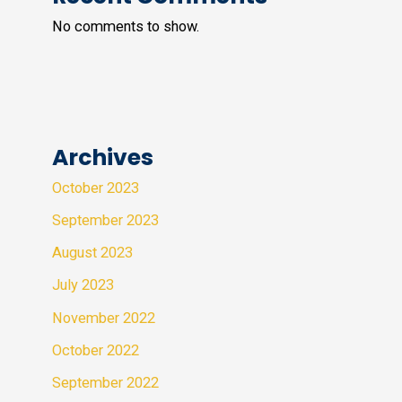
No comments to show.
Archives
October 2023
September 2023
August 2023
July 2023
November 2022
October 2022
September 2022