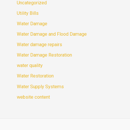
Uncategorized
Utility Bills
Water Damage
Water Damage and Flood Damage
Water damage repairs
Water Damage Restoration
water quality
Water Restoration
Water Supply Systems
website content