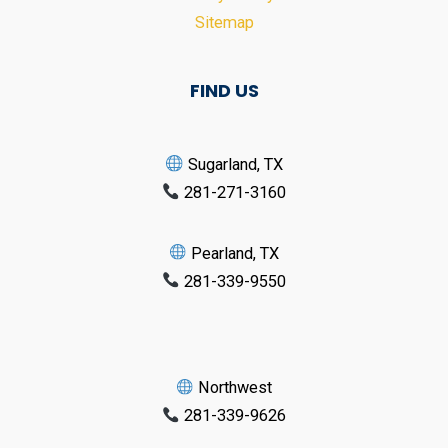
Sitemap
FIND US
Sugarland, TX
281-271-3160
Pearland, TX
281-339-9550
Northwest
281-339-9626