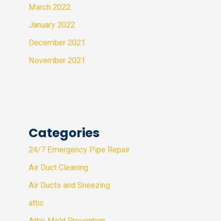
March 2022
January 2022
December 2021
November 2021
Categories
24/7 Emergency Pipe Repair
Air Duct Cleaning
Air Ducts and Sneezing
attic
Attic Mold Prevention