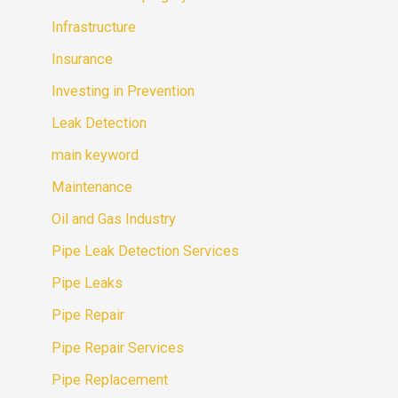
Infrastructure
Insurance
Investing in Prevention
Leak Detection
main keyword
Maintenance
Oil and Gas Industry
Pipe Leak Detection Services
Pipe Leaks
Pipe Repair
Pipe Repair Services
Pipe Replacement