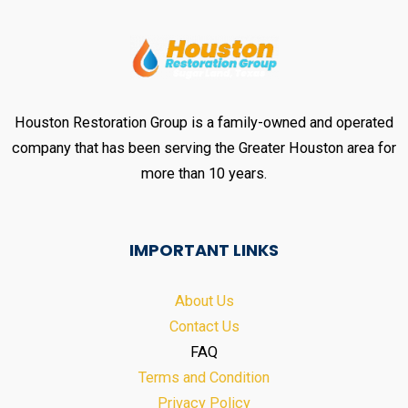
Houston Restoration Group is a family-owned and operated
company that has been serving the Greater Houston area for
more than 10 years.
IMPORTANT LINKS
About Us
Contact Us
FAQ
Terms and Condition
Privacy Policy