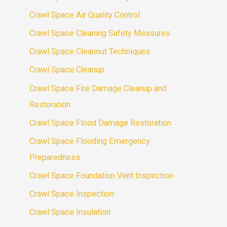
Crawl Space Air Quality Control
Crawl Space Cleaning Safety Measures
Crawl Space Cleanout Techniques
Crawl Space Cleanup
Crawl Space Fire Damage Cleanup and
Restoration
Crawl Space Flood Damage Restoration
Crawl Space Flooding Emergency
Preparedness
Crawl Space Foundation Vent Inspection
Crawl Space Inspection
Crawl Space Insulation