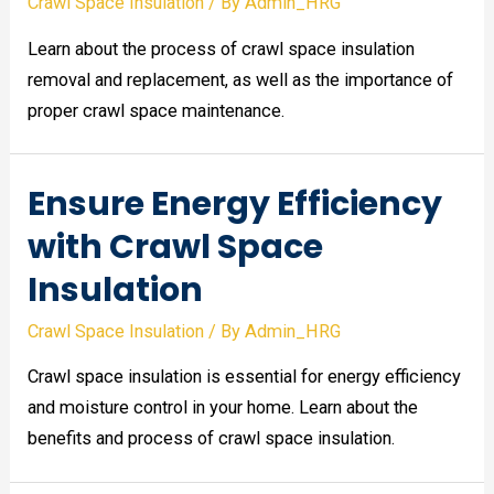
Crawl Space Insulation
/ By
Admin_HRG
Learn about the process of crawl space insulation
removal and replacement, as well as the importance of
proper crawl space maintenance.
Ensure Energy Efficiency
with Crawl Space
Insulation
Crawl Space Insulation
/ By
Admin_HRG
Crawl space insulation is essential for energy efficiency
and moisture control in your home. Learn about the
benefits and process of crawl space insulation.