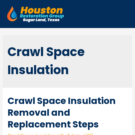
Skip
to
Mai
content
Men
Crawl Space
Insulation
Crawl Space Insulation
Removal and
Replacement Steps