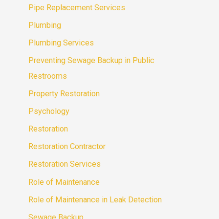
Pipe Replacement Services
Plumbing
Plumbing Services
Preventing Sewage Backup in Public
Restrooms
Property Restoration
Psychology
Restoration
Restoration Contractor
Restoration Services
Role of Maintenance
Role of Maintenance in Leak Detection
Sewage Backup