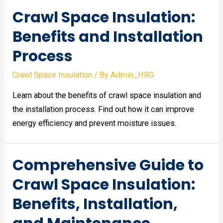
Crawl Space Insulation:
Benefits and Installation
Process
Crawl Space Insulation
/ By
Admin_HRG
Learn about the benefits of crawl space insulation and
the installation process. Find out how it can improve
energy efficiency and prevent moisture issues.
Comprehensive Guide to
Crawl Space Insulation:
Benefits, Installation,