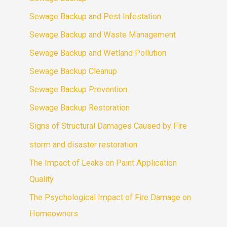
Sewage Backup and Pest Infestation
Sewage Backup and Waste Management
Sewage Backup and Wetland Pollution
Sewage Backup Cleanup
Sewage Backup Prevention
Sewage Backup Restoration
Signs of Structural Damages Caused by Fire
storm and disaster restoration
The Impact of Leaks on Paint Application
Quality
The Psychological Impact of Fire Damage on
Homeowners