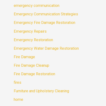
emergency communication
Emergency Communication Strategies
Emergency Fire Damage Restoration
Emergency Repairs
Emergency Restoration
Emergency Water Damage Restoration
Fire Damage
Fire Damage Cleanup
Fire Damage Restoration
fires
Furniture and Upholstery Cleaning
home