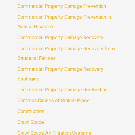
Commercial Property Damage Prevention
Commercial Property Damage Prevention in
Natural Disasters
Commercial Property Damage Recovery
Commercial Property Damage Recovery from
Structural Failures
Commercial Property Damage Recovery
Strategies
Commercial Property Damage Restoration
Common Causes of Broken Pipes
Construction
Crawl Space
Crawl Space Air Filtration Systems