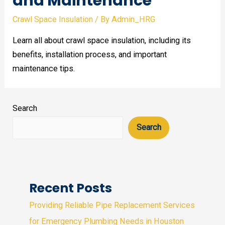
and Maintenance
Crawl Space Insulation
/ By
Admin_HRG
Learn all about crawl space insulation, including its
benefits, installation process, and important
maintenance tips.
Search
Search
Recent Posts
Providing Reliable Pipe Replacement Services
for Emergency Plumbing Needs in Houston