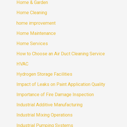
Home & Garden
Home Cleaning
home improvement
Home Maintenance
Home Services
How to Choose an Air Duct Cleaning Service
HVAC
Hydrogen Storage Facilities
Impact of Leaks on Paint Application Quality
Importance of Fire Damage Inspection
Industrial Additive Manufacturing
Industrial Mixing Operations
Industrial Pumping Systems