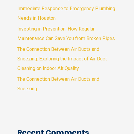
Immediate Response to Emergency Plumbing
Needs in Houston
Investing in Prevention: How Regular
Maintenance Can Save You from Broken Pipes
The Connection Between Air Ducts and
Sneezing: Exploring the Impact of Air Duct
Cleaning on Indoor Air Quality
The Connection Between Air Ducts and
Sneezing
Recent Comments