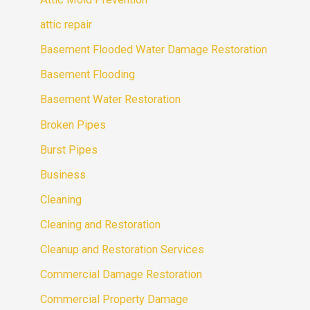
attic repair
Basement Flooded Water Damage Restoration
Basement Flooding
Basement Water Restoration
Broken Pipes
Burst Pipes
Business
Cleaning
Cleaning and Restoration
Cleanup and Restoration Services
Commercial Damage Restoration
Commercial Property Damage