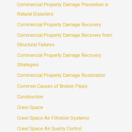
Commercial Property Damage Prevention in
Natural Disasters
Commercial Property Damage Recovery
Commercial Property Damage Recovery from
Structural Failures
Commercial Property Damage Recovery
Strategies
Commercial Property Damage Restoration
Common Causes of Broken Pipes
Construction
Crawl Space
Crawl Space Air Filtration Systems
Crawl Space Air Quality Control