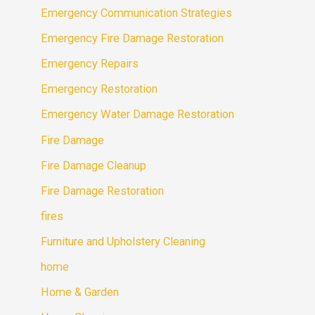
Emergency Communication Strategies
Emergency Fire Damage Restoration
Emergency Repairs
Emergency Restoration
Emergency Water Damage Restoration
Fire Damage
Fire Damage Cleanup
Fire Damage Restoration
fires
Furniture and Upholstery Cleaning
home
Home & Garden