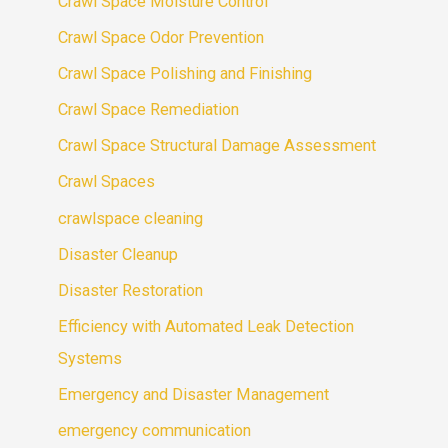
Crawl Space Moisture Control
Crawl Space Odor Prevention
Crawl Space Polishing and Finishing
Crawl Space Remediation
Crawl Space Structural Damage Assessment
Crawl Spaces
crawlspace cleaning
Disaster Cleanup
Disaster Restoration
Efficiency with Automated Leak Detection
Systems
Emergency and Disaster Management
emergency communication