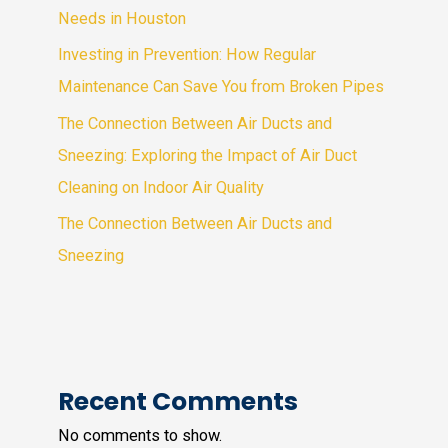
Needs in Houston
Investing in Prevention: How Regular
Maintenance Can Save You from Broken Pipes
The Connection Between Air Ducts and
Sneezing: Exploring the Impact of Air Duct
Cleaning on Indoor Air Quality
The Connection Between Air Ducts and
Sneezing
Recent Comments
No comments to show.