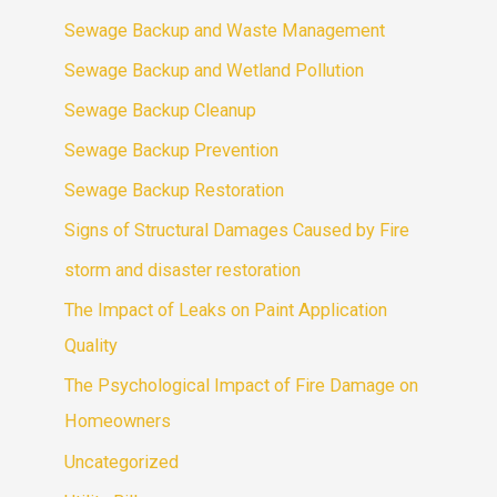
Sewage Backup and Waste Management
Sewage Backup and Wetland Pollution
Sewage Backup Cleanup
Sewage Backup Prevention
Sewage Backup Restoration
Signs of Structural Damages Caused by Fire
storm and disaster restoration
The Impact of Leaks on Paint Application
Quality
The Psychological Impact of Fire Damage on
Homeowners
Uncategorized