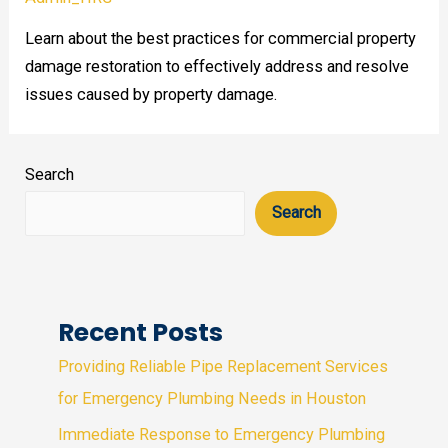
Learn about the best practices for commercial property
damage restoration to effectively address and resolve
issues caused by property damage.
Search
Search
Recent Posts
Providing Reliable Pipe Replacement Services
for Emergency Plumbing Needs in Houston
Immediate Response to Emergency Plumbing