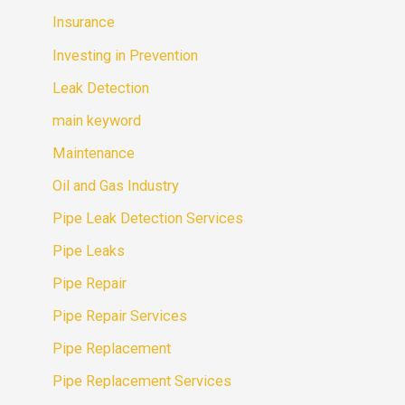
Insurance
Investing in Prevention
Leak Detection
main keyword
Maintenance
Oil and Gas Industry
Pipe Leak Detection Services
Pipe Leaks
Pipe Repair
Pipe Repair Services
Pipe Replacement
Pipe Replacement Services