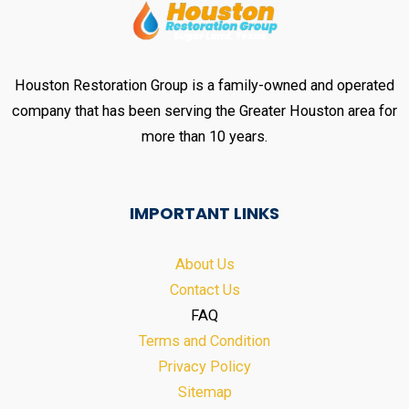
Houston Restoration Group is a family-owned and operated
company that has been serving the Greater Houston area for
more than 10 years.
IMPORTANT LINKS
About Us
Contact Us
FAQ
Terms and Condition
Privacy Policy
Sitemap