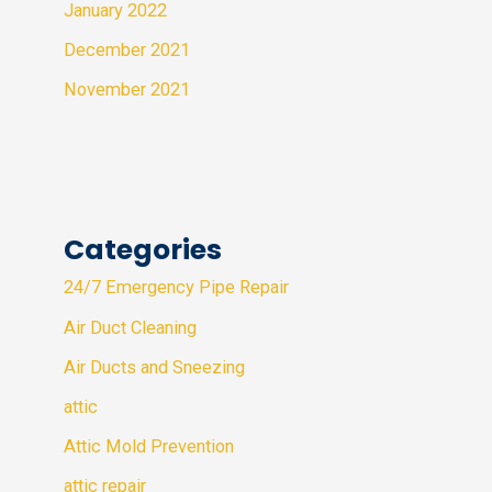
January 2022
December 2021
November 2021
Categories
24/7 Emergency Pipe Repair
Air Duct Cleaning
Air Ducts and Sneezing
attic
Attic Mold Prevention
attic repair