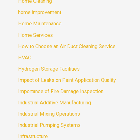
Home Cleaning
home improvement
Home Maintenance
Home Services
How to Choose an Air Duct Cleaning Service
HVAC
Hydrogen Storage Facilities
Impact of Leaks on Paint Application Quality
Importance of Fire Damage Inspection
Industrial Additive Manufacturing
Industrial Mixing Operations
Industrial Pumping Systems
Infrastructure