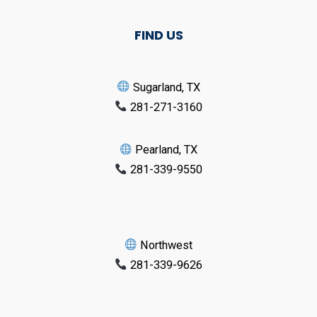
FIND US
Sugarland, TX
281-271-3160
Pearland, TX
281-339-9550
Northwest
281-339-9626