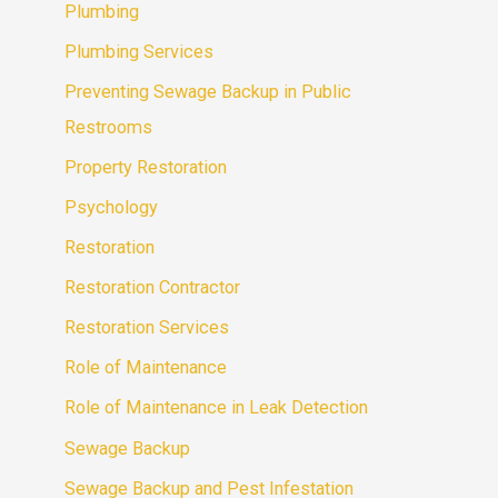
Plumbing
Plumbing Services
Preventing Sewage Backup in Public
Restrooms
Property Restoration
Psychology
Restoration
Restoration Contractor
Restoration Services
Role of Maintenance
Role of Maintenance in Leak Detection
Sewage Backup
Sewage Backup and Pest Infestation