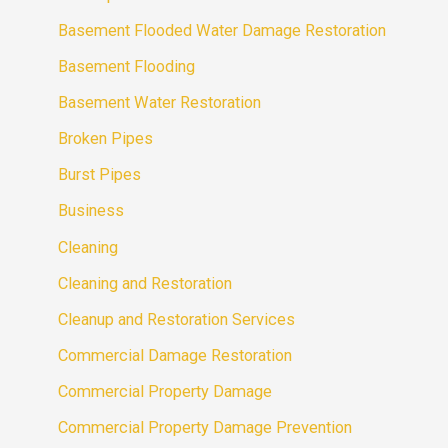
Basement Flooded Water Damage Restoration
Basement Flooding
Basement Water Restoration
Broken Pipes
Burst Pipes
Business
Cleaning
Cleaning and Restoration
Cleanup and Restoration Services
Commercial Damage Restoration
Commercial Property Damage
Commercial Property Damage Prevention