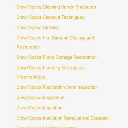
Crawl Space Cleaning Safety Measures
Crawl Space Cleanout Techniques
Crawl Space Cleanup
Crawl Space Fire Damage Cleanup and
Restoration
Crawl Space Flood Damage Restoration
Crawl Space Flooding Emergency
Preparedness
Crawl Space Foundation Vent Inspection
Crawl Space Inspection
Crawl Space Insulation
Crawl Space Insulation Removal and Disposal