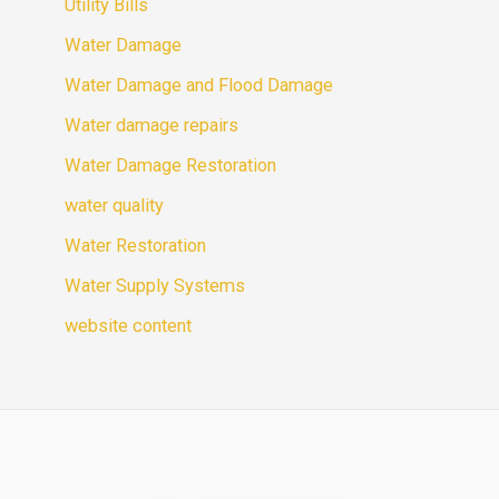
Utility Bills
Water Damage
Water Damage and Flood Damage
Water damage repairs
Water Damage Restoration
water quality
Water Restoration
Water Supply Systems
website content