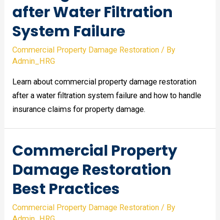
after Water Filtration
System Failure
Commercial Property Damage Restoration
/ By
Admin_HRG
Learn about commercial property damage restoration
after a water filtration system failure and how to handle
insurance claims for property damage.
Commercial Property
Damage Restoration
Best Practices
Commercial Property Damage Restoration
/ By
Admin_HRG