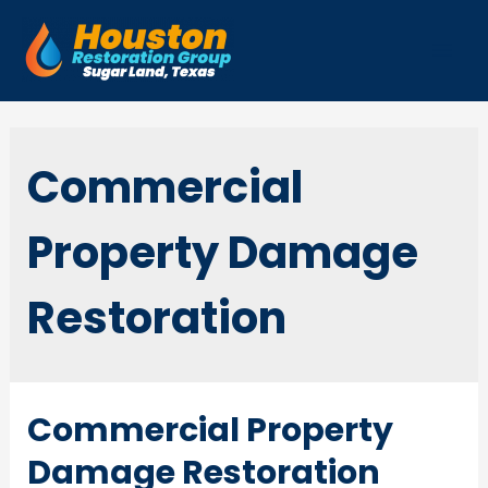
Skip
to
Mai
content
Men
Commercial
Property Damage
Restoration
Commercial Property
Damage Restoration