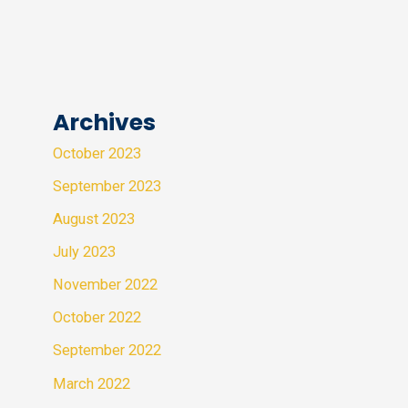
Archives
October 2023
September 2023
August 2023
July 2023
November 2022
October 2022
September 2022
March 2022