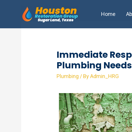
Skip
to
Home
Ab
content
Immediate Resp
Plumbing Needs
Plumbing
/ By
Admin_HRG