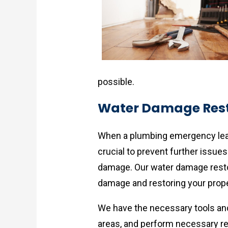
possible.
Water Damage Rest
When a plumbing emergency lead
crucial to prevent further issue
damage. Our water damage restor
damage and restoring your proper
We have the necessary tools and 
areas, and perform necessary rep