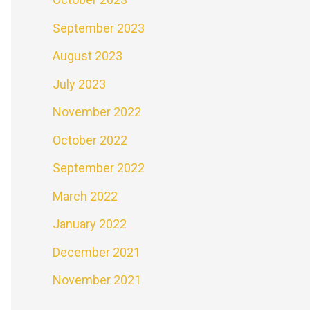
September 2023
August 2023
July 2023
November 2022
October 2022
September 2022
March 2022
January 2022
December 2021
November 2021