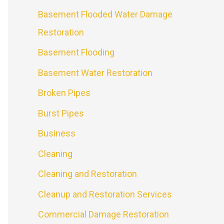
Basement Flooded Water Damage
Restoration
Basement Flooding
Basement Water Restoration
Broken Pipes
Burst Pipes
Business
Cleaning
Cleaning and Restoration
Cleanup and Restoration Services
Commercial Damage Restoration