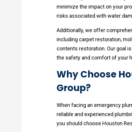
minimize the impact on your prop
risks associated with water da
Additionally, we offer compreh
including carpet restoration, mo
contents restoration. Our goal i
the safety and comfort of your 
Why Choose Hou
Group?
When facing an emergency plumbi
reliable and experienced plumb
you should choose Houston Res