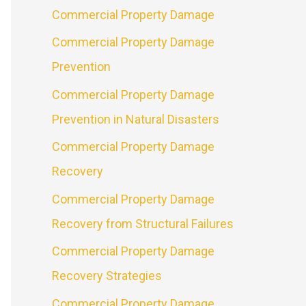
Commercial Property Damage
Commercial Property Damage
Prevention
Commercial Property Damage
Prevention in Natural Disasters
Commercial Property Damage
Recovery
Commercial Property Damage
Recovery from Structural Failures
Commercial Property Damage
Recovery Strategies
Commercial Property Damage