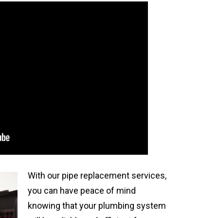
With our pipe replacement services,
you can have peace of mind
knowing that your plumbing system