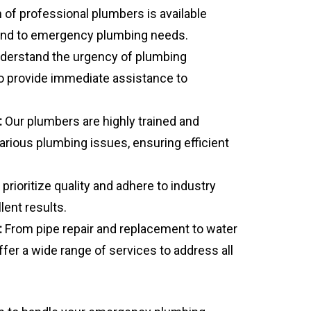
of professional plumbers is available
pond to emergency plumbing needs.
erstand the urgency of plumbing
o provide immediate assistance to
:
Our plumbers are highly trained and
arious plumbing issues, ensuring efficient
prioritize quality and adhere to industry
lent results.
:
From pipe repair and replacement to water
fer a wide range of services to address all