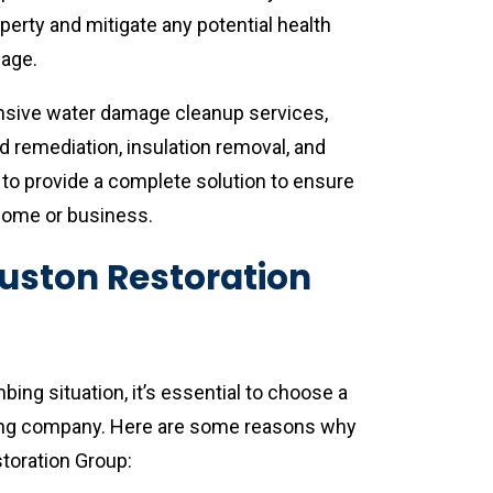
erty and mitigate any potential health
mage.
ensive water damage cleanup services,
ld remediation, insulation removal, and
s to provide a complete solution to ensure
home or business.
ston Restoration
ng situation, it’s essential to choose a
ing company. Here are some reasons why
toration Group: