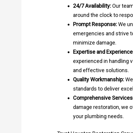
24/7 Availability:
Our team 
around the clock to res
Prompt Response:
We und
emergencies and strive t
minimize damage.
Expertise and Experience
experienced in handling v
and effective solutions.
Quality Workmanship:
We 
standards to deliver excel
Comprehensive Services
damage restoration, we of
your plumbing needs.