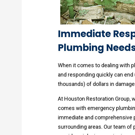
Immediate Res
Plumbing Needs
When it comes to dealing with 
and responding quickly can end 
thousands) of dollars in damage 
At Houston Restoration Group, 
comes with emergency plumbing 
immediate and comprehensive p
surrounding areas. Our team of p