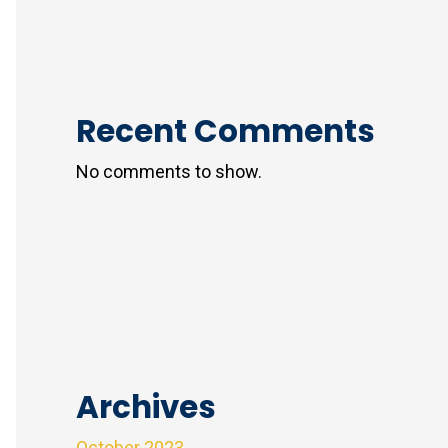
Recent Comments
No comments to show.
Archives
October 2023