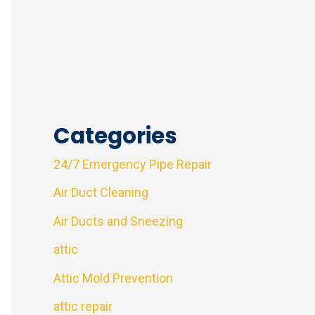
Categories
24/7 Emergency Pipe Repair
Air Duct Cleaning
Air Ducts and Sneezing
attic
Attic Mold Prevention
attic repair