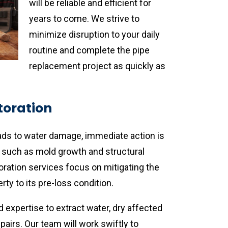
will be reliable and efficient for
years to come. We strive to
minimize disruption to your daily
routine and complete the pipe
replacement project as quickly as
oration
s to water damage, immediate action is
s such as mold growth and structural
ation services focus on mitigating the
ty to its pre-loss condition.
expertise to extract water, dry affected
airs. Our team will work swiftly to