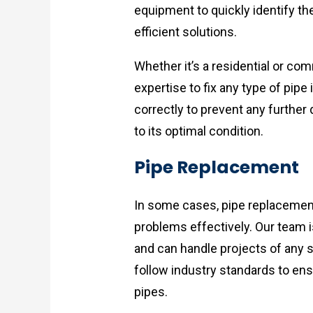
equipment to quickly identify t
efficient solutions.
Whether it’s a residential or co
expertise to fix any type of pipe
correctly to prevent any furthe
to its optimal condition.
Pipe Replacement
In some cases, pipe replacemen
problems effectively. Our team i
and can handle projects of any s
follow industry standards to ens
pipes.