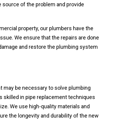
he source of the problem and provide
mmercial property, our plumbers have the
 issue. We ensure that the repairs are done
r damage and restore the plumbing system
t may be necessary to solve plumbing
s skilled in pipe replacement techniques
ize. We use high-quality materials and
ure the longevity and durability of the new