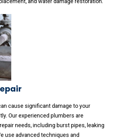
replacement, and water damage restoration.
Repair
can cause significant damage to your
tly. Our experienced plumbers are
repair needs, including burst pipes, leaking
 We use advanced techniques and