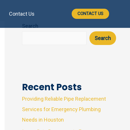
Contact Us
CONTACT US
Search
Search
Recent Posts
Providing Reliable Pipe Replacement
Services for Emergency Plumbing
Needs in Houston