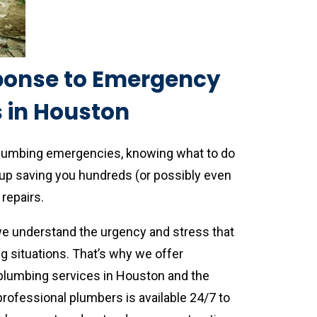
ponse to Emergency
 in Houston
plumbing emergencies, knowing what to do
up saving you hundreds (or possibly even
repairs.
we understand the urgency and stress that
situations. That’s why we offer
lumbing services in Houston and the
rofessional plumbers is available 24/7 to