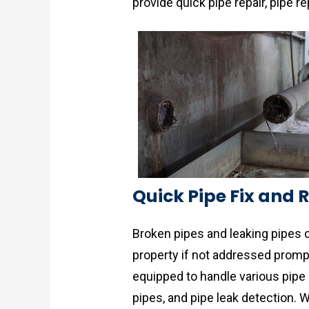
provide quick pipe repair, pipe 
Quick Pipe Fix and 
Broken pipes and leaking pipes 
property if not addressed promp
equipped to handle various pipe 
pipes, and pipe leak detection.