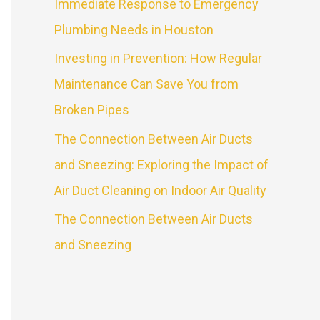
Immediate Response to Emergency
Plumbing Needs in Houston
Investing in Prevention: How Regular
Maintenance Can Save You from
Broken Pipes
The Connection Between Air Ducts
and Sneezing: Exploring the Impact of
Air Duct Cleaning on Indoor Air Quality
The Connection Between Air Ducts
and Sneezing