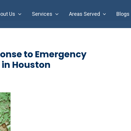
out Us
Services
Areas Served
Blogs
onse to Emergency
 in Houston