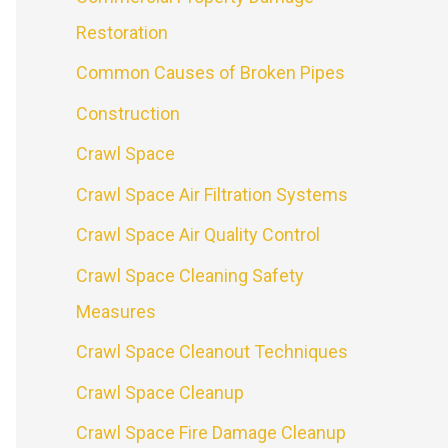
Restoration
Common Causes of Broken Pipes
Construction
Crawl Space
Crawl Space Air Filtration Systems
Crawl Space Air Quality Control
Crawl Space Cleaning Safety
Measures
Crawl Space Cleanout Techniques
Crawl Space Cleanup
Crawl Space Fire Damage Cleanup