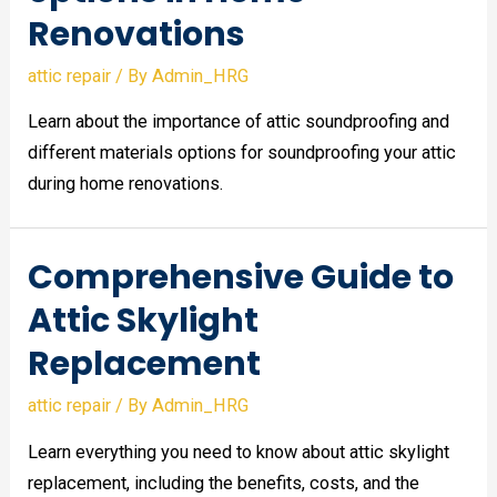
Renovations
attic repair
/ By
Admin_HRG
Learn about the importance of attic soundproofing and
different materials options for soundproofing your attic
during home renovations.
Comprehensive Guide to
Attic Skylight
Replacement
attic repair
/ By
Admin_HRG
Learn everything you need to know about attic skylight
replacement, including the benefits, costs, and the