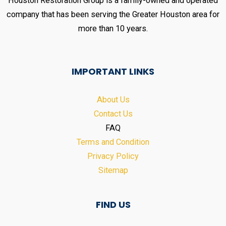
Houston Restoration Group is a family-owned and operated
company that has been serving the Greater Houston area for
more than 10 years.
IMPORTANT LINKS
About Us
Contact Us
FAQ
Terms and Condition
Privacy Policy
Sitemap
FIND US