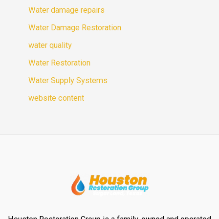
Water damage repairs
Water Damage Restoration
water quality
Water Restoration
Water Supply Systems
website content