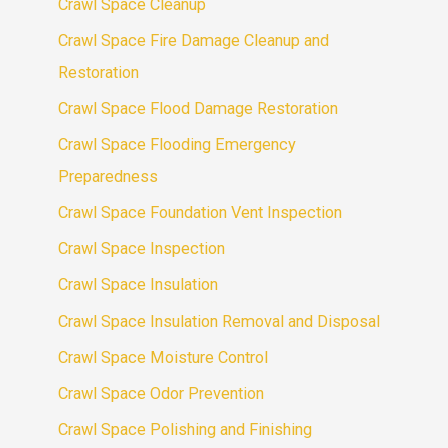
Crawl Space Cleanup
Crawl Space Fire Damage Cleanup and
Restoration
Crawl Space Flood Damage Restoration
Crawl Space Flooding Emergency
Preparedness
Crawl Space Foundation Vent Inspection
Crawl Space Inspection
Crawl Space Insulation
Crawl Space Insulation Removal and Disposal
Crawl Space Moisture Control
Crawl Space Odor Prevention
Crawl Space Polishing and Finishing