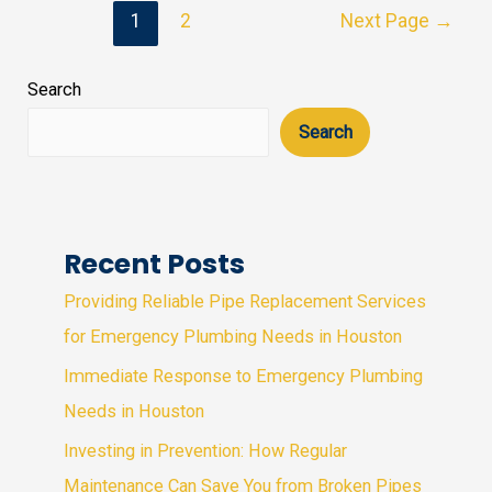
Posts
1
2
Next Page
→
pagination
Search
Search
Recent Posts
Providing Reliable Pipe Replacement Services
for Emergency Plumbing Needs in Houston
Immediate Response to Emergency Plumbing
Needs in Houston
Investing in Prevention: How Regular
Maintenance Can Save You from Broken Pipes