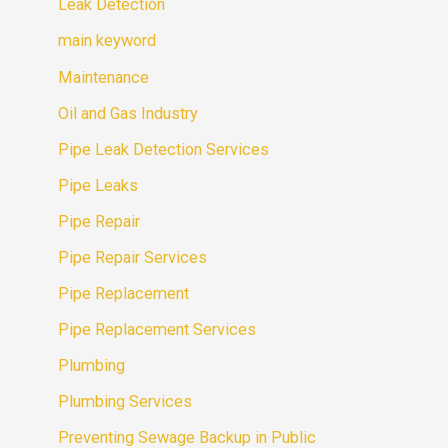
Leak Detection
main keyword
Maintenance
Oil and Gas Industry
Pipe Leak Detection Services
Pipe Leaks
Pipe Repair
Pipe Repair Services
Pipe Replacement
Pipe Replacement Services
Plumbing
Plumbing Services
Preventing Sewage Backup in Public