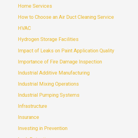
Home Services
How to Choose an Air Duct Cleaning Service
HVAC
Hydrogen Storage Facilities
Impact of Leaks on Paint Application Quality
Importance of Fire Damage Inspection
Industrial Additive Manufacturing
Industrial Mixing Operations
Industrial Pumping Systems
Infrastructure
Insurance
Investing in Prevention