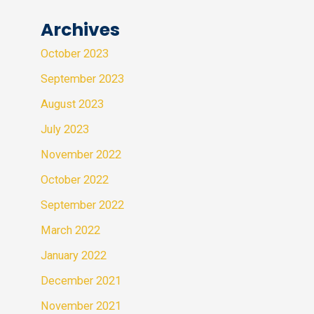
Archives
October 2023
September 2023
August 2023
July 2023
November 2022
October 2022
September 2022
March 2022
January 2022
December 2021
November 2021