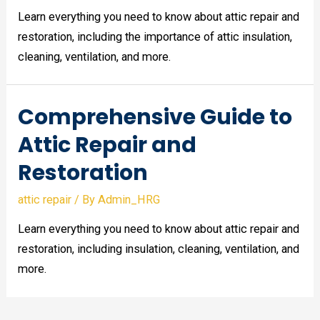
Learn everything you need to know about attic repair and
restoration, including the importance of attic insulation,
cleaning, ventilation, and more.
Comprehensive Guide to
Attic Repair and
Restoration
attic repair
/ By
Admin_HRG
Learn everything you need to know about attic repair and
restoration, including insulation, cleaning, ventilation, and
more.