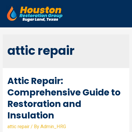
Skip
to
Mai
content
Men
attic repair
Attic Repair:
Comprehensive Guide to
Restoration and
Insulation
attic repair
/ By
Admin_HRG