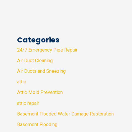
Categories
24/7 Emergency Pipe Repair
Air Duct Cleaning
Air Ducts and Sneezing
attic
Attic Mold Prevention
attic repair
Basement Flooded Water Damage Restoration
Basement Flooding