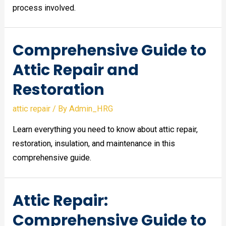
process involved.
Comprehensive Guide to
Attic Repair and
Restoration
attic repair
/ By
Admin_HRG
Learn everything you need to know about attic repair,
restoration, insulation, and maintenance in this
comprehensive guide.
Attic Repair:
Comprehensive Guide to