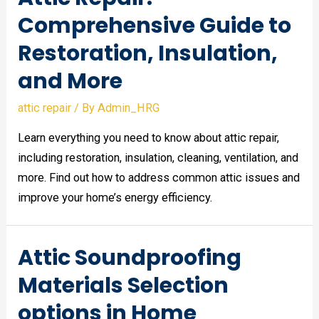
Comprehensive Guide to
Restoration, Insulation,
and More
attic repair
/ By
Admin_HRG
Learn everything you need to know about attic repair,
including restoration, insulation, cleaning, ventilation, and
more. Find out how to address common attic issues and
improve your home’s energy efficiency.
Attic Soundproofing
Materials Selection
options in Home