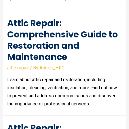
Attic Repair:
Comprehensive Guide to
Restoration and
Maintenance
attic repair
/ By
Admin_HRG
Learn about attic repair and restoration, including
insulation, cleaning, ventilation, and more. Find out how
to prevent and address common issues and discover
the importance of professional services.
Attic Repair: