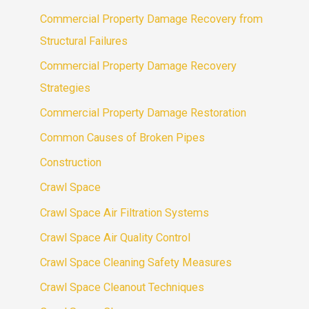
Commercial Property Damage Recovery from
Structural Failures
Commercial Property Damage Recovery
Strategies
Commercial Property Damage Restoration
Common Causes of Broken Pipes
Construction
Crawl Space
Crawl Space Air Filtration Systems
Crawl Space Air Quality Control
Crawl Space Cleaning Safety Measures
Crawl Space Cleanout Techniques