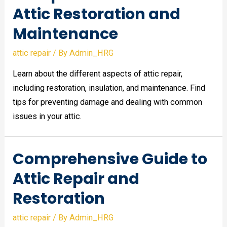
Attic Restoration and
Maintenance
attic repair
/ By
Admin_HRG
Learn about the different aspects of attic repair,
including restoration, insulation, and maintenance. Find
tips for preventing damage and dealing with common
issues in your attic.
Comprehensive Guide to
Attic Repair and
Restoration
attic repair
/ By
Admin_HRG