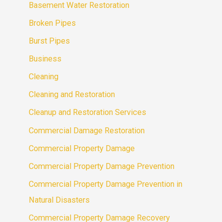
Basement Water Restoration
Broken Pipes
Burst Pipes
Business
Cleaning
Cleaning and Restoration
Cleanup and Restoration Services
Commercial Damage Restoration
Commercial Property Damage
Commercial Property Damage Prevention
Commercial Property Damage Prevention in
Natural Disasters
Commercial Property Damage Recovery