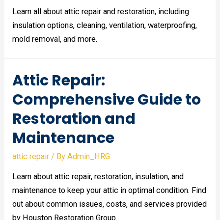
Learn all about attic repair and restoration, including
insulation options, cleaning, ventilation, waterproofing,
mold removal, and more.
Attic Repair:
Comprehensive Guide to
Restoration and
Maintenance
attic repair
/ By
Admin_HRG
Learn about attic repair, restoration, insulation, and
maintenance to keep your attic in optimal condition. Find
out about common issues, costs, and services provided
by Houston Restoration Group.