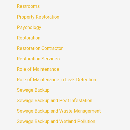
Restrooms
Property Restoration
Psychology
Restoration
Restoration Contractor
Restoration Services
Role of Maintenance
Role of Maintenance in Leak Detection
Sewage Backup
Sewage Backup and Pest Infestation
Sewage Backup and Waste Management
Sewage Backup and Wetland Pollution