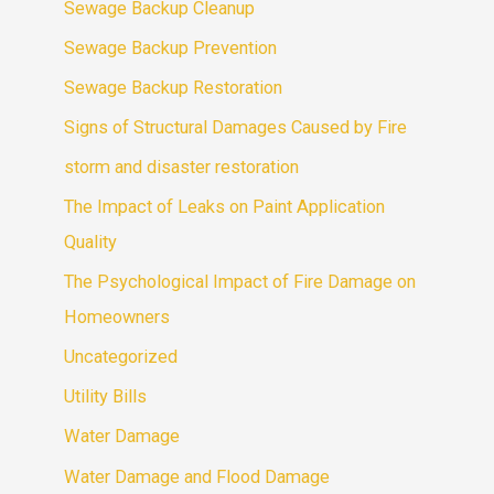
Sewage Backup Cleanup
Sewage Backup Prevention
Sewage Backup Restoration
Signs of Structural Damages Caused by Fire
storm and disaster restoration
The Impact of Leaks on Paint Application
Quality
The Psychological Impact of Fire Damage on
Homeowners
Uncategorized
Utility Bills
Water Damage
Water Damage and Flood Damage