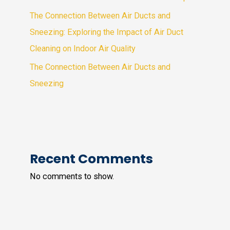
The Connection Between Air Ducts and
Sneezing: Exploring the Impact of Air Duct
Cleaning on Indoor Air Quality
The Connection Between Air Ducts and
Sneezing
Recent Comments
No comments to show.