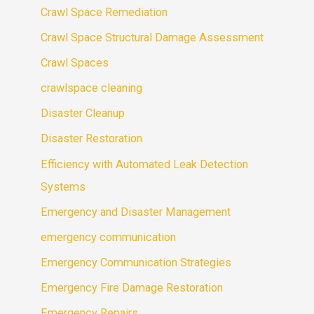
Crawl Space Remediation
Crawl Space Structural Damage Assessment
Crawl Spaces
crawlspace cleaning
Disaster Cleanup
Disaster Restoration
Efficiency with Automated Leak Detection
Systems
Emergency and Disaster Management
emergency communication
Emergency Communication Strategies
Emergency Fire Damage Restoration
Emergency Repairs