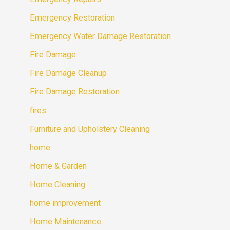
Emergency Restoration
Emergency Water Damage Restoration
Fire Damage
Fire Damage Cleanup
Fire Damage Restoration
fires
Furniture and Upholstery Cleaning
home
Home & Garden
Home Cleaning
home improvement
Home Maintenance