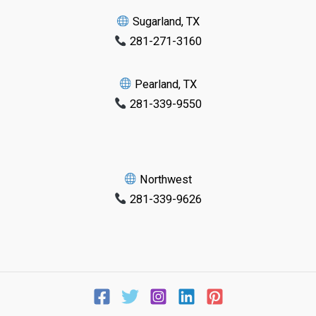
Sugarland, TX
281-271-3160
Pearland, TX
281-339-9550
Northwest
281-339-9626