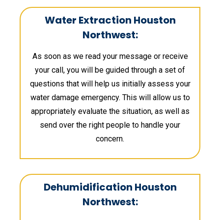
Water Extraction Houston
Northwest:
As soon as we read your message or receive
your call, you will be guided through a set of
questions that will help us initially assess your
water damage emergency. This will allow us to
appropriately evaluate the situation, as well as
send over the right people to handle your
concern.
Dehumidification Houston
Northwest: