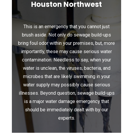
Houston Northwest
This is an emergency that you cannot just
brush aside. Not only do sewage build-ups
bring foul odor within your premises, but, more
importantly, these may cause serious water
contamination. Needless to say, when your
water is unclean, the viruses, bacteria, and
microbes that are likely swimming in your
water supply may possibly cause serious
illnesses. Beyond question, sewage build-ups
is a major water damage emergency that
should be immediately dealt with by our
experts.