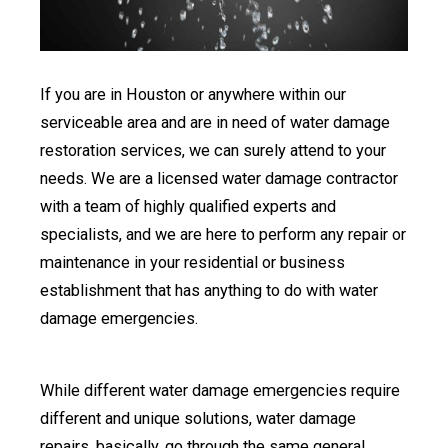
If you are in Houston or anywhere within our
serviceable area and are in need of water damage
restoration services, we can surely attend to your
needs. We are a licensed water damage contractor
with a team of highly qualified experts and
specialists, and we are here to perform any repair or
maintenance in your residential or business
establishment that has anything to do with water
damage emergencies.
While different water damage emergencies require
different and unique solutions, water damage
repairs, basically, go through the same general