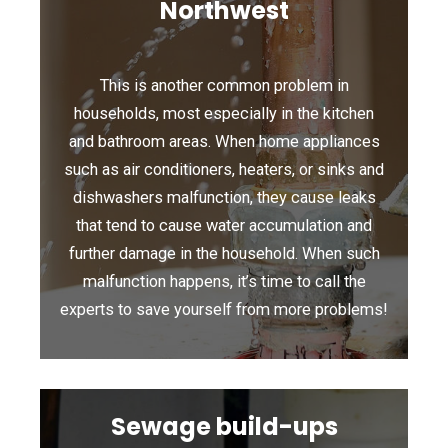
Northwest
This is another common problem in
households, most especially in the kitchen
and bathroom areas. When home appliances
such as air conditioners, heaters, or sinks and
dishwashers malfunction, they cause leaks
that tend to cause water accumulation and
further damage in the household. When such
malfunction happens, it’s time to call the
experts to save yourself from more problems!
Sewage build-ups