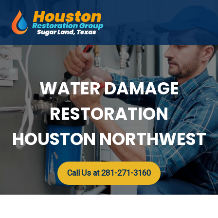
Skip
to
Mai
content
Men
WATER DAMAGE
RESTORATION
HOUSTON NORTHWEST
Call Us at 281-271-3160