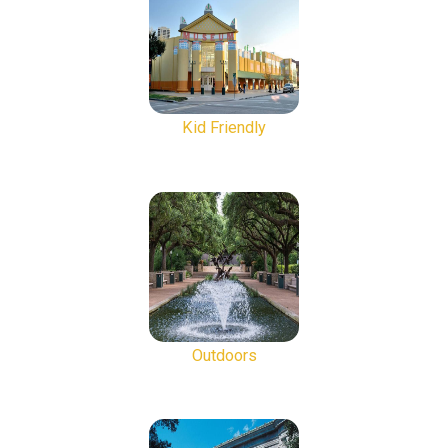
Kid Friendly
Outdoors