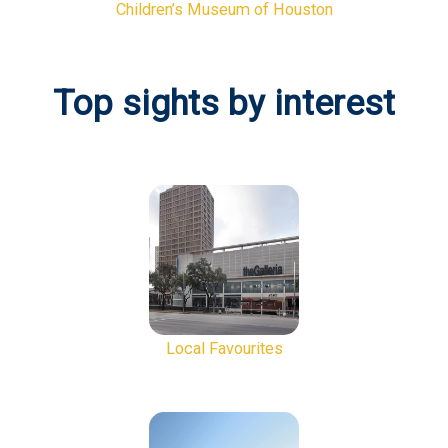
Children’s Museum of Houston
Top sights by interest
Local Favourites