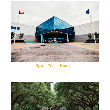
Space Center Houston