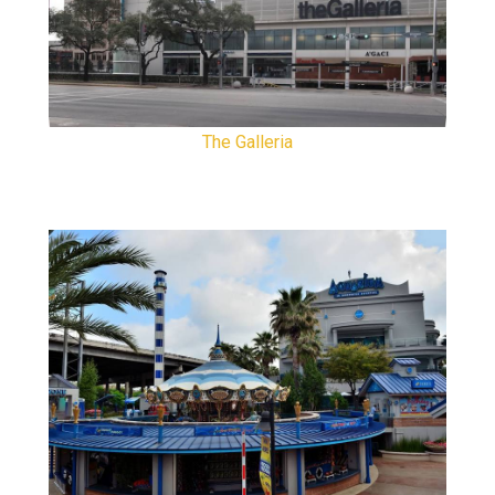
The Galleria