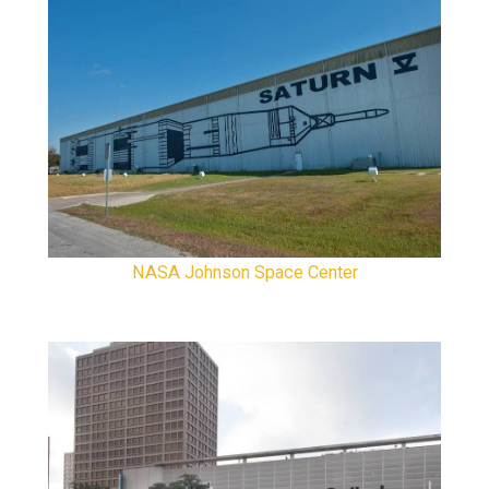
NASA Johnson Space Center