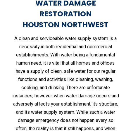
WATER DAMAGE
RESTORATION
HOUSTON NORTHWEST
A clean and serviceable water supply system is a
necessity in both residential and commercial
establishments. With water being a fundamental
human need, it is vital that all homes and offices
have a supply of clean, safe water for our regular
functions and activities like cleaning, washing,
cooking, and drinking. There are unfortunate
instances, however, when water damage occurs and
adversely affects your establishment, its structure,
and its water supply system. While such a water
damage emergency does not happen every so
often, the reality is that it still happens, and when