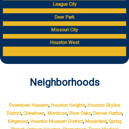
League City
Deer Park
Missouri City
Houston West
Neighborhoods
Downtown Houston
,
Houston Heights
,
Houston Skyline
District
,
Chinatown
,
Montrose
,
River Oaks
,
Denver Harbor
,
Kingwood
,
Houston Museum District
,
Meyerland
,
Spring