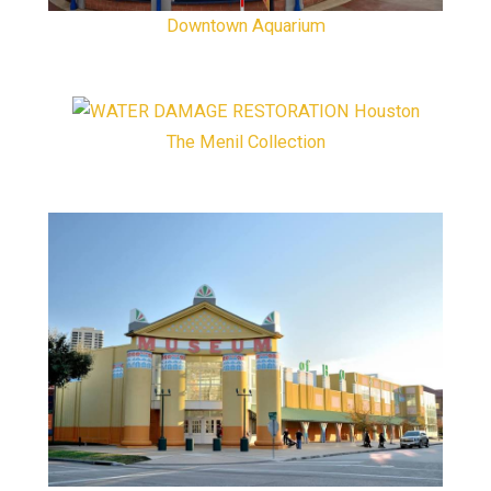
Downtown Aquarium
The Menil Collection