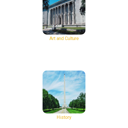
Art and Culture
History