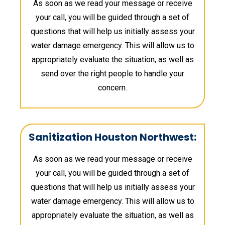
As soon as we read your message or receive
your call, you will be guided through a set of
questions that will help us initially assess your
water damage emergency. This will allow us to
appropriately evaluate the situation, as well as
send over the right people to handle your
concern.
Sanitization Houston Northwest:
As soon as we read your message or receive
your call, you will be guided through a set of
questions that will help us initially assess your
water damage emergency. This will allow us to
appropriately evaluate the situation, as well as