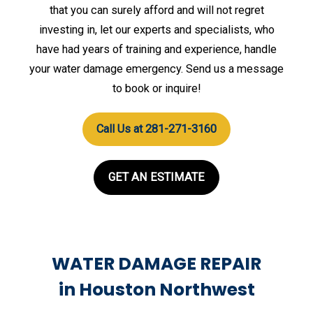
that you can surely afford and will not regret
investing in, let our experts and specialists, who
have had years of training and experience, handle
your water damage emergency. Send us a message
to book or inquire!
Call Us at 281-271-3160
GET AN ESTIMATE
WATER DAMAGE REPAIR
in Houston Northwest