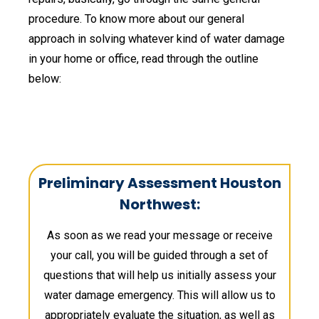
procedure. To know more about our general
approach in solving whatever kind of water damage
in your home or office, read through the outline
below:
Preliminary Assessment Houston
Northwest:
As soon as we read your message or receive
your call, you will be guided through a set of
questions that will help us initially assess your
water damage emergency. This will allow us to
appropriately evaluate the situation, as well as