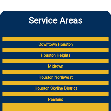
Service Areas
Downtown Houston
Houston Heights
Midtown
Houston Northwest
Houston Skyline District
Pearland