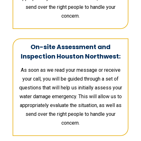
send over the right people to handle your
concern.
On-site Assessment and
Inspection Houston Northwest:
As soon as we read your message or receive
your call, you will be guided through a set of
questions that will help us initially assess your
water damage emergency. This will allow us to
appropriately evaluate the situation, as well as
send over the right people to handle your
concern.