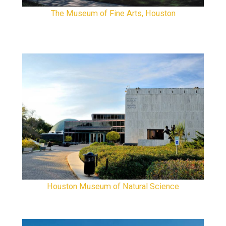
The Museum of Fine Arts, Houston
Houston Museum of Natural Science