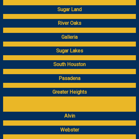
Sugar Land
River Oaks
Galleria
Sugar Lakes
South Houston
Pasadena
Greater Heights
Alvin
Webster