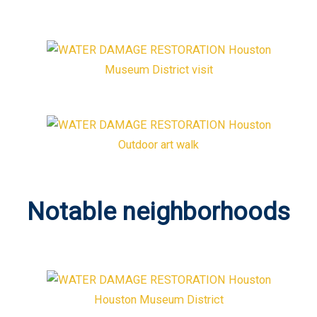
Museum District visit
Outdoor art walk
Notable neighborhoods
Houston Museum District