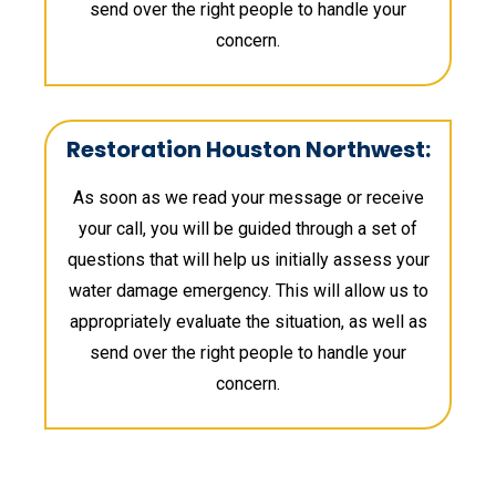
send over the right people to handle your
concern.
Restoration Houston Northwest:
As soon as we read your message or receive
your call, you will be guided through a set of
questions that will help us initially assess your
water damage emergency. This will allow us to
appropriately evaluate the situation, as well as
send over the right people to handle your
concern.