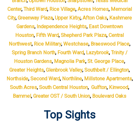
Branch
,
Uptown Houston
,
Sharpstown
,
Texas Medical
Center
,
Third Ward
,
Rice Village
,
Acres Homes
,
Memorial
City
,
Greenway Plaza
,
Upper Kirby
,
Afton Oaks
,
Kashmere
Gardens
,
Independence Heights
,
East Downtown
Houston
,
Fifth Ward
,
Shepherd Park Plaza
,
Central
Northwest
,
Rice Military
,
Westchase
,
Braeswood Place
,
Spring Branch North
,
Fourth Ward
,
Lazybrook
,
Trinity /
Houston Gardens
,
Magnolia Park
,
St. George Place
,
Greater Heights
,
Glenbrook Valley
,
Southbelt / Ellington
,
Northside
,
Second Ward
,
Northline
,
Millstone Apartments
,
South Acres
,
South Central Houston
,
Gulfton
,
Kinwood
,
Bammel
,
Greater OST / South Union
,
Boulevard Oaks
Top Sights