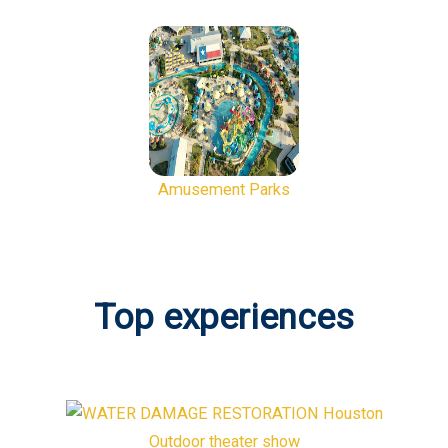
Amusement Parks
Top experiences
Outdoor theater show