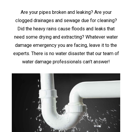
Are your pipes broken and leaking? Are your
clogged drainages and sewage due for cleaning?
Did the heavy rains cause floods and leaks that
need some drying and extracting? Whatever water
damage emergency you are facing, leave it to the
experts. There is no water disaster that our team of
water damage professionals can’t answer!