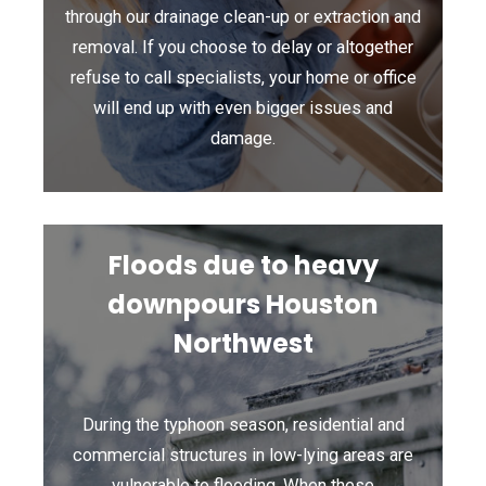
through our drainage clean-up or extraction and
removal. If you choose to delay or altogether
refuse to call specialists, your home or office
will end up with even bigger issues and
damage.
Floods due to heavy
downpours Houston
Northwest
During the typhoon season, residential and
commercial structures in low-lying areas are
vulnerable to flooding. When these