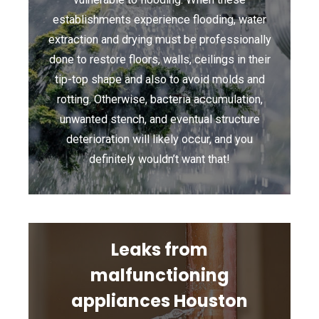
establishments experience flooding, water
extraction and drying must be professionally
done to restore floors, walls, ceilings in their
tip-top shape and also to avoid molds and
rotting. Otherwise, bacteria accumulation,
unwanted stench, and eventual structure
deterioration will likely occur, and you
definitely wouldn’t want that!
Leaks from
malfunctioning
appliances Houston