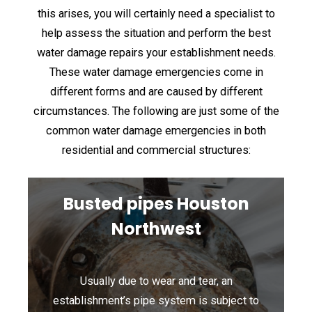
this arises, you will certainly need a specialist to
help assess the situation and perform the best
water damage repairs your establishment needs.
These water damage emergencies come in
different forms and are caused by different
circumstances. The following are just some of the
common water damage emergencies in both
residential and commercial structures:
Busted pipes Houston
Northwest
Usually due to wear and tear, an
establishment’s pipe system is subject to