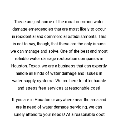
These are just some of the most common water
damage emergencies that are most likely to occur
in residential and commercial establishments. This
is not to say, though, that these are the only issues
we can manage and solve. One of the best and most
reliable water damage restoration companies in
Houston, Texas, we are a business that can expertly
handle all kinds of water damage and issues in
water supply systems. We are here to offer hassle
and stress free services at reasonable cost!
If you are in Houston or anywhere near the area and
are in need of water damage servicing, we can
surely attend to your needs! At a reasonable cost