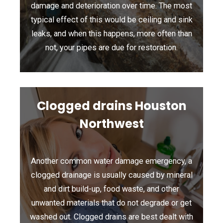
damage and deterioration over time. The most
typical effect of this would be ceiling and sink
leaks, and when this happens, more often than
not, your pipes are due for restoration.
Clogged drains Houston
Northwest
Another common water damage emergency, a
clogged drainage is usually caused by mineral
and dirt build-up, food waste, and other
unwanted materials that do not degrade or get
washed out. Clogged drains are best dealt with