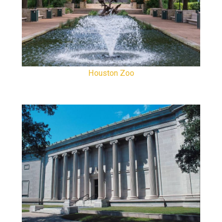
Houston Zoo