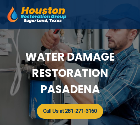
Skip
to
Mai
content
Men
WATER DAMAGE
RESTORATION
PASADENA
Call Us at 281-271-3160