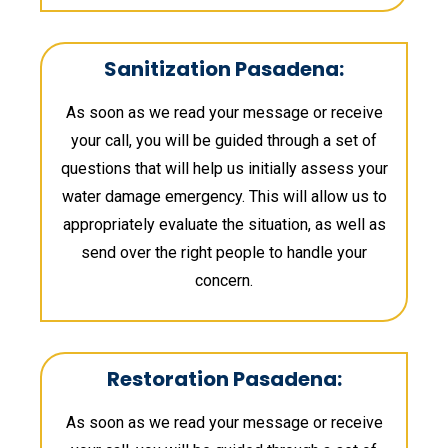
Sanitization Pasadena:
As soon as we read your message or receive
your call, you will be guided through a set of
questions that will help us initially assess your
water damage emergency. This will allow us to
appropriately evaluate the situation, as well as
send over the right people to handle your
concern.
Restoration Pasadena:
As soon as we read your message or receive