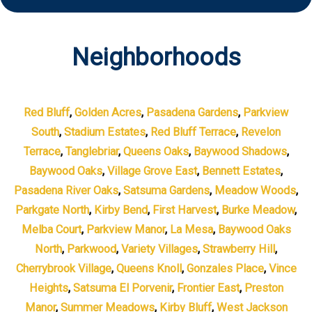
Neighborhoods
Red Bluff
,
Golden Acres
,
Pasadena Gardens
,
Parkview
South
,
Stadium Estates
,
Red Bluff Terrace
,
Revelon
Terrace
,
Tanglebriar
,
Queens Oaks
,
Baywood Shadows
,
Baywood Oaks
,
Village Grove East
,
Bennett Estates
,
Pasadena River Oaks
,
Satsuma Gardens
,
Meadow Woods
,
Parkgate North
,
Kirby Bend
,
First Harvest
,
Burke Meadow
,
Melba Court
,
Parkview Manor
,
La Mesa
,
Baywood Oaks
North
,
Parkwood
,
Variety Villages
,
Strawberry Hill
,
Cherrybrook Village
,
Queens Knoll
,
Gonzales Place
,
Vince
Heights
,
Satsuma El Porvenir
,
Frontier East
,
Preston
Manor
,
Summer Meadows
,
Kirby Bluff
,
West Jackson