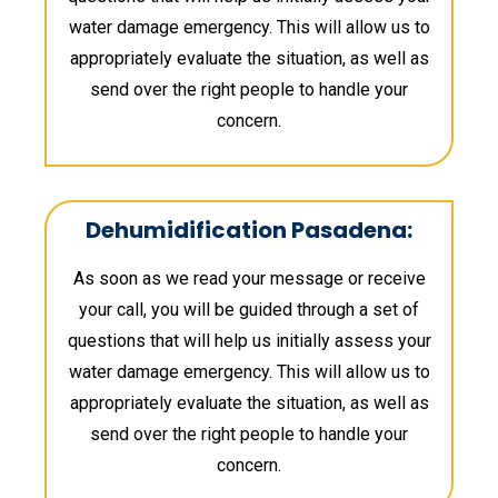
water damage emergency. This will allow us to
appropriately evaluate the situation, as well as
send over the right people to handle your
concern.
Dehumidification Pasadena:
As soon as we read your message or receive
your call, you will be guided through a set of
questions that will help us initially assess your
water damage emergency. This will allow us to
appropriately evaluate the situation, as well as
send over the right people to handle your
concern.