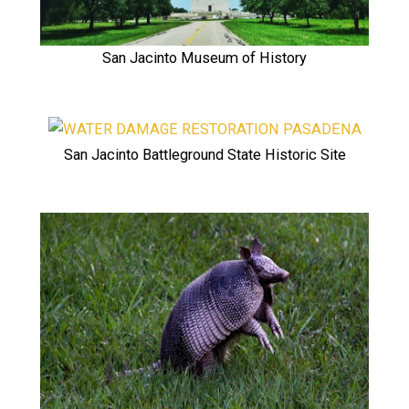
San Jacinto Museum of History
San Jacinto Battleground State Historic Site