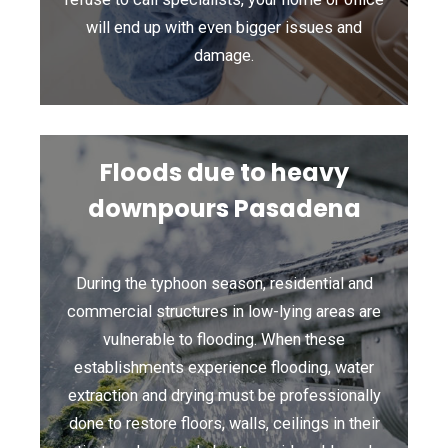
will end up with even bigger issues and
damage.
Floods due to heavy
downpours Pasadena
During the typhoon season, residential and
commercial structures in low-lying areas are
vulnerable to flooding. When these
establishments experience flooding, water
extraction and drying must be professionally
done to restore floors, walls, ceilings in their