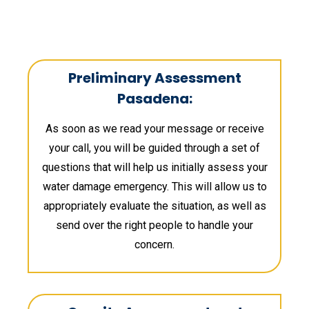
Preliminary Assessment
Pasadena:
As soon as we read your message or receive
your call, you will be guided through a set of
questions that will help us initially assess your
water damage emergency. This will allow us to
appropriately evaluate the situation, as well as
send over the right people to handle your
concern.