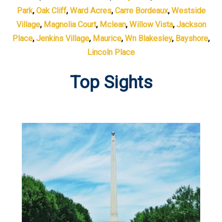
Park
,
Oak Cliff
,
Ward Acres
,
Carre Bordeaux
,
Westside
Village
,
Magnolia Court
,
Mclean
,
Willow Vista
,
Jackson
Place
,
Jenkins Village
,
Maurice
,
Wn Blakesley
,
Bayshore
,
Lincoln Place
Top Sights