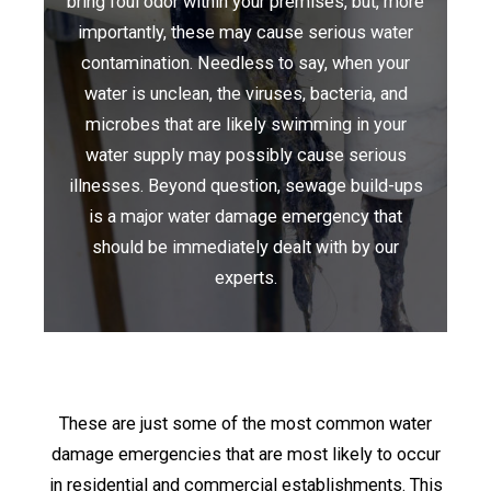
bring foul odor within your premises, but, more
importantly, these may cause serious water
contamination. Needless to say, when your
water is unclean, the viruses, bacteria, and
microbes that are likely swimming in your
water supply may possibly cause serious
illnesses. Beyond question, sewage build-ups
is a major water damage emergency that
should be immediately dealt with by our
experts.
These are just some of the most common water
damage emergencies that are most likely to occur
in residential and commercial establishments. This