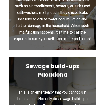
such as air conditioners, heaters, or sinks and
dishwashers malfunction, they cause leaks
that tend to cause water accumulation and
further damage in the household. When such
malfunction happens, it’s time to call the
experts to save yourself from more problems!
Sewage build-ups
Pasadena
This is an emergency that you cannot just
brush aside. Not only do sewage build-ups