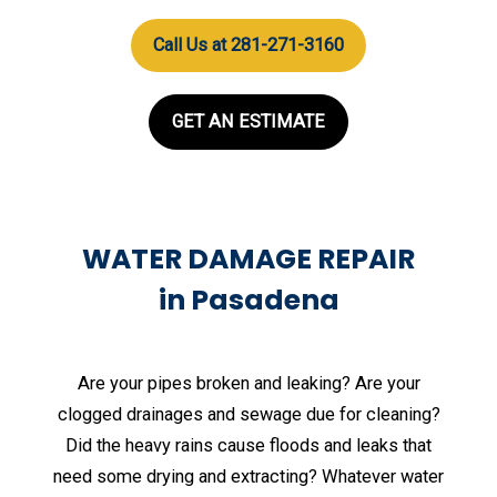
Call Us at 281-271-3160
GET AN ESTIMATE
WATER DAMAGE REPAIR
in Pasadena
Are your pipes broken and leaking? Are your
clogged drainages and sewage due for cleaning?
Did the heavy rains cause floods and leaks that
need some drying and extracting? Whatever water