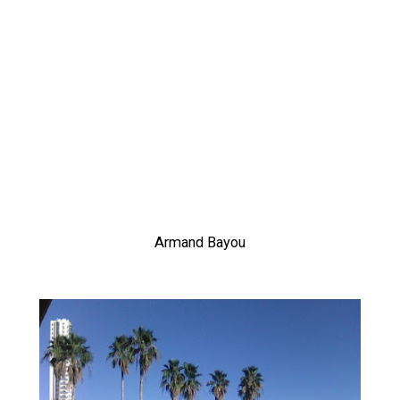
Armand Bayou