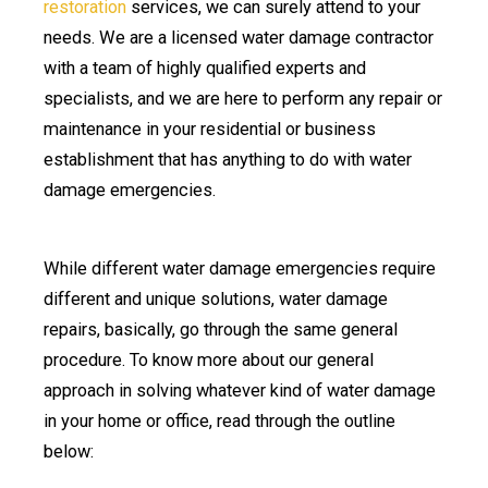
restoration
services, we can surely attend to your
needs. We are a licensed water damage contractor
with a team of highly qualified experts and
specialists, and we are here to perform any repair or
maintenance in your residential or business
establishment that has anything to do with water
damage emergencies.
While different water damage emergencies require
different and unique solutions, water damage
repairs, basically, go through the same general
procedure. To know more about our general
approach in solving whatever kind of water damage
in your home or office, read through the outline
below: