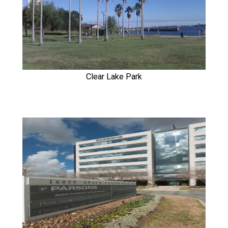
Clear Lake Park