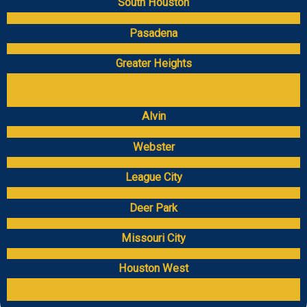
South Houston
Pasadena
Greater Heights
Alvin
Webster
League City
Deer Park
Missouri City
Houston West