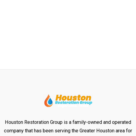
Houston Restoration Group is a family-owned and operated
company that has been serving the Greater Houston area for