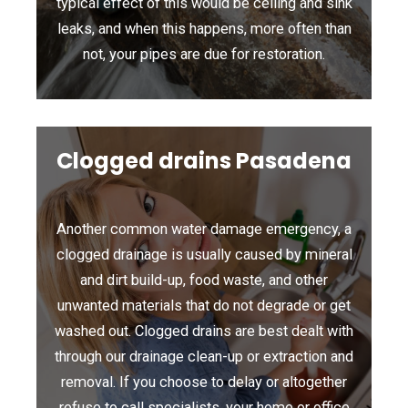
typical effect of this would be ceiling and sink
leaks, and when this happens, more often than
not, your pipes are due for restoration.
Clogged drains Pasadena
Another common water damage emergency, a
clogged drainage is usually caused by mineral
and dirt build-up, food waste, and other
unwanted materials that do not degrade or get
washed out. Clogged drains are best dealt with
through our drainage clean-up or extraction and
removal. If you choose to delay or altogether
refuse to call specialists, your home or office