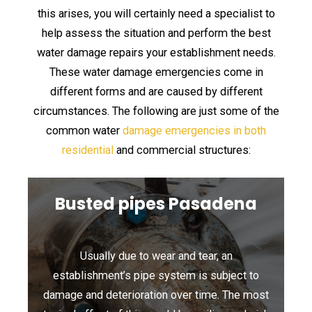
this arises, you will certainly need a specialist to
help assess the situation and perform the best
water damage repairs your establishment needs.
These water damage emergencies come in
different forms and are caused by different
circumstances. The following are just some of the
common water
damage emergencies in both
residential
and commercial structures:
Busted pipes Pasadena
Usually due to wear and tear, an
establishment’s pipe system is subject to
damage and deterioration over time. The most