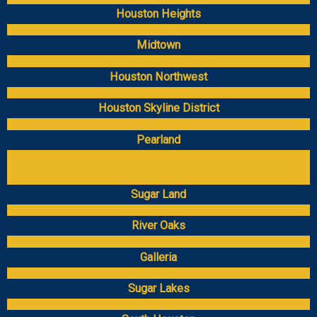
Houston Heights
Midtown
Houston Northwest
Houston Skyline District
Pearland
Sugar Land
River Oaks
Galleria
Sugar Lakes