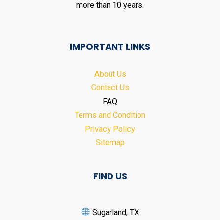
more than 10 years.
IMPORTANT LINKS
About Us
Contact Us
FAQ
Terms and Condition
Privacy Policy
Sitemap
FIND US
Sugarland, TX