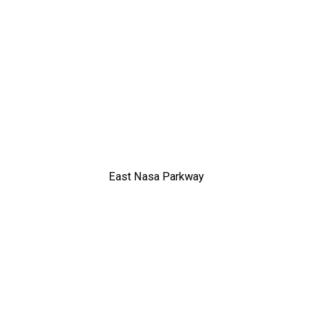
East Nasa Parkway