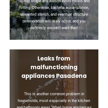
tip-top shape and also to avoid molds and
rotting. Otherwise, bacteria accumulation,
unwanted stench, and eventual structure
deterioration will likely occur, and you
definitely wouldn’t want that!
Leaks from
malfunctioning
appliances Pasadena
This is another common problem in
households, most especially in the kitchen
and bathroom areas. When home appliances