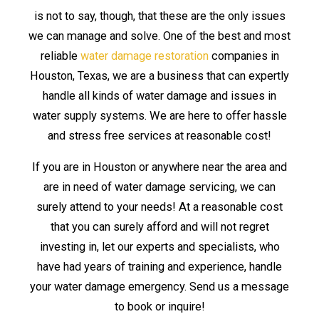
is not to say, though, that these are the only issues
we can manage and solve. One of the best and most
reliable
water damage restoration
companies in
Houston, Texas, we are a business that can expertly
handle all kinds of water damage and issues in
water supply systems. We are here to offer hassle
and stress free services at reasonable cost!
If you are in Houston or anywhere near the area and
are in need of water damage servicing, we can
surely attend to your needs! At a reasonable cost
that you can surely afford and will not regret
investing in, let our experts and specialists, who
have had years of training and experience, handle
your water damage emergency. Send us a message
to book or inquire!