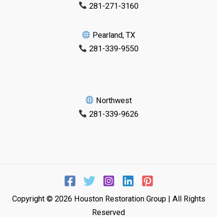
281-271-3160
Pearland, TX
281-339-9550
Northwest
281-339-9626
Copyright © 2026 Houston Restoration Group | All Rights
Reserved