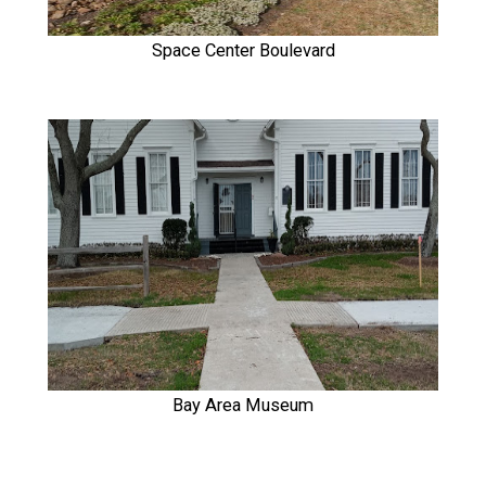
Space Center Boulevard
Bay Area Museum