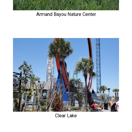
Armand Bayou Nature Center
Clear Lake