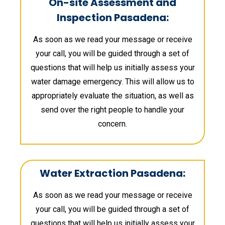
On-site Assessment and
Inspection Pasadena:
As soon as we read your message or receive
your call, you will be guided through a set of
questions that will help us initially assess your
water damage emergency. This will allow us to
appropriately evaluate the situation, as well as
send over the right people to handle your
concern.
Water Extraction Pasadena:
As soon as we read your message or receive
your call, you will be guided through a set of
questions that will help us initially assess your