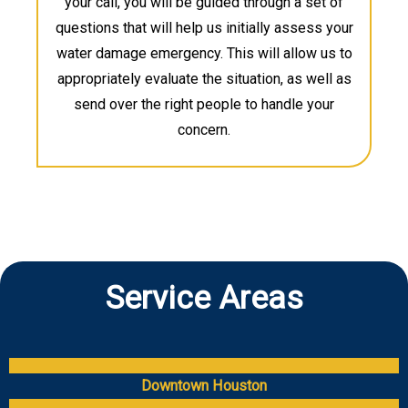
your call, you will be guided through a set of
questions that will help us initially assess your
water damage emergency. This will allow us to
appropriately evaluate the situation, as well as
send over the right people to handle your
concern.
Service Areas
Downtown Houston