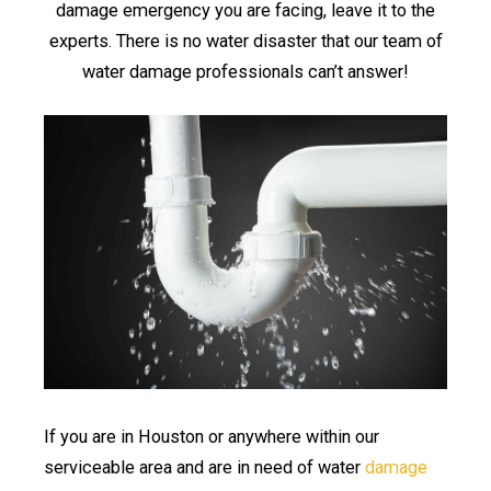
damage emergency you are facing, leave it to the
experts. There is no water disaster that our team of
water damage professionals can’t answer!
If you are in Houston or anywhere within our
serviceable area and are in need of water
damage