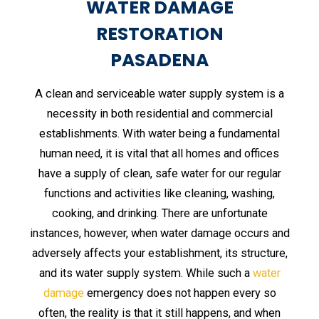
WATER DAMAGE
RESTORATION
PASADENA
A clean and serviceable water supply system is a
necessity in both residential and commercial
establishments. With water being a fundamental
human need, it is vital that all homes and offices
have a supply of clean, safe water for our regular
functions and activities like cleaning, washing,
cooking, and drinking. There are unfortunate
instances, however, when water damage occurs and
adversely affects your establishment, its structure,
and its water supply system. While such a
water
damage
emergency does not happen every so
often, the reality is that it still happens, and when