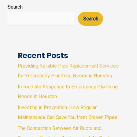
Search
Search
Recent Posts
Providing Reliable Pipe Replacement Services
for Emergency Plumbing Needs in Houston
Immediate Response to Emergency Plumbing
Needs in Houston
Investing in Prevention: How Regular
Maintenance Can Save You from Broken Pipes
The Connection Between Air Ducts and