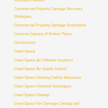
Structural Failures
Commercial Property Damage Recovery
Strategies
Commercial Property Damage Restoration
Common Causes of Broken Pipes
Construction
Crawl Space
Crawl Space Air Filtration Systems
Crawl Space Air Quality Control
Crawl Space Cleaning Safety Measures
Crawl Space Cleanout Techniques
Crawl Space Cleanup
Crawl Space Fire Damage Cleanup and