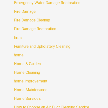
Emergency Water Damage Restoration
Fire Damage
Fire Damage Cleanup
Fire Damage Restoration
fires
Furniture and Upholstery Cleaning
home
Home & Garden
Home Cleaning
home improvement
Home Maintenance
Home Services
How to Choose an Air Duct Cleaning Service