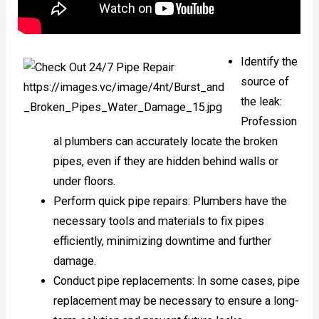
Identify the
source of
the leak:
Profession
al plumbers can accurately locate the broken
pipes, even if they are hidden behind walls or
under floors.
Perform quick pipe repairs: Plumbers have the
necessary tools and materials to fix pipes
efficiently, minimizing downtime and further
damage.
Conduct pipe replacements: In some cases, pipe
replacement may be necessary to ensure a long-