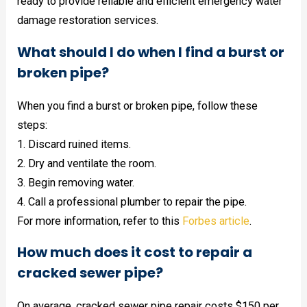
ready to provide reliable and efficient emergency water
damage restoration services.
What should I do when I find a burst or
broken pipe?
When you find a burst or broken pipe, follow these
steps:
1. Discard ruined items.
2. Dry and ventilate the room.
3. Begin removing water.
4. Call a professional plumber to repair the pipe.
For more information, refer to this
Forbes article
.
How much does it cost to repair a
cracked sewer pipe?
On average, cracked sewer pipe repair costs $150 per