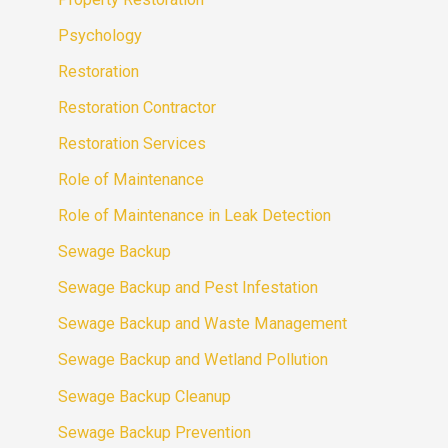
Psychology
Restoration
Restoration Contractor
Restoration Services
Role of Maintenance
Role of Maintenance in Leak Detection
Sewage Backup
Sewage Backup and Pest Infestation
Sewage Backup and Waste Management
Sewage Backup and Wetland Pollution
Sewage Backup Cleanup
Sewage Backup Prevention