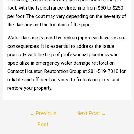
foot, with the typical range stretching from $50 to $250
per foot. The cost may vary depending on the severity of
the damage and the location of the pipe.
Water damage caused by broken pipes can have severe
consequences. It is essential to address the issue
promptly with the help of professional plumbers who
specialize in emergency water damage restoration.
Contact Houston Restoration Group at 281-519-7318 for
reliable and efficient services to fix leaking pipes and
restore your property.
Post
←
Previous
Next Post
→
navigation
Post