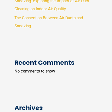
Sneezing: Exploring the Impact of Air Duct
Cleaning on Indoor Air Quality
The Connection Between Air Ducts and
Sneezing
Recent Comments
No comments to show.
Archives