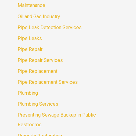
Maintenance
Oil and Gas Industry
Pipe Leak Detection Services
Pipe Leaks
Pipe Repair
Pipe Repair Services
Pipe Replacement
Pipe Replacement Services
Plumbing
Plumbing Services
Preventing Sewage Backup in Public
Restrooms
Property Restoration