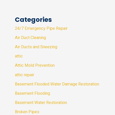
Categories
24/7 Emergency Pipe Repair
Air Duct Cleaning
Air Ducts and Sneezing
attic
Attic Mold Prevention
attic repair
Basement Flooded Water Damage Restoration
Basement Flooding
Basement Water Restoration
Broken Pipes