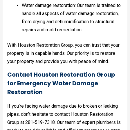
Water damage restoration: Our team is trained to
handle all aspects of water damage restoration,
from drying and dehumidification to structural
repairs and mold remediation.
With Houston Restoration Group, you can trust that your
property is in capable hands. Our priority is to restore
your property and provide you with peace of mind.
Contact Houston Restoration Group
for Emergency Water Damage
Restoration
If you’re facing water damage due to broken or leaking
pipes, don’t hesitate to contact Houston Restoration
Group at 281-519-7318. Our team of expert plumbers is