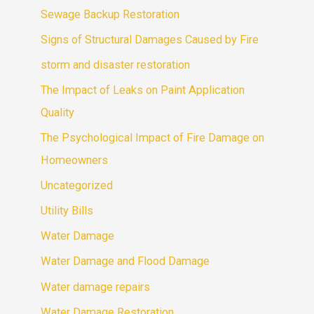
Sewage Backup Restoration
Signs of Structural Damages Caused by Fire
storm and disaster restoration
The Impact of Leaks on Paint Application
Quality
The Psychological Impact of Fire Damage on
Homeowners
Uncategorized
Utility Bills
Water Damage
Water Damage and Flood Damage
Water damage repairs
Water Damage Restoration