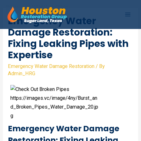
Skip
to
Emergency Water
Mai
content
Damage Restoration:
Men
Fixing Leaking Pipes with
Expertise
Emergency Water Damage Restoration
/ By
Admin_HRG
Emergency Water Damage
Restoration: Fixing Leaking