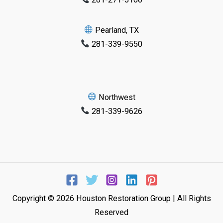
Pearland, TX
281-339-9550
Northwest
281-339-9626
Copyright © 2026 Houston Restoration Group | All Rights
Reserved