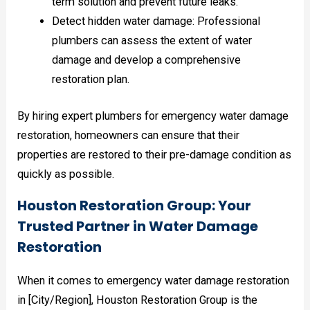
term solution and prevent future leaks.
Detect hidden water damage: Professional
plumbers can assess the extent of water
damage and develop a comprehensive
restoration plan.
By hiring expert plumbers for emergency water damage
restoration, homeowners can ensure that their
properties are restored to their pre-damage condition as
quickly as possible.
Houston Restoration Group: Your
Trusted Partner in Water Damage
Restoration
When it comes to emergency water damage restoration
in [City/Region], Houston Restoration Group is the