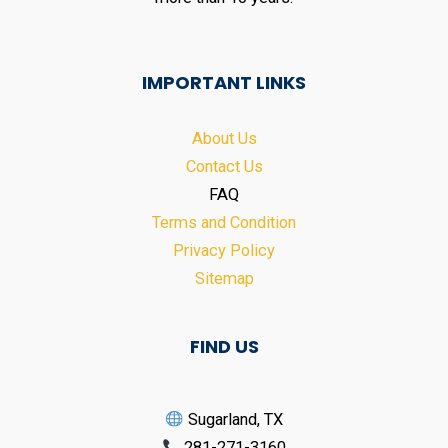
IMPORTANT LINKS
About Us
Contact Us
FAQ
Terms and Condition
Privacy Policy
Sitemap
FIND US
Sugarland, TX
281-271-3160