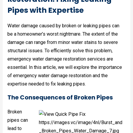
Pipes with Expertise
Water damage caused by broken or leaking pipes can
be a homeowner’s worst nightmare. The extent of the
damage can range from minor water stains to severe
structural issues. To efficiently solve this problem,
emergency water damage restoration services are
essential. In this article, we will explore the importance
of emergency water damage restoration and the
expertise needed to fix leaking pipes.
The Consequences of Broken Pipes
Broken
pipes can
lead to