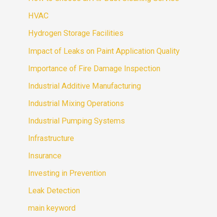
HVAC
Hydrogen Storage Facilities
Impact of Leaks on Paint Application Quality
Importance of Fire Damage Inspection
Industrial Additive Manufacturing
Industrial Mixing Operations
Industrial Pumping Systems
Infrastructure
Insurance
Investing in Prevention
Leak Detection
main keyword