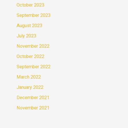
October 2023
September 2023
August 2023
July 2023
November 2022
October 2022
September 2022
March 2022
January 2022
December 2021
November 2021