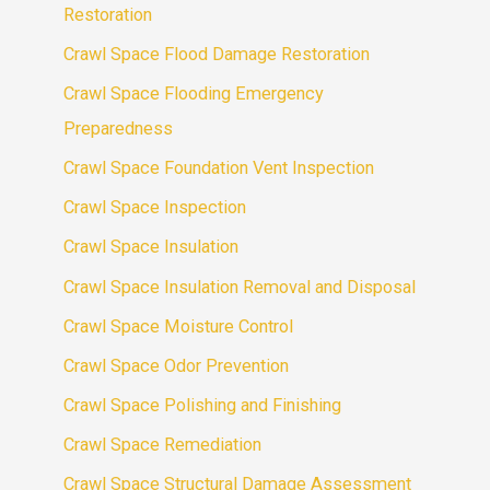
Restoration
Crawl Space Flood Damage Restoration
Crawl Space Flooding Emergency
Preparedness
Crawl Space Foundation Vent Inspection
Crawl Space Inspection
Crawl Space Insulation
Crawl Space Insulation Removal and Disposal
Crawl Space Moisture Control
Crawl Space Odor Prevention
Crawl Space Polishing and Finishing
Crawl Space Remediation
Crawl Space Structural Damage Assessment