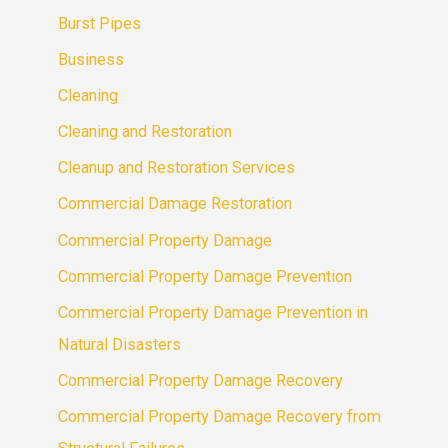
Burst Pipes
Business
Cleaning
Cleaning and Restoration
Cleanup and Restoration Services
Commercial Damage Restoration
Commercial Property Damage
Commercial Property Damage Prevention
Commercial Property Damage Prevention in
Natural Disasters
Commercial Property Damage Recovery
Commercial Property Damage Recovery from