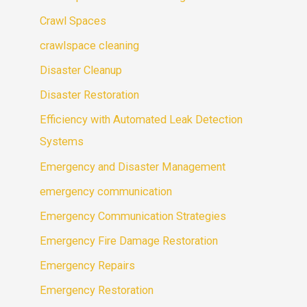
Crawl Spaces
crawlspace cleaning
Disaster Cleanup
Disaster Restoration
Efficiency with Automated Leak Detection
Systems
Emergency and Disaster Management
emergency communication
Emergency Communication Strategies
Emergency Fire Damage Restoration
Emergency Repairs
Emergency Restoration