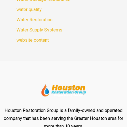
water quality
Water Restoration
Water Supply Systems
website content
Houston Restoration Group is a family-owned and operated
company that has been serving the Greater Houston area for
more than 10 years.