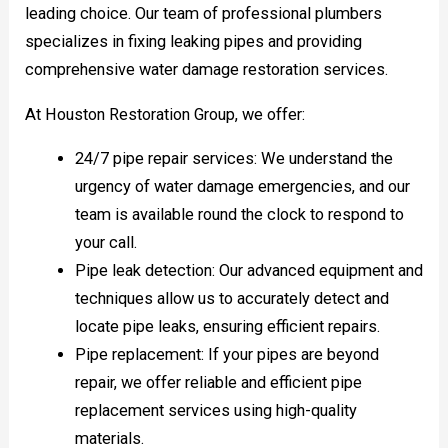
leading choice. Our team of professional plumbers
specializes in fixing leaking pipes and providing
comprehensive water damage restoration services.
At Houston Restoration Group, we offer:
24/7 pipe repair services: We understand the
urgency of water damage emergencies, and our
team is available round the clock to respond to
your call.
Pipe leak detection: Our advanced equipment and
techniques allow us to accurately detect and
locate pipe leaks, ensuring efficient repairs.
Pipe replacement: If your pipes are beyond
repair, we offer reliable and efficient pipe
replacement services using high-quality
materials.