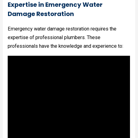
Expertise in Emergency Water
Damage Restoration
Emergency water damage restoration requires the
expertise of professional plumbers. These
professionals have the knowledge and experience to: