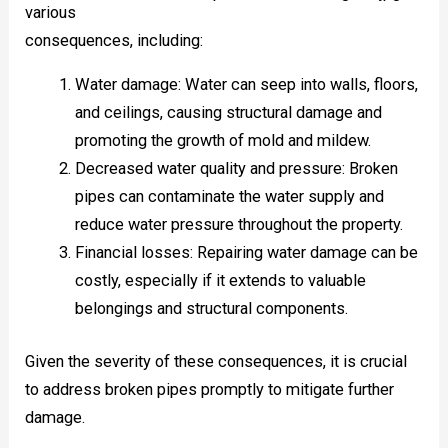
various
consequences, including:
Water damage: Water can seep into walls, floors,
and ceilings, causing structural damage and
promoting the growth of mold and mildew.
Decreased water quality and pressure: Broken
pipes can contaminate the water supply and
reduce water pressure throughout the property.
Financial losses: Repairing water damage can be
costly, especially if it extends to valuable
belongings and structural components.
Given the severity of these consequences, it is crucial
to address broken pipes promptly to mitigate further
damage.