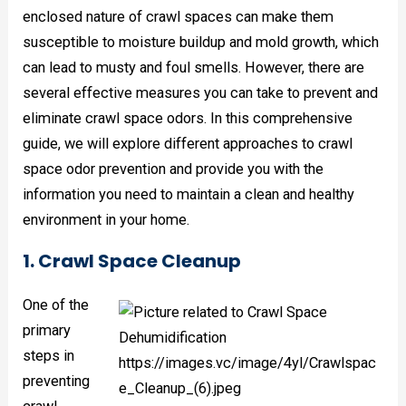
enclosed nature of crawl spaces can make them
susceptible to moisture buildup and mold growth, which
can lead to musty and foul smells. However, there are
several effective measures you can take to prevent and
eliminate crawl space odors. In this comprehensive
guide, we will explore different approaches to crawl
space odor prevention and provide you with the
information you need to maintain a clean and healthy
environment in your home.
1. Crawl Space Cleanup
One of the
primary
steps in
preventing