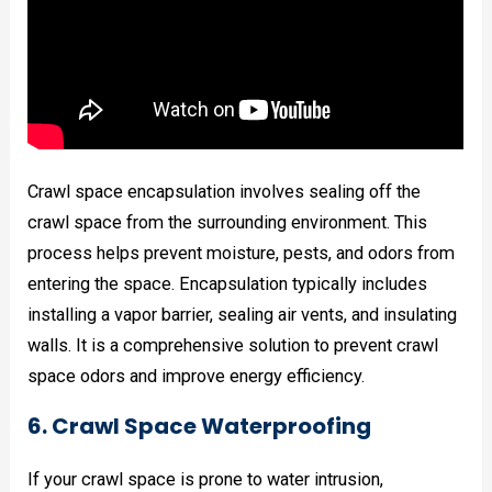
Crawl space encapsulation involves sealing off the
crawl space from the surrounding environment. This
process helps prevent moisture, pests, and odors from
entering the space. Encapsulation typically includes
installing a vapor barrier, sealing air vents, and insulating
walls. It is a comprehensive solution to prevent crawl
space odors and improve energy efficiency.
6. Crawl Space Waterproofing
If your crawl space is prone to water intrusion,