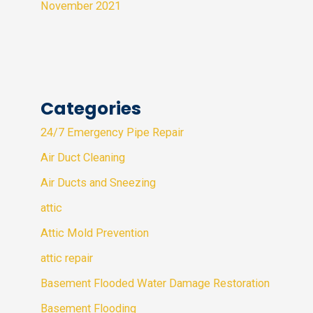
November 2021
Categories
24/7 Emergency Pipe Repair
Air Duct Cleaning
Air Ducts and Sneezing
attic
Attic Mold Prevention
attic repair
Basement Flooded Water Damage Restoration
Basement Flooding