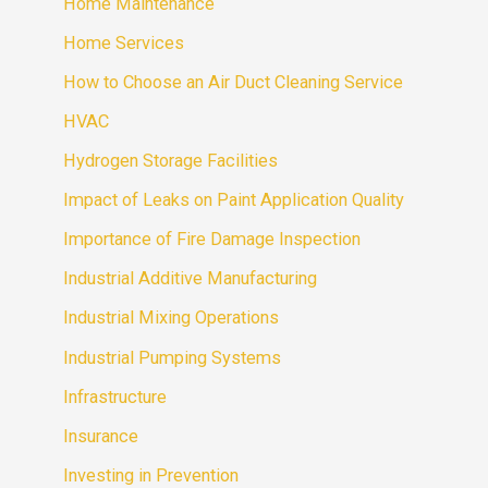
Home Maintenance
Home Services
How to Choose an Air Duct Cleaning Service
HVAC
Hydrogen Storage Facilities
Impact of Leaks on Paint Application Quality
Importance of Fire Damage Inspection
Industrial Additive Manufacturing
Industrial Mixing Operations
Industrial Pumping Systems
Infrastructure
Insurance
Investing in Prevention