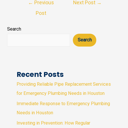
Post
←
Previous
Next Post
→
navigation
Post
Search
Search
Recent Posts
Providing Reliable Pipe Replacement Services
for Emergency Plumbing Needs in Houston
Immediate Response to Emergency Plumbing
Needs in Houston
Investing in Prevention: How Regular