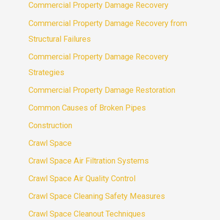
Commercial Property Damage Recovery
Commercial Property Damage Recovery from
Structural Failures
Commercial Property Damage Recovery
Strategies
Commercial Property Damage Restoration
Common Causes of Broken Pipes
Construction
Crawl Space
Crawl Space Air Filtration Systems
Crawl Space Air Quality Control
Crawl Space Cleaning Safety Measures
Crawl Space Cleanout Techniques