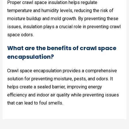
Proper crawl space insulation helps regulate
temperature and humidity levels, reducing the risk of
moisture buildup and mold growth. By preventing these
issues, insulation plays a crucial role in preventing crawl
space odors.
What are the benefits of crawl space
encapsulation?
Crawl space encapsulation provides a comprehensive
solution for preventing moisture, pests, and odors. It
helps create a sealed barrier, improving energy
efficiency and indoor air quality while preventing issues
that can lead to foul smells.