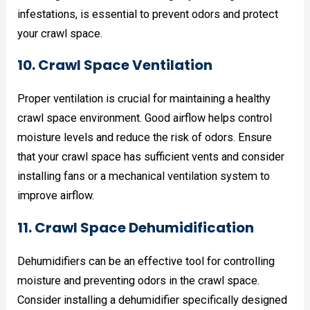
infestations, is essential to prevent odors and protect
your crawl space.
10. Crawl Space Ventilation
Proper ventilation is crucial for maintaining a healthy
crawl space environment. Good airflow helps control
moisture levels and reduce the risk of odors. Ensure
that your crawl space has sufficient vents and consider
installing fans or a mechanical ventilation system to
improve airflow.
11. Crawl Space Dehumidification
Dehumidifiers can be an effective tool for controlling
moisture and preventing odors in the crawl space.
Consider installing a dehumidifier specifically designed