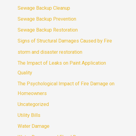
Sewage Backup Cleanup
Sewage Backup Prevention
Sewage Backup Restoration
Signs of Structural Damages Caused by Fire
storm and disaster restoration
The Impact of Leaks on Paint Application
Quality
The Psychological Impact of Fire Damage on
Homeowners
Uncategorized
Utility Bills
Water Damage