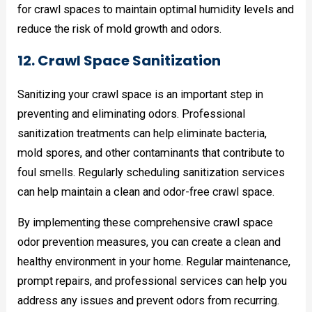
for crawl spaces to maintain optimal humidity levels and
reduce the risk of mold growth and odors.
12. Crawl Space Sanitization
Sanitizing your crawl space is an important step in
preventing and eliminating odors. Professional
sanitization treatments can help eliminate bacteria,
mold spores, and other contaminants that contribute to
foul smells. Regularly scheduling sanitization services
can help maintain a clean and odor-free crawl space.
By implementing these comprehensive crawl space
odor prevention measures, you can create a clean and
healthy environment in your home. Regular maintenance,
prompt repairs, and professional services can help you
address any issues and prevent odors from recurring.