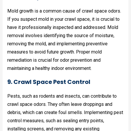
Mold growth is a common cause of crawl space odors.
If you suspect mold in your crawl space, it is crucial to
have it professionally inspected and addressed. Mold
removal involves identifying the source of moisture,
removing the mold, and implementing preventive
measures to avoid future growth. Proper mold
remediation is crucial for odor prevention and
maintaining a healthy indoor environment.
9. Crawl Space Pest Control
Pests, such as rodents and insects, can contribute to
crawl space odors. They often leave droppings and
debris, which can create foul smells. Implementing pest
control measures, such as sealing entry points,
installing screens, and removing any existing