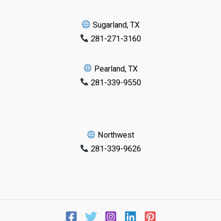
Sugarland, TX
281-271-3160
Pearland, TX
281-339-9550
Northwest
281-339-9626