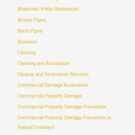
Basement Water Restoration
Broken Pipes
Burst Pipes
Business
Cleaning
Cleaning and Restoration
Cleanup and Restoration Services
Commercial Damage Restoration
Commercial Property Damage
Commercial Property Damage Prevention
Commercial Property Damage Prevention in
Natural Disasters