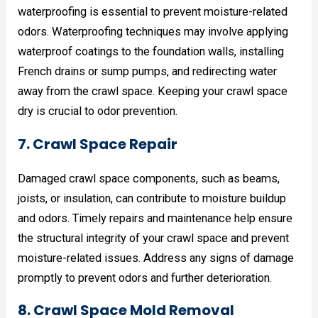
waterproofing is essential to prevent moisture-related
odors. Waterproofing techniques may involve applying
waterproof coatings to the foundation walls, installing
French drains or sump pumps, and redirecting water
away from the crawl space. Keeping your crawl space
dry is crucial to odor prevention.
7. Crawl Space Repair
Damaged crawl space components, such as beams,
joists, or insulation, can contribute to moisture buildup
and odors. Timely repairs and maintenance help ensure
the structural integrity of your crawl space and prevent
moisture-related issues. Address any signs of damage
promptly to prevent odors and further deterioration.
8. Crawl Space Mold Removal