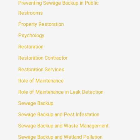
Preventing Sewage Backup in Public
Restrooms
Property Restoration
Psychology
Restoration
Restoration Contractor
Restoration Services
Role of Maintenance
Role of Maintenance in Leak Detection
Sewage Backup
Sewage Backup and Pest Infestation
Sewage Backup and Waste Management
Sewage Backup and Wetland Pollution