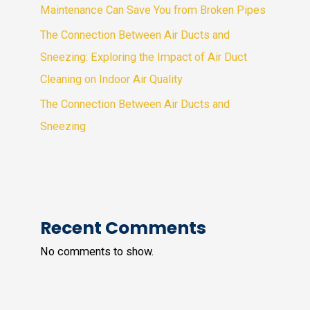
Maintenance Can Save You from Broken Pipes
The Connection Between Air Ducts and
Sneezing: Exploring the Impact of Air Duct
Cleaning on Indoor Air Quality
The Connection Between Air Ducts and
Sneezing
Recent Comments
No comments to show.