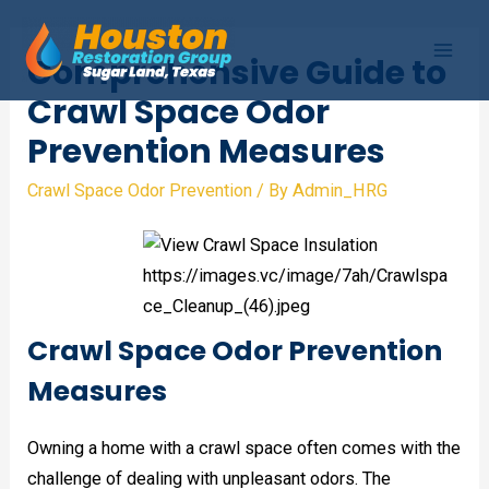
Skip
to
Comprehensive Guide to
Mai
content
Crawl Space Odor
Men
Prevention Measures
Crawl Space Odor Prevention
/ By
Admin_HRG
Crawl Space Odor Prevention
Measures
Owning a home with a crawl space often comes with the
challenge of dealing with unpleasant odors. The