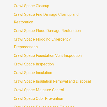
Crawl Space Cleanup
Crawl Space Fire Damage Cleanup and
Restoration
Crawl Space Flood Damage Restoration
Crawl Space Flooding Emergency
Preparedness
Crawl Space Foundation Vent Inspection
Crawl Space Inspection
Crawl Space Insulation
Crawl Space Insulation Removal and Disposal
Crawl Space Moisture Control
Crawl Space Odor Prevention