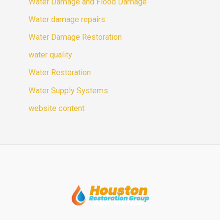
Water Damage and Flood Damage
Water damage repairs
Water Damage Restoration
water quality
Water Restoration
Water Supply Systems
website content