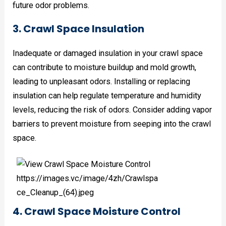
future odor problems.
3. Crawl Space Insulation
Inadequate or damaged insulation in your crawl space
can contribute to moisture buildup and mold growth,
leading to unpleasant odors. Installing or replacing
insulation can help regulate temperature and humidity
levels, reducing the risk of odors. Consider adding vapor
barriers to prevent moisture from seeping into the crawl
space.
4. Crawl Space Moisture Control