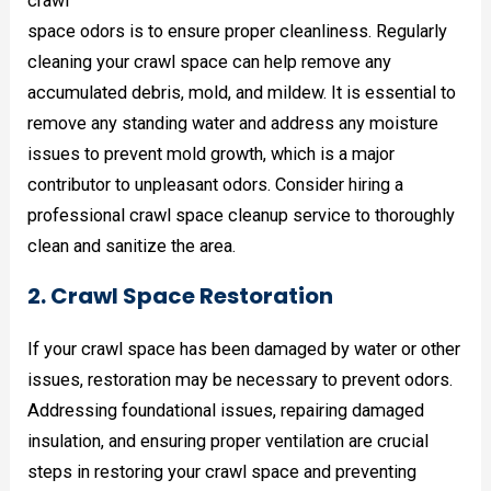
crawl
space odors is to ensure proper cleanliness. Regularly
cleaning your crawl space can help remove any
accumulated debris, mold, and mildew. It is essential to
remove any standing water and address any moisture
issues to prevent mold growth, which is a major
contributor to unpleasant odors. Consider hiring a
professional crawl space cleanup service to thoroughly
clean and sanitize the area.
2. Crawl Space Restoration
If your crawl space has been damaged by water or other
issues, restoration may be necessary to prevent odors.
Addressing foundational issues, repairing damaged
insulation, and ensuring proper ventilation are crucial
steps in restoring your crawl space and preventing