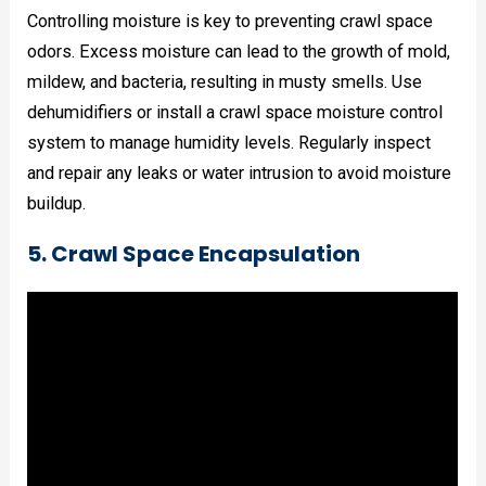
Controlling moisture is key to preventing crawl space
odors. Excess moisture can lead to the growth of mold,
mildew, and bacteria, resulting in musty smells. Use
dehumidifiers or install a crawl space moisture control
system to manage humidity levels. Regularly inspect
and repair any leaks or water intrusion to avoid moisture
buildup.
5. Crawl Space Encapsulation