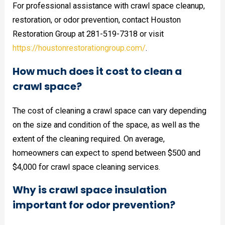
For professional assistance with crawl space cleanup,
restoration, or odor prevention, contact Houston
Restoration Group at 281-519-7318 or visit
https://houstonrestorationgroup.com/
.
How much does it cost to clean a
crawl space?
The cost of cleaning a crawl space can vary depending
on the size and condition of the space, as well as the
extent of the cleaning required. On average,
homeowners can expect to spend between $500 and
$4,000 for crawl space cleaning services.
Why is crawl space insulation
important for odor prevention?