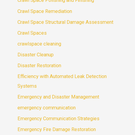
Crawl Space Polishing and Finishing
Crawl Space Remediation
Crawl Space Structural Damage Assessment
Crawl Spaces
crawlspace cleaning
Disaster Cleanup
Disaster Restoration
Efficiency with Automated Leak Detection
Systems
Emergency and Disaster Management
emergency communication
Emergency Communication Strategies
Emergency Fire Damage Restoration