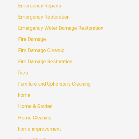
Emergency Repairs
Emergency Restoration
Emergency Water Damage Restoration
Fire Damage
Fire Damage Cleanup
Fire Damage Restoration
fires
Furniture and Upholstery Cleaning
home
Home & Garden
Home Cleaning
home improvement