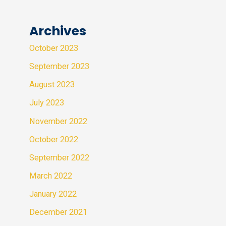
Archives
October 2023
September 2023
August 2023
July 2023
November 2022
October 2022
September 2022
March 2022
January 2022
December 2021