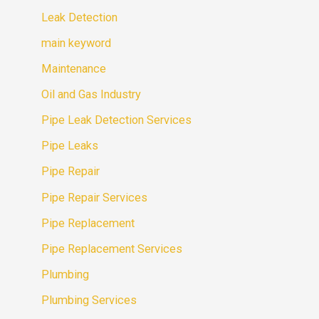
Leak Detection
main keyword
Maintenance
Oil and Gas Industry
Pipe Leak Detection Services
Pipe Leaks
Pipe Repair
Pipe Repair Services
Pipe Replacement
Pipe Replacement Services
Plumbing
Plumbing Services