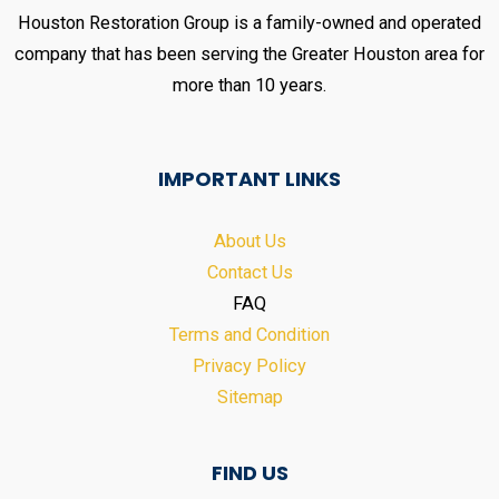
Houston Restoration Group is a family-owned and operated
company that has been serving the Greater Houston area for
more than 10 years.
IMPORTANT LINKS
About Us
Contact Us
FAQ
Terms and Condition
Privacy Policy
Sitemap
FIND US