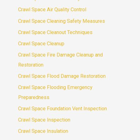
Crawl Space Air Quality Control
Crawl Space Cleaning Safety Measures
Crawl Space Cleanout Techniques
Crawl Space Cleanup
Crawl Space Fire Damage Cleanup and
Restoration
Crawl Space Flood Damage Restoration
Crawl Space Flooding Emergency
Preparedness
Crawl Space Foundation Vent Inspection
Crawl Space Inspection
Crawl Space Insulation