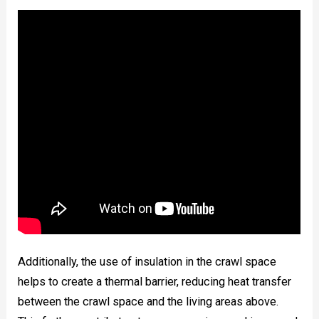
Additionally, the use of insulation in the crawl space
helps to create a thermal barrier, reducing heat transfer
between the crawl space and the living areas above.