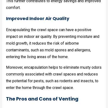
This further contributes to energy savings and improved
comfort.
Improved Indoor Air Quality
Encapsulating the crawl space can have a positive
impact on indoor air quality. By preventing moisture and
mold growth, it reduces the risk of airborne
contaminants, such as mold spores and allergens,
entering the living areas of the home.
Moreover, encapsulation helps to eliminate musty odors
commonly associated with crawl spaces and reduces
the potential for pests, such as rodents and insects, to
enter the home through the crawl space.
The Pros and Cons of Venting