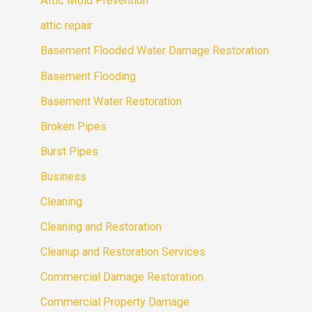
Attic Mold Prevention
attic repair
Basement Flooded Water Damage Restoration
Basement Flooding
Basement Water Restoration
Broken Pipes
Burst Pipes
Business
Cleaning
Cleaning and Restoration
Cleanup and Restoration Services
Commercial Damage Restoration
Commercial Property Damage