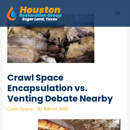
Skip
to
Mai
content
Men
Crawl Space
Encapsulation vs.
Venting Debate Nearby
Crawl Space
/ By
Admin_HRG