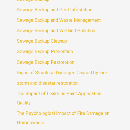
Sewage Backup and Pest Infestation
Sewage Backup and Waste Management
Sewage Backup and Wetland Pollution
Sewage Backup Cleanup
Sewage Backup Prevention
Sewage Backup Restoration
Signs of Structural Damages Caused by Fire
storm and disaster restoration
The Impact of Leaks on Paint Application
Quality
The Psychological Impact of Fire Damage on
Homeowners