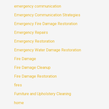
emergency communication
Emergency Communication Strategies
Emergency Fire Damage Restoration
Emergency Repairs
Emergency Restoration
Emergency Water Damage Restoration
Fire Damage
Fire Damage Cleanup
Fire Damage Restoration
fires
Furniture and Upholstery Cleaning
home