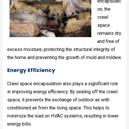
encapsulati
on, the
crawl
space
remains dry
and free of
excess moisture, protecting the structural integrity of
the home and preventing the growth of mold and mildew.
Energy Efficiency
Crawl space encapsulation also plays a significant role
in improving energy efficiency. By sealing off the crawl
space, it prevents the exchange of outdoor air with
conditioned air from the living space. This helps to
minimize the load on HVAC systems, resulting in lower
energy bills.