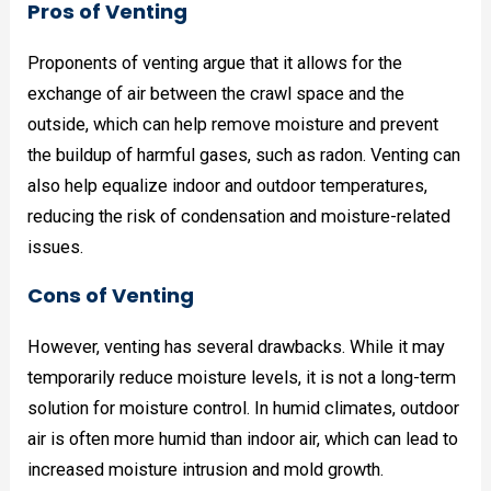
Pros of Venting
Proponents of venting argue that it allows for the
exchange of air between the crawl space and the
outside, which can help remove moisture and prevent
the buildup of harmful gases, such as radon. Venting can
also help equalize indoor and outdoor temperatures,
reducing the risk of condensation and moisture-related
issues.
Cons of Venting
However, venting has several drawbacks. While it may
temporarily reduce moisture levels, it is not a long-term
solution for moisture control. In humid climates, outdoor
air is often more humid than indoor air, which can lead to
increased moisture intrusion and mold growth.