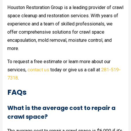
Houston Restoration Group is a leading provider of crawl
space cleanup and restoration services. With years of
experience and a team of skilled professionals, we
offer comprehensive solutions for crawl space
encapsulation, mold removal, moisture control, and
more.
To request a free estimate or learn more about our
services,
contact us
today or give us a call at
281-519-
7318
.
FAQs
What is the average cost to repair a
crawl space?
The average cost to repair a crawl space is $6,000 if it’s