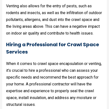
Venting also allows for the entry of pests, such as
rodents and insects, as well as the infiltration of outdoor
pollutants, allergens, and dust into the crawl space and
the living areas above. This can have a negative impact
on indoor air quality and contribute to health issues.
Hiring a Professional for Crawl Space
Services
When it comes to crawl space encapsulation or venting,
it’s crucial to hire a professional who can assess your
specific needs and recommend the best approach for
your home. A professional contractor will have the
expertise and experience to properly seal the crawl
space, install insulation, and address any moisture or
structural issues.