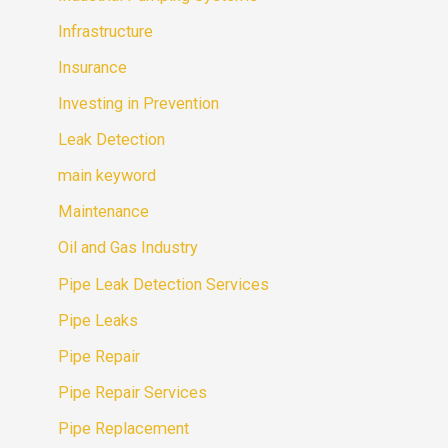
Infrastructure
Insurance
Investing in Prevention
Leak Detection
main keyword
Maintenance
Oil and Gas Industry
Pipe Leak Detection Services
Pipe Leaks
Pipe Repair
Pipe Repair Services
Pipe Replacement