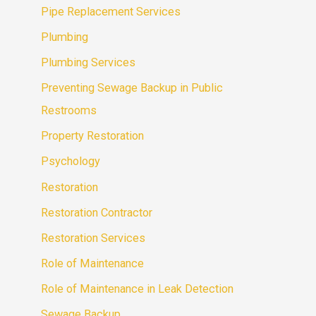
Pipe Replacement Services
Plumbing
Plumbing Services
Preventing Sewage Backup in Public
Restrooms
Property Restoration
Psychology
Restoration
Restoration Contractor
Restoration Services
Role of Maintenance
Role of Maintenance in Leak Detection
Sewage Backup