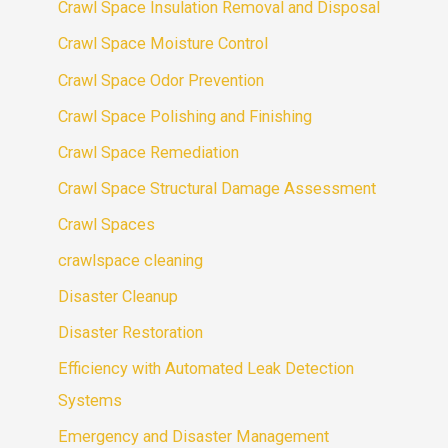
Crawl Space Insulation Removal and Disposal
Crawl Space Moisture Control
Crawl Space Odor Prevention
Crawl Space Polishing and Finishing
Crawl Space Remediation
Crawl Space Structural Damage Assessment
Crawl Spaces
crawlspace cleaning
Disaster Cleanup
Disaster Restoration
Efficiency with Automated Leak Detection
Systems
Emergency and Disaster Management