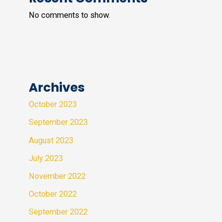
No comments to show.
Archives
October 2023
September 2023
August 2023
July 2023
November 2022
October 2022
September 2022