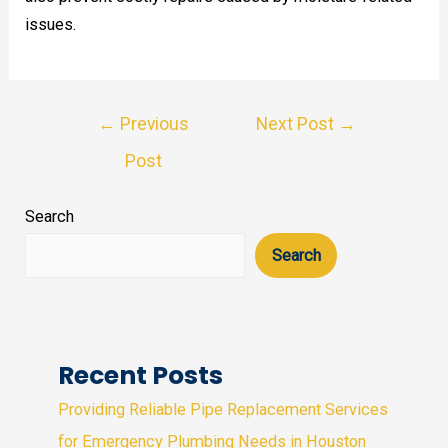
issues.
Post
←
Previous
Next Post
→
navigation
Post
Search
Search
Recent Posts
Providing Reliable Pipe Replacement Services
for Emergency Plumbing Needs in Houston