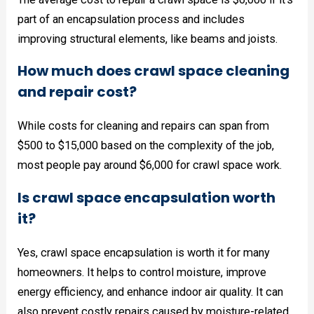
part of an encapsulation process and includes
improving structural elements, like beams and joists.
How much does crawl space cleaning
and repair cost?
While costs for cleaning and repairs can span from
$500 to $15,000 based on the complexity of the job,
most people pay around $6,000 for crawl space work.
Is crawl space encapsulation worth
it?
Yes, crawl space encapsulation is worth it for many
homeowners. It helps to control moisture, improve
energy efficiency, and enhance indoor air quality. It can
also prevent costly repairs caused by moisture-related