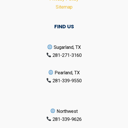
Sitemap
FIND US
Sugarland, TX
281-271-3160
Pearland, TX
281-339-9550
Northwest
281-339-9626