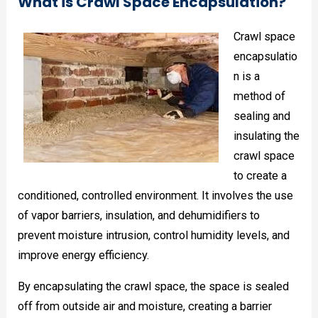
What is Crawl Space Encapsulation?
Crawl space
encapsulatio
n is a
method of
sealing and
insulating the
crawl space
to create a
conditioned, controlled environment. It involves the use
of vapor barriers, insulation, and dehumidifiers to
prevent moisture intrusion, control humidity levels, and
improve energy efficiency.
By encapsulating the crawl space, the space is sealed
off from outside air and moisture, creating a barrier