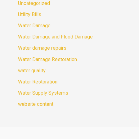
Uncategorized
Utility Bills
Water Damage
Water Damage and Flood Damage
Water damage repairs
Water Damage Restoration
water quality
Water Restoration
Water Supply Systems
website content