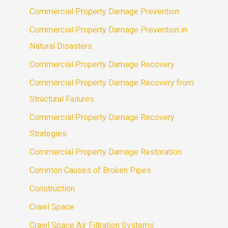
Commercial Property Damage Prevention
Commercial Property Damage Prevention in
Natural Disasters
Commercial Property Damage Recovery
Commercial Property Damage Recovery from
Structural Failures
Commercial Property Damage Recovery
Strategies
Commercial Property Damage Restoration
Common Causes of Broken Pipes
Construction
Crawl Space
Crawl Space Air Filtration Systems