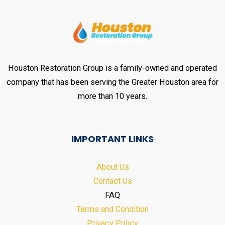
Houston Restoration Group is a family-owned and operated
company that has been serving the Greater Houston area for
more than 10 years.
IMPORTANT LINKS
About Us
Contact Us
FAQ
Terms and Condition
Privacy Policy