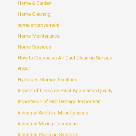
Home & Garden
Home Cleaning
home improvement
Home Maintenance
Home Services
How to Choose an Air Duct Cleaning Service
HVAC
Hydrogen Storage Facilities
Impact of Leaks on Paint Application Quality
Importance of Fire Damage Inspection
Industrial Additive Manufacturing
Industrial Mixing Operations
Industrial Pumping Systems