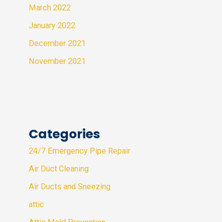
March 2022
January 2022
December 2021
November 2021
Categories
24/7 Emergency Pipe Repair
Air Duct Cleaning
Air Ducts and Sneezing
attic