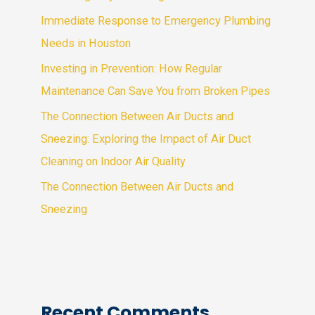
Immediate Response to Emergency Plumbing
Needs in Houston
Investing in Prevention: How Regular
Maintenance Can Save You from Broken Pipes
The Connection Between Air Ducts and
Sneezing: Exploring the Impact of Air Duct
Cleaning on Indoor Air Quality
The Connection Between Air Ducts and
Sneezing
Recent Comments