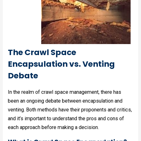
The Crawl Space
Encapsulation vs. Venting
Debate
In the realm of crawl space management, there has
been an ongoing debate between encapsulation and
venting. Both methods have their proponents and critics,
and it’s important to understand the pros and cons of
each approach before making a decision.