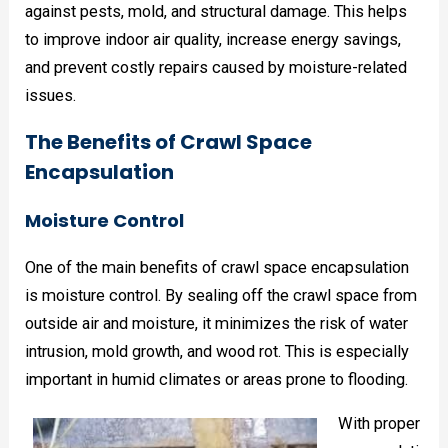
against pests, mold, and structural damage. This helps
to improve indoor air quality, increase energy savings,
and prevent costly repairs caused by moisture-related
issues.
The Benefits of Crawl Space
Encapsulation
Moisture Control
One of the main benefits of crawl space encapsulation
is moisture control. By sealing off the crawl space from
outside air and moisture, it minimizes the risk of water
intrusion, mold growth, and wood rot. This is especially
important in humid climates or areas prone to flooding.
With proper