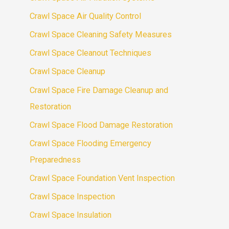
Crawl Space Air Quality Control
Crawl Space Cleaning Safety Measures
Crawl Space Cleanout Techniques
Crawl Space Cleanup
Crawl Space Fire Damage Cleanup and
Restoration
Crawl Space Flood Damage Restoration
Crawl Space Flooding Emergency
Preparedness
Crawl Space Foundation Vent Inspection
Crawl Space Inspection
Crawl Space Insulation