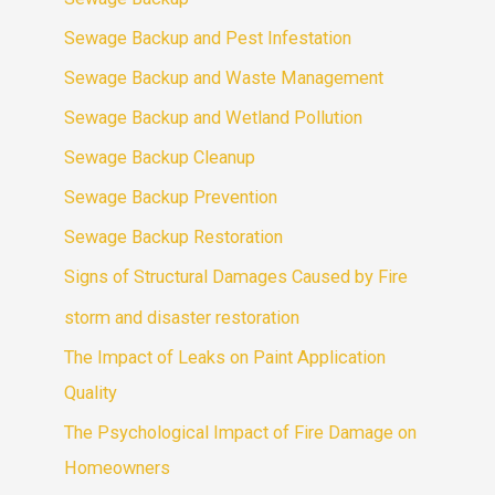
Sewage Backup and Pest Infestation
Sewage Backup and Waste Management
Sewage Backup and Wetland Pollution
Sewage Backup Cleanup
Sewage Backup Prevention
Sewage Backup Restoration
Signs of Structural Damages Caused by Fire
storm and disaster restoration
The Impact of Leaks on Paint Application
Quality
The Psychological Impact of Fire Damage on
Homeowners