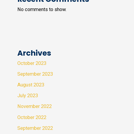
No comments to show.
Archives
October 2023
September 2023
August 2023
July 2023
November 2022
October 2022
September 2022