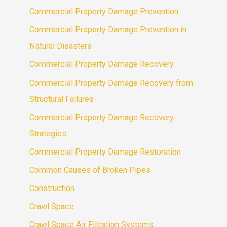
Commercial Property Damage Prevention
Commercial Property Damage Prevention in
Natural Disasters
Commercial Property Damage Recovery
Commercial Property Damage Recovery from
Structural Failures
Commercial Property Damage Recovery
Strategies
Commercial Property Damage Restoration
Common Causes of Broken Pipes
Construction
Crawl Space
Crawl Space Air Filtration Systems