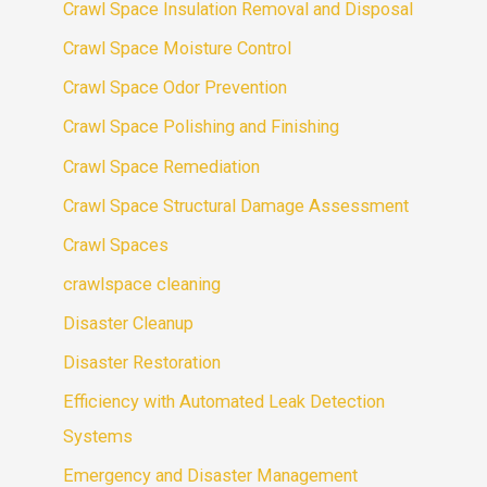
Crawl Space Insulation Removal and Disposal
Crawl Space Moisture Control
Crawl Space Odor Prevention
Crawl Space Polishing and Finishing
Crawl Space Remediation
Crawl Space Structural Damage Assessment
Crawl Spaces
crawlspace cleaning
Disaster Cleanup
Disaster Restoration
Efficiency with Automated Leak Detection
Systems
Emergency and Disaster Management