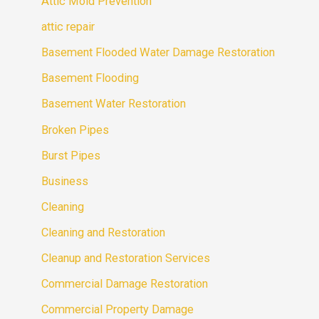
Attic Mold Prevention
attic repair
Basement Flooded Water Damage Restoration
Basement Flooding
Basement Water Restoration
Broken Pipes
Burst Pipes
Business
Cleaning
Cleaning and Restoration
Cleanup and Restoration Services
Commercial Damage Restoration
Commercial Property Damage