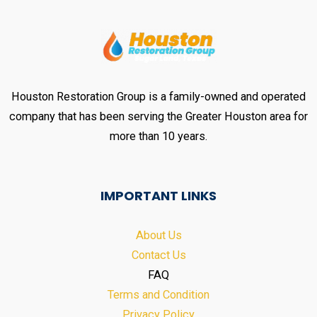
Houston Restoration Group is a family-owned and operated
company that has been serving the Greater Houston area for
more than 10 years.
IMPORTANT LINKS
About Us
Contact Us
FAQ
Terms and Condition
Privacy Policy