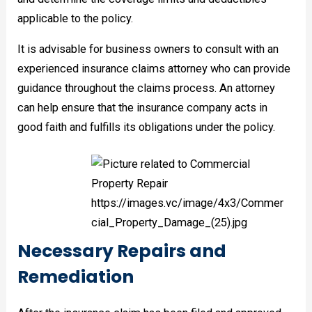
applicable to the policy.
It is advisable for business owners to consult with an
experienced insurance claims attorney who can provide
guidance throughout the claims process. An attorney
can help ensure that the insurance company acts in
good faith and fulfills its obligations under the policy.
Necessary Repairs and
Remediation