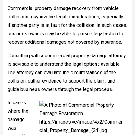
Commercial property damage recovery from vehicle
collisions may involve legal considerations, especially
if another party is at fault for the collision. In such cases,
business owners may be able to pursue legal action to
recover additional damages not covered by insurance.
Consulting with a commercial property damage attorney
is advisable to understand the legal options available.
The attorney can evaluate the circumstances of the
collision, gather evidence to support the claim, and
guide business owners through the legal process.
In cases
where the
damage
was