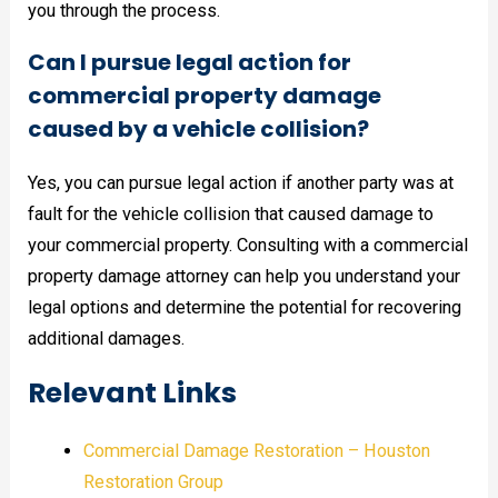
you through the process.
Can I pursue legal action for
commercial property damage
caused by a vehicle collision?
Yes, you can pursue legal action if another party was at
fault for the vehicle collision that caused damage to
your commercial property. Consulting with a commercial
property damage attorney can help you understand your
legal options and determine the potential for recovering
additional damages.
Relevant Links
Commercial Damage Restoration – Houston
Restoration Group