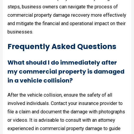
steps, business owners can navigate the process of
commercial property damage recovery more effectively
and mitigate the financial and operational impact on their
businesses.
Frequently Asked Questions
What should I do immediately after
my commercial property is damaged
in a vehicle collision?
After the vehicle collision, ensure the safety of all
involved individuals. Contact your insurance provider to
file a claim and document the damage with photographs
or videos. It is advisable to consult with an attorney
experienced in commercial property damage to guide