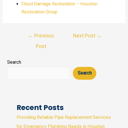
Flood Damage Restoration – Houston
Restoration Group
Post
←
Previous
Next Post
→
navigation
Post
Search
Search
Recent Posts
Providing Reliable Pipe Replacement Services
for Emergency Plumbing Needs in Houston