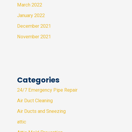
March 2022
January 2022
December 2021
November 2021
Categories
24/7 Emergency Pipe Repair
Air Duct Cleaning
Air Ducts and Sneezing
attic