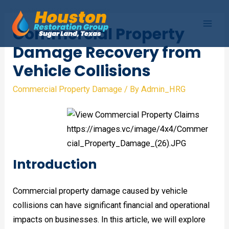
Skip
to
Commercial Property
Mai
content
Damage Recovery from
Men
Vehicle Collisions
Commercial Property Damage
/ By
Admin_HRG
Introduction
Commercial property damage caused by vehicle
collisions can have significant financial and operational
impacts on businesses. In this article, we will explore