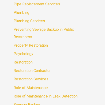
Pipe Replacement Services
Plumbing
Plumbing Services
Preventing Sewage Backup in Public
Restrooms
Property Restoration
Psychology
Restoration
Restoration Contractor
Restoration Services
Role of Maintenance
Role of Maintenance in Leak Detection
Sewage Backup