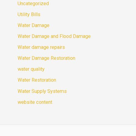
Uncategorized
Utility Bills
Water Damage
Water Damage and Flood Damage
Water damage repairs
Water Damage Restoration
water quality
Water Restoration
Water Supply Systems
website content